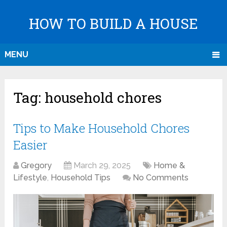
HOW TO BUILD A HOUSE
MENU
Tag:
household chores
Tips to Make Household Chores
Easier
Gregory
March 29, 2025
Home &
Lifestyle
,
Household Tips
No Comments