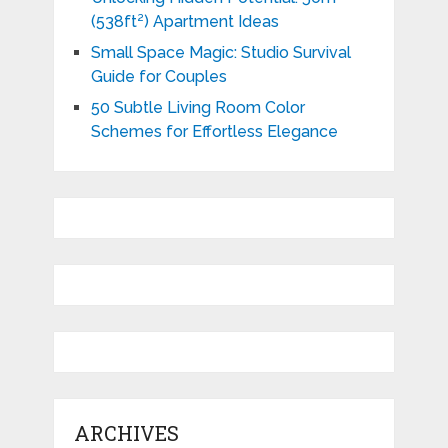
(538ft²) Apartment Ideas
Small Space Magic: Studio Survival
Guide for Couples
50 Subtle Living Room Color
Schemes for Effortless Elegance
ARCHIVES