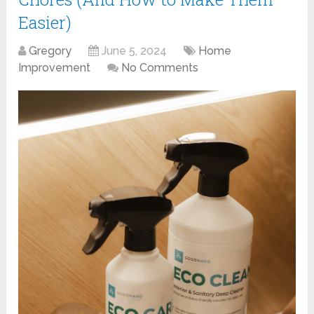
Easier)
Gregory
June 5, 2024
Home
Improvement
No Comments