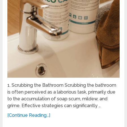
1. Scrubbing the Bathroom Scrubbing the bathroom
is often perceived as a laborious task, primarily due
to the accumulation of soap scum, mildew, and
grime. Effective strategies can significantly …
[Continue Reading...]