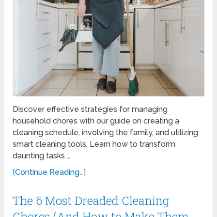
Discover effective strategies for managing
household chores with our guide on creating a
cleaning schedule, involving the family, and utilizing
smart cleaning tools. Learn how to transform
daunting tasks …
[Continue Reading...]
The 6 Most Dreaded Cleaning
Chores (And How to Make Them