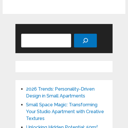
Search
2026 Trends: Personality-Driven
Design in Small Apartments
Small Space Magic: Transforming
Your Studio Apartment with Creative
Textures
Unlocking Hidden Potential: 50m²