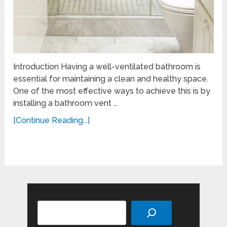
Introduction Having a well-ventilated bathroom is
essential for maintaining a clean and healthy space.
One of the most effective ways to achieve this is by
installing a bathroom vent …
[Continue Reading...]
Search