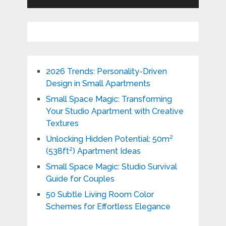
2026 Trends: Personality-Driven
Design in Small Apartments
Small Space Magic: Transforming
Your Studio Apartment with Creative
Textures
Unlocking Hidden Potential: 50m²
(538ft²) Apartment Ideas
Small Space Magic: Studio Survival
Guide for Couples
50 Subtle Living Room Color
Schemes for Effortless Elegance