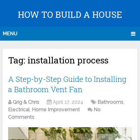
HOW TO BUILD A HOUSE
MENU
Tag:
installation process
A Step-by-Step Guide to Installing
a Bathroom Vent Fan
Grig & Chris
April 17, 2024
Bathrooms
,
Electrical
,
Home Improvement
No
Comments