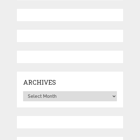
ARCHIVES
Archives