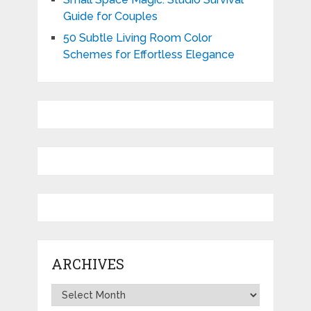
Guide for Couples
50 Subtle Living Room Color
Schemes for Effortless Elegance
ARCHIVES
Archives