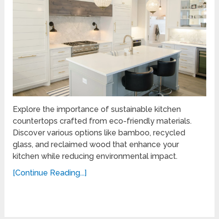
Explore the importance of sustainable kitchen
countertops crafted from eco-friendly materials.
Discover various options like bamboo, recycled
glass, and reclaimed wood that enhance your
kitchen while reducing environmental impact.
[Continue Reading...]