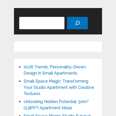
Search
2026 Trends: Personality-Driven
Design in Small Apartments
Small Space Magic: Transforming
Your Studio Apartment with Creative
Textures
Unlocking Hidden Potential: 50m²
(538ft²) Apartment Ideas
Small Space Magic: Studio Survival