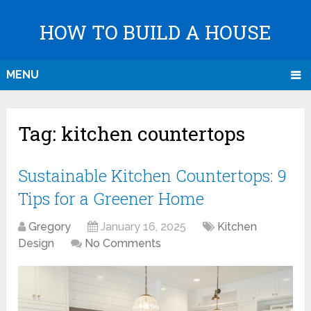
HOW TO BUILD A HOUSE
MENU
Tag:
kitchen countertops
Sustainable Kitchen Countertops: 9
Tips for a Greener Home
Gregory
January 16, 2025
Kitchen
Design
No Comments