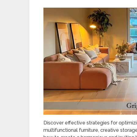
Discover effective strategies for optimizi
multifunctional furniture, creative storag