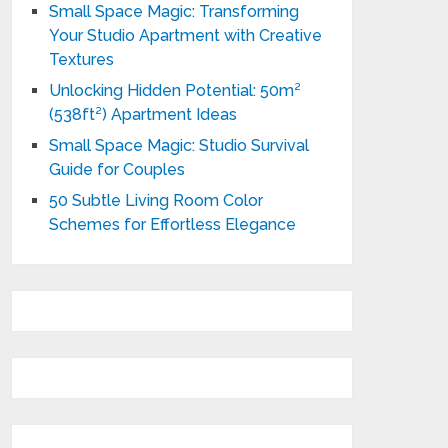
Small Space Magic: Transforming
Your Studio Apartment with Creative
Textures
Unlocking Hidden Potential: 50m²
(538ft²) Apartment Ideas
Small Space Magic: Studio Survival
Guide for Couples
50 Subtle Living Room Color
Schemes for Effortless Elegance