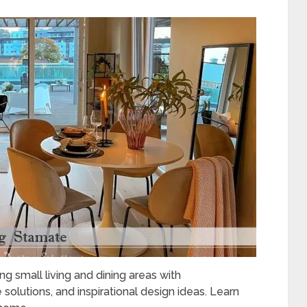
ng small living and dining areas with
e solutions, and inspirational design ideas. Learn