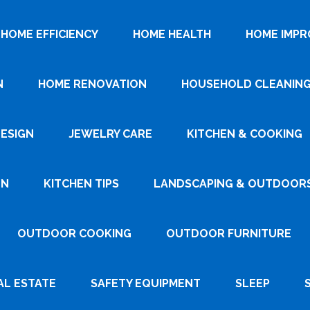
HOME EFFICIENCY
HOME HEALTH
HOME IMP
N
HOME RENOVATION
HOUSEHOLD CLEANIN
DESIGN
JEWELRY CARE
KITCHEN & COOKING
GN
KITCHEN TIPS
LANDSCAPING & OUTDOOR
OUTDOOR COOKING
OUTDOOR FURNITURE
AL ESTATE
SAFETY EQUIPMENT
SLEEP