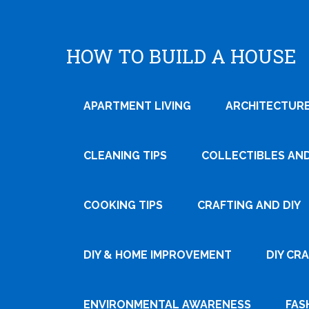
HOW TO BUILD A HOUSE
APARTMENT LIVING
ARCHITECTURE
CLEANING TIPS
COLLECTIBLES AN
COOKING TIPS
CRAFTING AND DIY
DIY & HOME IMPROVEMENT
DIY CR
ENVIRONMENTAL AWARENESS
FAS