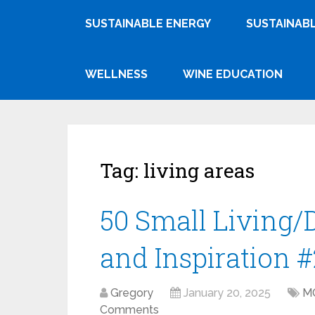
SUSTAINABLE ENERGY
SUSTAINABL
WELLNESS
WINE EDUCATION
Tag:
living areas
50 Small Living/
and Inspiration #
Gregory
January 20, 2025
M
Comments