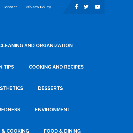
Contact
Privacy Policy
CLEANING AND ORGANIZATION
 TIPS
COOKING AND RECIPES
ESTHETICS
DESSERTS
REDNESS
ENVIRONMENT
 & COOKING
FOOD & DINING