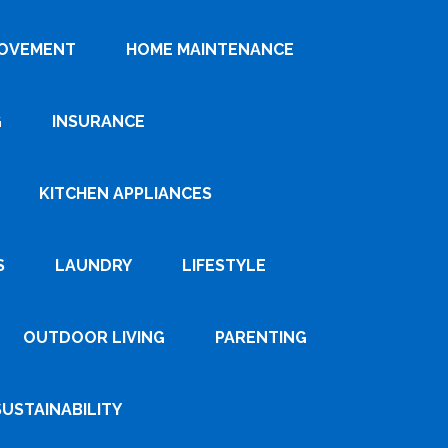
ROVEMENT
HOME MAINTENANCE
G
INSURANCE
KITCHEN APPLIANCES
S
LAUNDRY
LIFESTYLE
OUTDOOR LIVING
PARENTING
SUSTAINABILITY