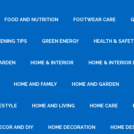
FOOD AND NUTRITION
FOOTWEAR CARE
G
ENING TIPS
GREEN ENERGY
HEALTH & SAFET
ARDEN
HOME & INTERIOR
HOME & INTERIOR 
HOME AND FAMILY
HOME AND GARDEN
ESTYLE
HOME AND LIVING
HOME CARE
ECOR AND DIY
HOME DECORATION
HOME DE