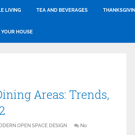
E LIVING
TEA AND BEVERAGES
THANKSGIVI
YOUR HOUSE
Dining Areas: Trends,
2
ODERN OPEN SPACE DESIGN
No