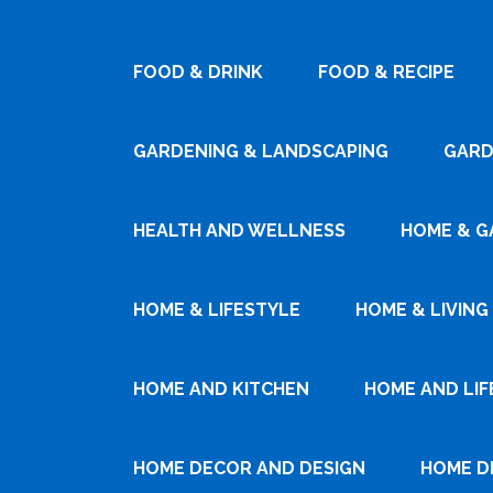
FOOD & DRINK
FOOD & RECIPE
GARDENING & LANDSCAPING
GARD
HEALTH AND WELLNESS
HOME & G
HOME & LIFESTYLE
HOME & LIVING
HOME AND KITCHEN
HOME AND LIF
HOME DECOR AND DESIGN
HOME D