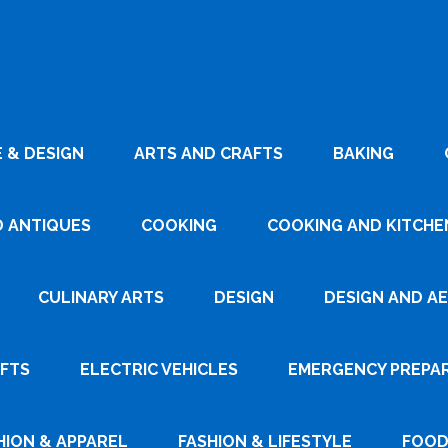
 & DESIGN
ARTS AND CRAFTS
BAKING
D ANTIQUES
COOKING
COOKING AND KITCHEN
CULINARY ARTS
DESIGN
DESIGN AND A
AFTS
ELECTRIC VEHICLES
EMERGENCY PREPA
HION & APPAREL
FASHION & LIFESTYLE
FOOD