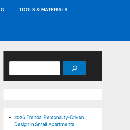
NG
TOOLS & MATERIALS
Search
2026 Trends: Personality-Driven
Design in Small Apartments