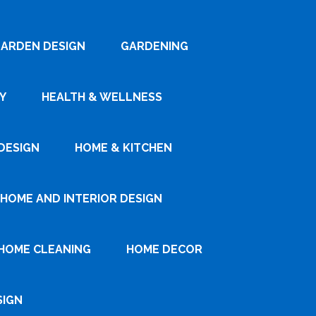
ARDEN DESIGN
GARDENING
Y
HEALTH & WELLNESS
DESIGN
HOME & KITCHEN
HOME AND INTERIOR DESIGN
HOME CLEANING
HOME DECOR
SIGN