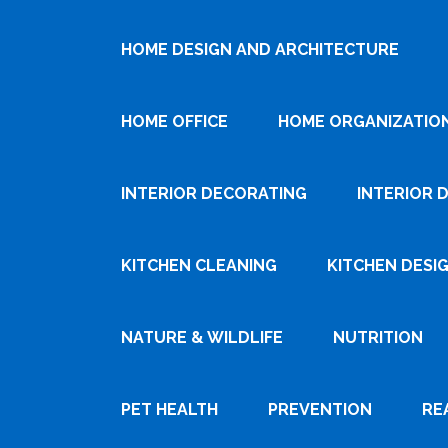
HOME DESIGN AND ARCHITECTURE
HOME OFFICE
HOME ORGANIZATIO
INTERIOR DECORATING
INTERIOR 
KITCHEN CLEANING
KITCHEN DESI
NATURE & WILDLIFE
NUTRITION
PET HEALTH
PREVENTION
RE