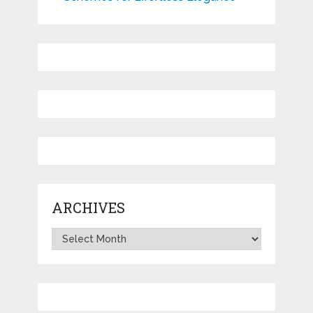
ARCHIVES
Archives