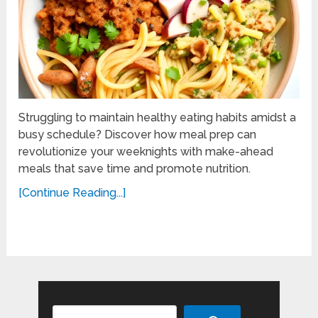
Struggling to maintain healthy eating habits amidst a
busy schedule? Discover how meal prep can
revolutionize your weeknights with make-ahead
meals that save time and promote nutrition.
[Continue Reading...]
Search