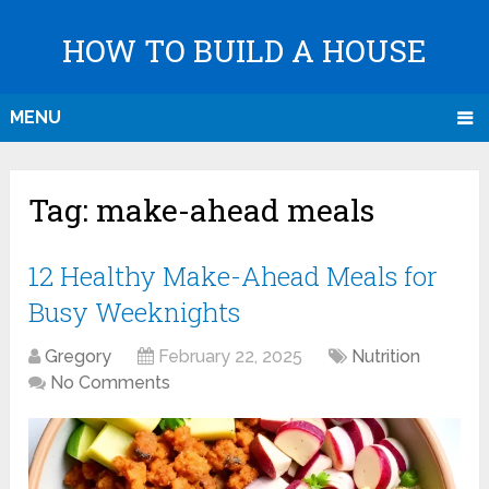
HOW TO BUILD A HOUSE
MENU
Tag:
make-ahead meals
12 Healthy Make-Ahead Meals for
Busy Weeknights
Gregory
February 22, 2025
Nutrition
No Comments