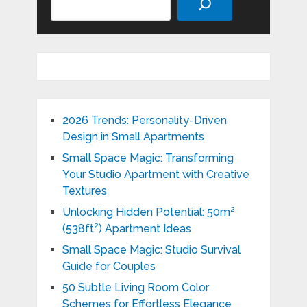
2026 Trends: Personality-Driven
Design in Small Apartments
Small Space Magic: Transforming
Your Studio Apartment with Creative
Textures
Unlocking Hidden Potential: 50m²
(538ft²) Apartment Ideas
Small Space Magic: Studio Survival
Guide for Couples
50 Subtle Living Room Color
Schemes for Effortless Elegance