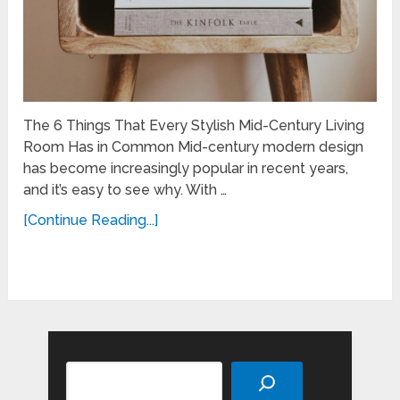
The 6 Things That Every Stylish Mid-Century Living
Room Has in Common Mid-century modern design
has become increasingly popular in recent years,
and it’s easy to see why. With …
[Continue Reading...]
Search