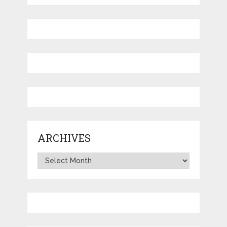
ARCHIVES
Archives