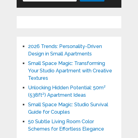
2026 Trends: Personality-Driven
Design in Small Apartments
Small Space Magic: Transforming
Your Studio Apartment with Creative
Textures
Unlocking Hidden Potential: 50m²
(538ft²) Apartment Ideas
Small Space Magic: Studio Survival
Guide for Couples
50 Subtle Living Room Color
Schemes for Effortless Elegance