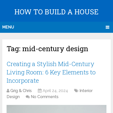
HOW TO BUILD A HOUSE
MENU
Tag:
mid-century design
Creating a Stylish Mid-Century
Living Room: 6 Key Elements to
Incorporate
Grig & Chris
April 24, 2024
Interior
Design
No Comments