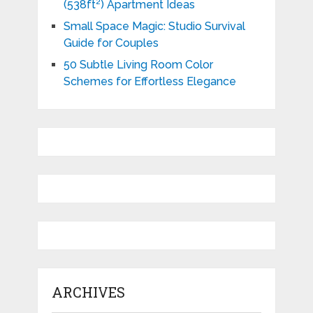
(538ft²) Apartment Ideas
Small Space Magic: Studio Survival
Guide for Couples
50 Subtle Living Room Color
Schemes for Effortless Elegance
ARCHIVES