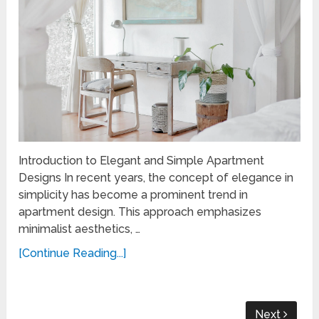
Introduction to Elegant and Simple Apartment
Designs In recent years, the concept of elegance in
simplicity has become a prominent trend in
apartment design. This approach emphasizes
minimalist aesthetics, …
[Continue Reading...]
Next