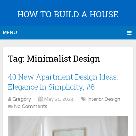
HOW TO BUILD A HOUSE
MENU
Tag:
Minimalist Design
40 New Apartment Design Ideas:
Elegance in Simplicity, #8
Gregory
May 21, 2024
Interior Design
No Comments