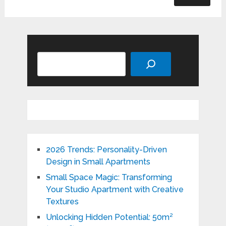
Search
2026 Trends: Personality-Driven
Design in Small Apartments
Small Space Magic: Transforming
Your Studio Apartment with Creative
Textures
Unlocking Hidden Potential: 50m²