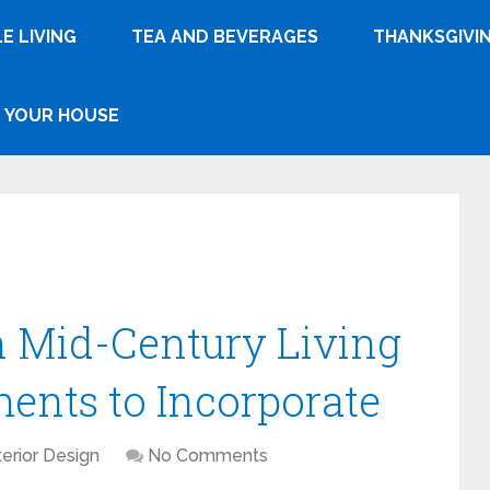
E LIVING
TEA AND BEVERAGES
THANKSGIVI
YOUR HOUSE
sh Mid-Century Living
ents to Incorporate
terior Design
No Comments