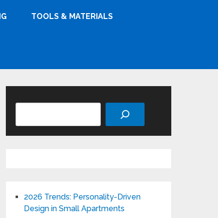
NG
TOOLS & MATERIALS
Search
2026 Trends: Personality-Driven
Design in Small Apartments