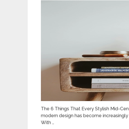
The 6 Things That Every Stylish Mid-Ce
modern design has become increasingly po
With …