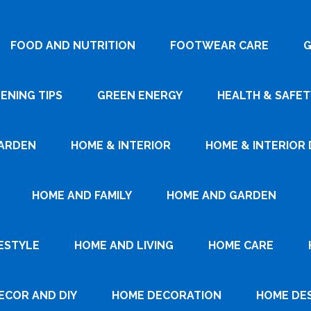
FOOD AND NUTRITION
FOOTWEAR CARE
G
ENING TIPS
GREEN ENERGY
HEALTH & SAFET
ARDEN
HOME & INTERIOR
HOME & INTERIOR 
HOME AND FAMILY
HOME AND GARDEN
ESTYLE
HOME AND LIVING
HOME CARE
ECOR AND DIY
HOME DECORATION
HOME DE