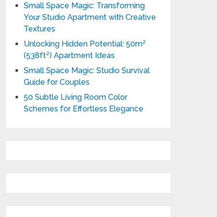
Small Space Magic: Transforming
Your Studio Apartment with Creative
Textures
Unlocking Hidden Potential: 50m²
(538ft²) Apartment Ideas
Small Space Magic: Studio Survival
Guide for Couples
50 Subtle Living Room Color
Schemes for Effortless Elegance