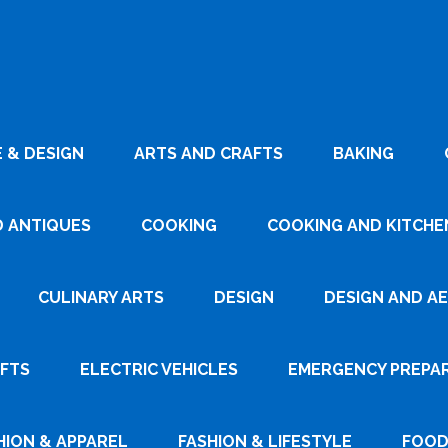
 & DESIGN
ARTS AND CRAFTS
BAKING
D ANTIQUES
COOKING
COOKING AND KITCHEN
CULINARY ARTS
DESIGN
DESIGN AND A
AFTS
ELECTRIC VEHICLES
EMERGENCY PREPA
HION & APPAREL
FASHION & LIFESTYLE
FOOD