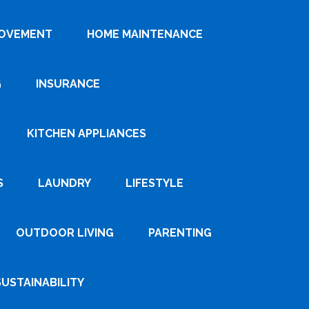
ROVEMENT
HOME MAINTENANCE
G
INSURANCE
KITCHEN APPLIANCES
S
LAUNDRY
LIFESTYLE
OUTDOOR LIVING
PARENTING
SUSTAINABILITY