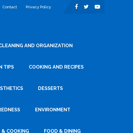
Contact
Privacy Policy
CLEANING AND ORGANIZATION
 TIPS
COOKING AND RECIPES
ESTHETICS
DESSERTS
REDNESS
ENVIRONMENT
 & COOKING
FOOD & DINING