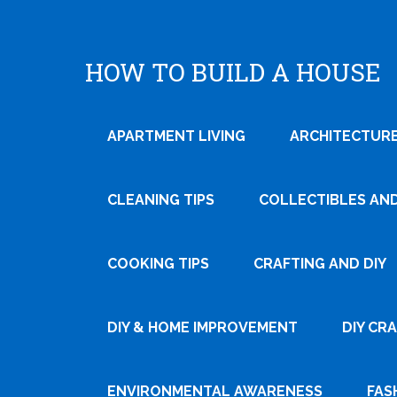
HOW TO BUILD A HOUSE
APARTMENT LIVING
ARCHITECTURE
CLEANING TIPS
COLLECTIBLES AN
COOKING TIPS
CRAFTING AND DIY
DIY & HOME IMPROVEMENT
DIY CR
ENVIRONMENTAL AWARENESS
FAS