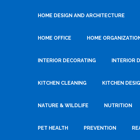
HOME DESIGN AND ARCHITECTURE
HOME OFFICE
HOME ORGANIZATIO
INTERIOR DECORATING
INTERIOR 
KITCHEN CLEANING
KITCHEN DESI
NATURE & WILDLIFE
NUTRITION
PET HEALTH
PREVENTION
RE