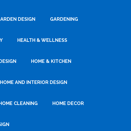
ARDEN DESIGN
GARDENING
Y
HEALTH & WELLNESS
DESIGN
HOME & KITCHEN
HOME AND INTERIOR DESIGN
HOME CLEANING
HOME DECOR
SIGN