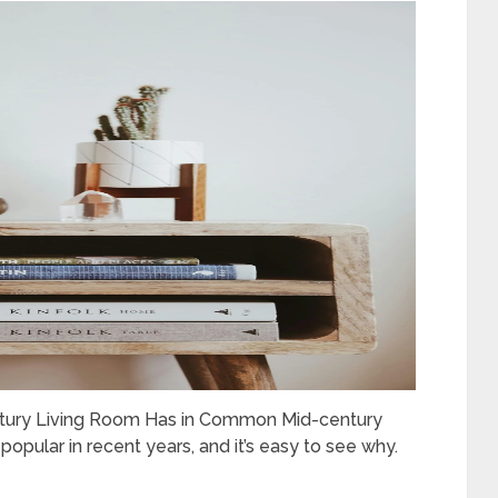
ntury Living Room Has in Common Mid-century
pular in recent years, and it’s easy to see why.