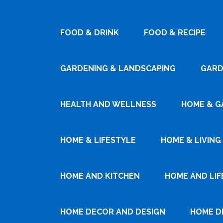
FOOD & DRINK
FOOD & RECIPE
GARDENING & LANDSCAPING
GARD
HEALTH AND WELLNESS
HOME & G
HOME & LIFESTYLE
HOME & LIVING
HOME AND KITCHEN
HOME AND LIF
HOME DECOR AND DESIGN
HOME D