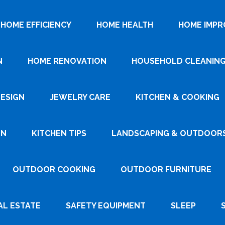
HOME EFFICIENCY
HOME HEALTH
HOME IMP
N
HOME RENOVATION
HOUSEHOLD CLEANIN
DESIGN
JEWELRY CARE
KITCHEN & COOKING
GN
KITCHEN TIPS
LANDSCAPING & OUTDOOR
OUTDOOR COOKING
OUTDOOR FURNITURE
AL ESTATE
SAFETY EQUIPMENT
SLEEP