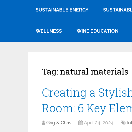
SUSTAINABLE ENERGY
SUSTAINABL
WELLNESS
WINE EDUCATION
Tag:
natural materials
Creating a Styli
Room: 6 Key Elem
Grig & Chris
April 24, 2024
In