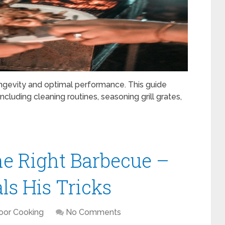
s longevity and optimal performance. This guide
cluding cleaning routines, seasoning grill grates,
e Right Barbecue –
ls His Tricks
oor Cooking
No Comments