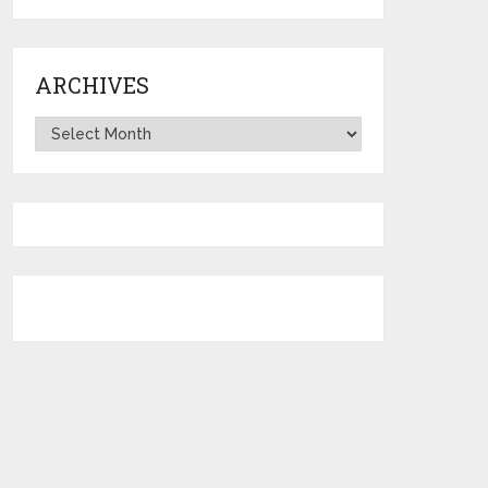
ARCHIVES
Archives