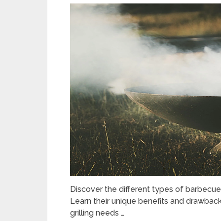
Discover the different types of barbecues i
Learn their unique benefits and drawbac
grilling needs …