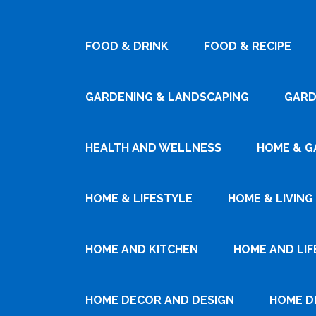
FOOD & DRINK
FOOD & RECIPE
GARDENING & LANDSCAPING
GARD
HEALTH AND WELLNESS
HOME & G
HOME & LIFESTYLE
HOME & LIVING
HOME AND KITCHEN
HOME AND LIF
HOME DECOR AND DESIGN
HOME D