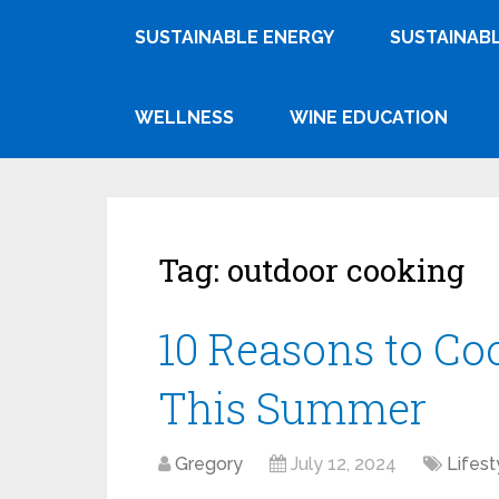
SUSTAINABLE ENERGY
SUSTAINABL
WELLNESS
WINE EDUCATION
Tag:
outdoor cooking
10 Reasons to Co
This Summer
Gregory
July 12, 2024
Lifest