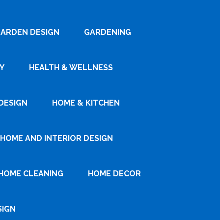
ARDEN DESIGN
GARDENING
Y
HEALTH & WELLNESS
DESIGN
HOME & KITCHEN
HOME AND INTERIOR DESIGN
HOME CLEANING
HOME DECOR
SIGN