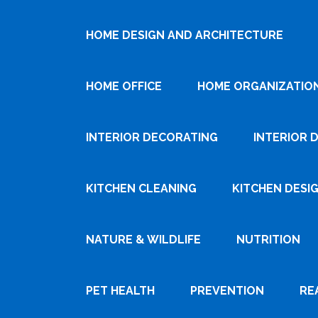
HOME DESIGN AND ARCHITECTURE
HOME OFFICE
HOME ORGANIZATIO
INTERIOR DECORATING
INTERIOR 
KITCHEN CLEANING
KITCHEN DESI
NATURE & WILDLIFE
NUTRITION
PET HEALTH
PREVENTION
RE