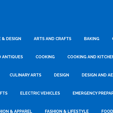
 & DESIGN
ARTS AND CRAFTS
BAKING
D ANTIQUES
COOKING
COOKING AND KITCHEN
CULINARY ARTS
DESIGN
DESIGN AND A
AFTS
ELECTRIC VEHICLES
EMERGENCY PREPA
HION & APPAREL
FASHION & LIFESTYLE
FOOD