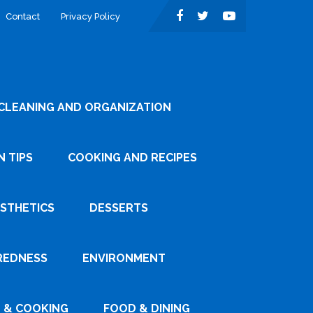
Contact
Privacy Policy
CLEANING AND ORGANIZATION
 TIPS
COOKING AND RECIPES
ESTHETICS
DESSERTS
REDNESS
ENVIRONMENT
 & COOKING
FOOD & DINING