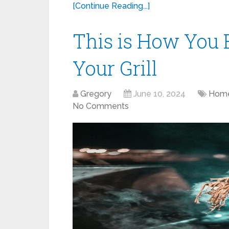
[Continue Reading...]
This is How You E
Your Grill
Gregory
June 10, 2024
Home
No Comments