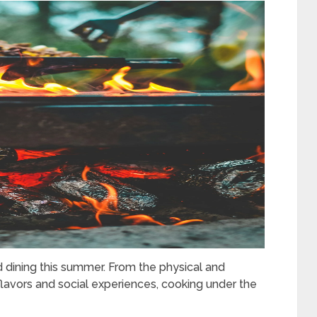
 dining this summer. From the physical and
lavors and social experiences, cooking under the