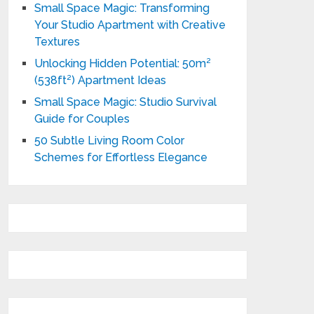
Small Space Magic: Transforming
Your Studio Apartment with Creative
Textures
Unlocking Hidden Potential: 50m²
(538ft²) Apartment Ideas
Small Space Magic: Studio Survival
Guide for Couples
50 Subtle Living Room Color
Schemes for Effortless Elegance