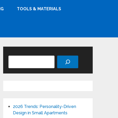
NG
TOOLS & MATERIALS
Search
2026 Trends: Personality-Driven
Design in Small Apartments