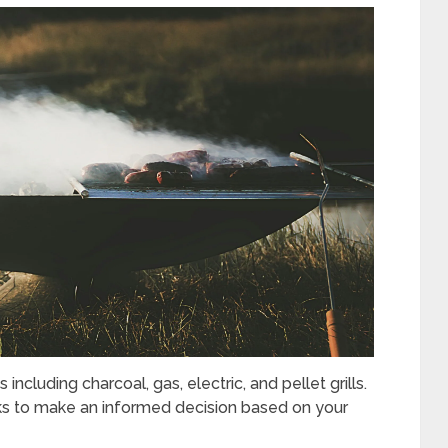
ncluding charcoal, gas, electric, and pellet grills.
ks to make an informed decision based on your