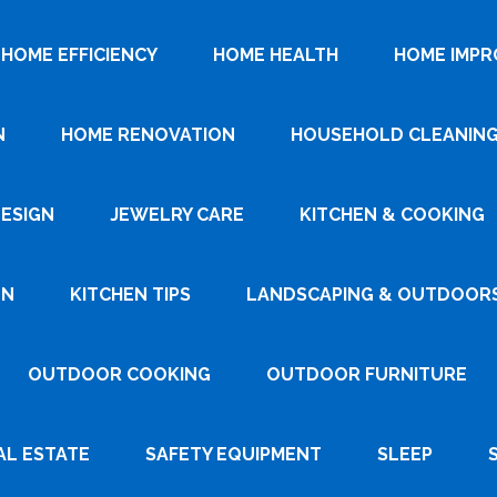
HOME EFFICIENCY
HOME HEALTH
HOME IMP
N
HOME RENOVATION
HOUSEHOLD CLEANIN
DESIGN
JEWELRY CARE
KITCHEN & COOKING
GN
KITCHEN TIPS
LANDSCAPING & OUTDOOR
OUTDOOR COOKING
OUTDOOR FURNITURE
AL ESTATE
SAFETY EQUIPMENT
SLEEP