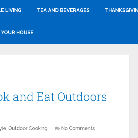
E LIVING
TEA AND BEVERAGES
THANKSGIVI
YOUR HOUSE
ok and Eat Outdoors
yle
,
Outdoor Cooking
No Comments