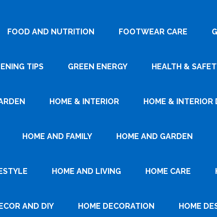
FOOD AND NUTRITION
FOOTWEAR CARE
G
ENING TIPS
GREEN ENERGY
HEALTH & SAFET
ARDEN
HOME & INTERIOR
HOME & INTERIOR 
HOME AND FAMILY
HOME AND GARDEN
ESTYLE
HOME AND LIVING
HOME CARE
ECOR AND DIY
HOME DECORATION
HOME DE