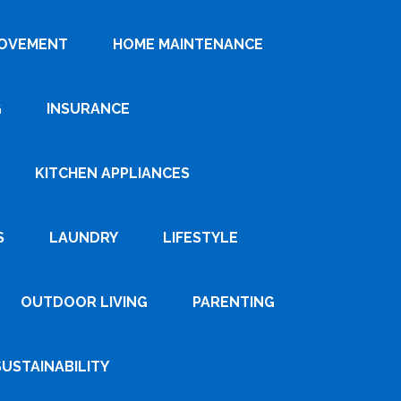
ROVEMENT
HOME MAINTENANCE
G
INSURANCE
KITCHEN APPLIANCES
S
LAUNDRY
LIFESTYLE
OUTDOOR LIVING
PARENTING
SUSTAINABILITY