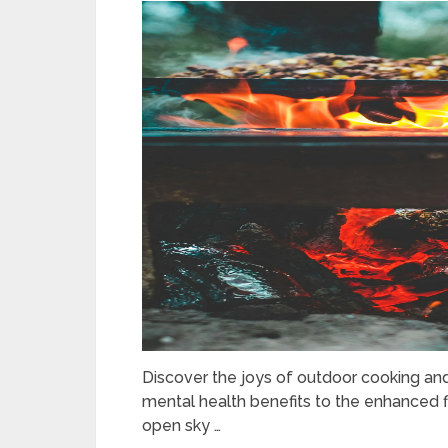
Discover the joys of outdoor cooking and
mental health benefits to the enhanced f
open sky …