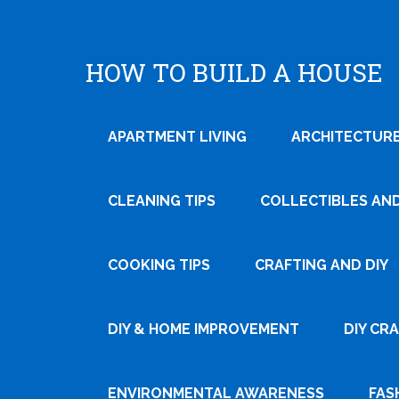
HOW TO BUILD A HOUSE
APARTMENT LIVING
ARCHITECTURE
CLEANING TIPS
COLLECTIBLES AN
COOKING TIPS
CRAFTING AND DIY
DIY & HOME IMPROVEMENT
DIY CR
ENVIRONMENTAL AWARENESS
FAS