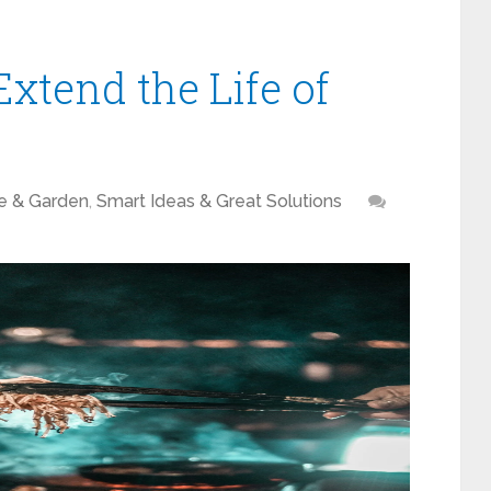
xtend the Life of
 & Garden
,
Smart Ideas & Great Solutions