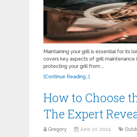
Maintaining your grill is essential for it
covers key aspects of grill maintenance in
protecting your grill from …
[Continue Reading...]
How to Choose th
The Expert Revea
Gregory
June 10, 2024
Outd