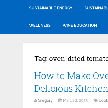
SUSTAINABLE ENERGY
SUSTAINABL
WELLNESS
WINE EDUCATION
Tag:
oven-dried tomat
How to Make Ove
Delicious Kitche
Gregory
March 2, 2025
Cook