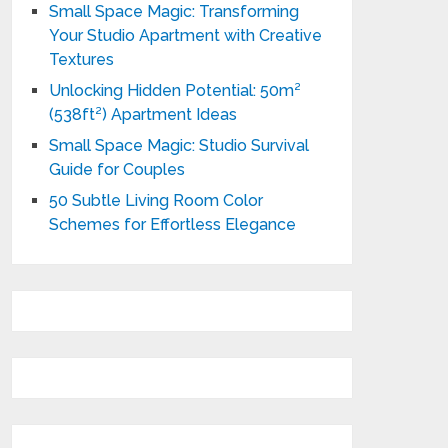
Small Space Magic: Transforming
Your Studio Apartment with Creative
Textures
Unlocking Hidden Potential: 50m²
(538ft²) Apartment Ideas
Small Space Magic: Studio Survival
Guide for Couples
50 Subtle Living Room Color
Schemes for Effortless Elegance