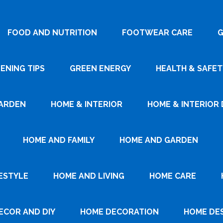
FOOD AND NUTRITION
FOOTWEAR CARE
G
ENING TIPS
GREEN ENERGY
HEALTH & SAFET
ARDEN
HOME & INTERIOR
HOME & INTERIOR 
HOME AND FAMILY
HOME AND GARDEN
ESTYLE
HOME AND LIVING
HOME CARE
ECOR AND DIY
HOME DECORATION
HOME DE