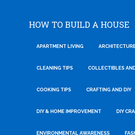
HOW TO BUILD A HOUSE
APARTMENT LIVING
ARCHITECTURE
CLEANING TIPS
COLLECTIBLES AN
COOKING TIPS
CRAFTING AND DIY
DIY & HOME IMPROVEMENT
DIY CR
ENVIRONMENTAL AWARENESS
FAS