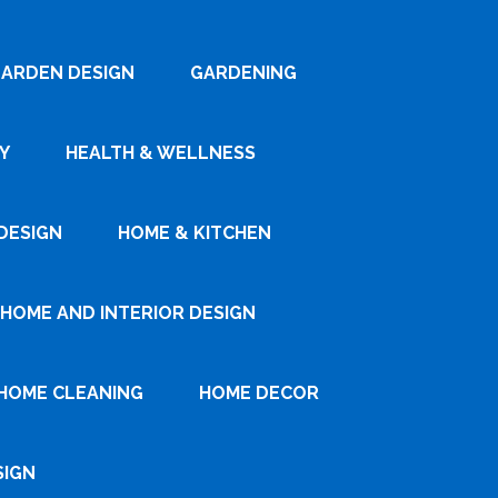
ARDEN DESIGN
GARDENING
Y
HEALTH & WELLNESS
DESIGN
HOME & KITCHEN
HOME AND INTERIOR DESIGN
HOME CLEANING
HOME DECOR
SIGN