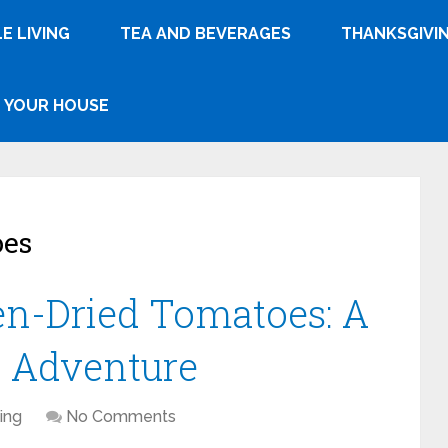
E LIVING
TEA AND BEVERAGES
THANKSGIVI
YOUR HOUSE
oes
n-Dried Tomatoes: A
n Adventure
ing
No Comments