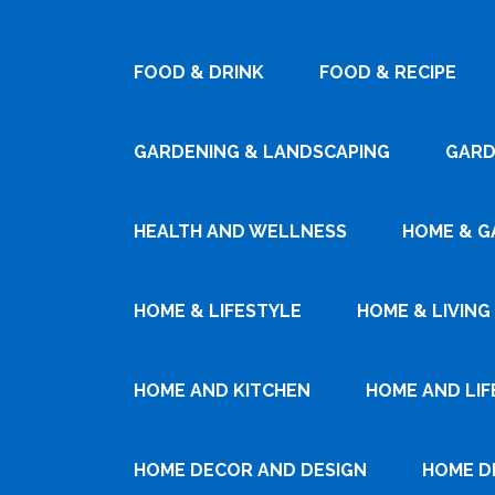
FOOD & DRINK
FOOD & RECIPE
GARDENING & LANDSCAPING
GARD
HEALTH AND WELLNESS
HOME & G
HOME & LIFESTYLE
HOME & LIVING
HOME AND KITCHEN
HOME AND LIF
HOME DECOR AND DESIGN
HOME D