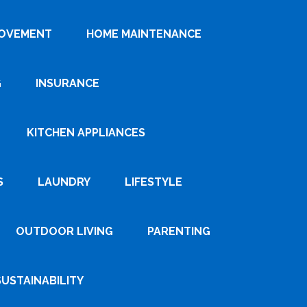
ROVEMENT
HOME MAINTENANCE
G
INSURANCE
KITCHEN APPLIANCES
S
LAUNDRY
LIFESTYLE
OUTDOOR LIVING
PARENTING
SUSTAINABILITY