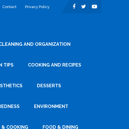
Contact
Privacy Policy
CLEANING AND ORGANIZATION
 TIPS
COOKING AND RECIPES
ESTHETICS
DESSERTS
REDNESS
ENVIRONMENT
 & COOKING
FOOD & DINING