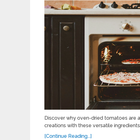
Discover why oven-dried tomatoes are a 
creations with these versatile ingredients 
[Continue Reading...]