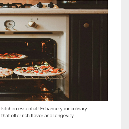
kitchen essential! Enhance your culinary
that offer rich flavor and longevity.