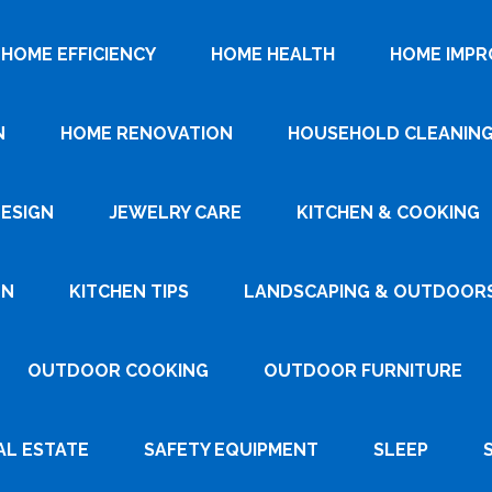
HOME EFFICIENCY
HOME HEALTH
HOME IMP
N
HOME RENOVATION
HOUSEHOLD CLEANIN
DESIGN
JEWELRY CARE
KITCHEN & COOKING
GN
KITCHEN TIPS
LANDSCAPING & OUTDOOR
OUTDOOR COOKING
OUTDOOR FURNITURE
AL ESTATE
SAFETY EQUIPMENT
SLEEP