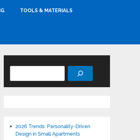
NG
TOOLS & MATERIALS
Search
2026 Trends: Personality-Driven
Design in Small Apartments