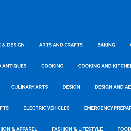
 & DESIGN
ARTS AND CRAFTS
BAKING
D ANTIQUES
COOKING
COOKING AND KITCHEN
CULINARY ARTS
DESIGN
DESIGN AND A
AFTS
ELECTRIC VEHICLES
EMERGENCY PREPA
HION & APPAREL
FASHION & LIFESTYLE
FOOD