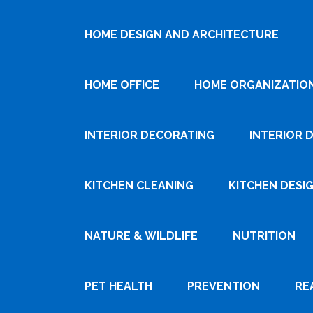
HOME DESIGN AND ARCHITECTURE
HOME OFFICE
HOME ORGANIZATIO
INTERIOR DECORATING
INTERIOR 
KITCHEN CLEANING
KITCHEN DESI
NATURE & WILDLIFE
NUTRITION
PET HEALTH
PREVENTION
RE