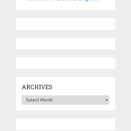
ARCHIVES
Archives