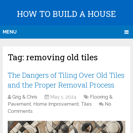
HOW TO BUILD A HOUSE
MENU
Tag:
removing old tiles
The Dangers of Tiling Over Old Tiles
and the Proper Removal Process
Grig & Chris
May 1, 2024
Flooring &
Pavement
,
Home Improvement
,
Tiles
No
Comments