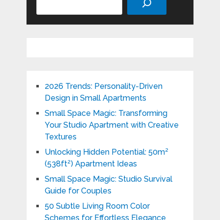
2026 Trends: Personality-Driven
Design in Small Apartments
Small Space Magic: Transforming
Your Studio Apartment with Creative
Textures
Unlocking Hidden Potential: 50m²
(538ft²) Apartment Ideas
Small Space Magic: Studio Survival
Guide for Couples
50 Subtle Living Room Color
Schemes for Effortless Elegance