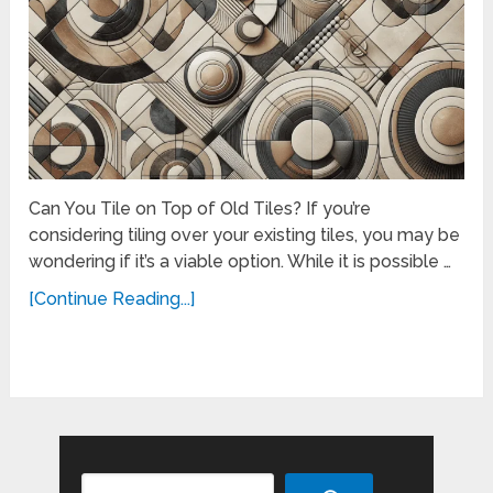
Can You Tile on Top of Old Tiles? If you’re
considering tiling over your existing tiles, you may be
wondering if it’s a viable option. While it is possible …
[Continue Reading...]
Search