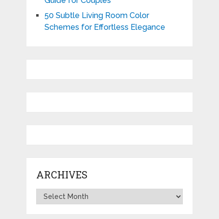
Guide for Couples
50 Subtle Living Room Color
Schemes for Effortless Elegance
ARCHIVES
Archives