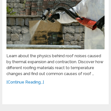
Learn about the physics behind roof noises caused
by thermal expansion and contraction. Discover how
different roofing materials react to temperature
changes and find out common causes of roof …
[Continue Reading...]