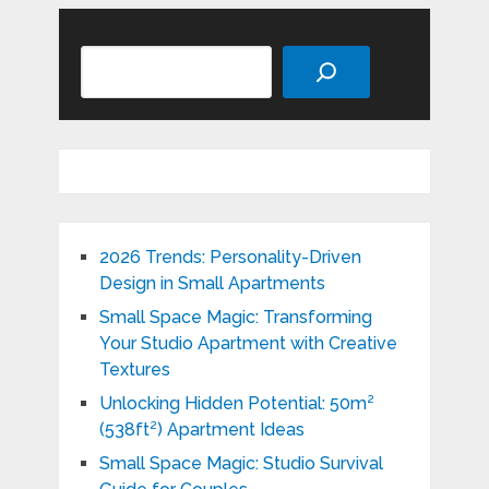
Search
2026 Trends: Personality-Driven
Design in Small Apartments
Small Space Magic: Transforming
Your Studio Apartment with Creative
Textures
Unlocking Hidden Potential: 50m²
(538ft²) Apartment Ideas
Small Space Magic: Studio Survival