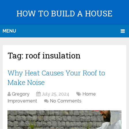
HOW TO BUILD A HOUSE
MENU
Tag:
roof insulation
Why Heat Causes Your Roof to
Make Noise
Gregory
July 25, 2024
Home
Improvement
No Comments