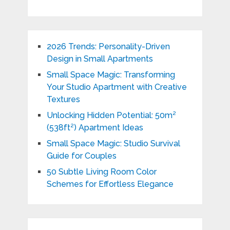
2026 Trends: Personality-Driven
Design in Small Apartments
Small Space Magic: Transforming
Your Studio Apartment with Creative
Textures
Unlocking Hidden Potential: 50m²
(538ft²) Apartment Ideas
Small Space Magic: Studio Survival
Guide for Couples
50 Subtle Living Room Color
Schemes for Effortless Elegance