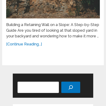
Building a Retaining Wall on a Slope: A Step-by-Step
Guide Are you tired of looking at that sloped yard in
your backyard and wondering how to make it more …
[Continue Reading...]
Search