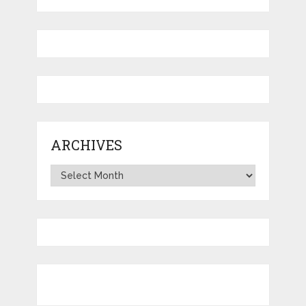
ARCHIVES
Archives