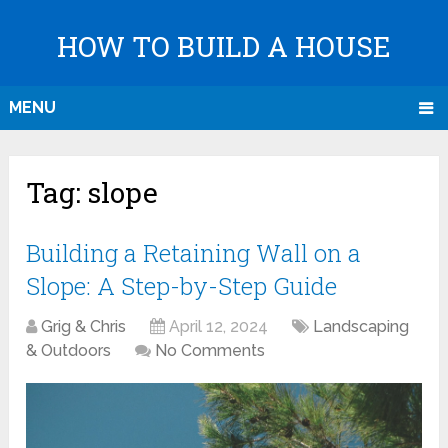
HOW TO BUILD A HOUSE
MENU
Tag:
slope
Building a Retaining Wall on a
Slope: A Step-by-Step Guide
Grig & Chris
April 12, 2024
Landscaping
& Outdoors
No Comments