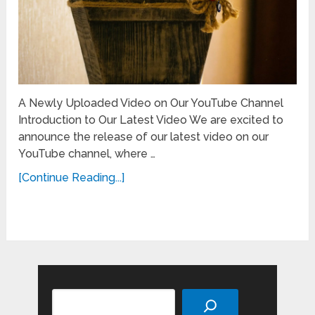
A Newly Uploaded Video on Our YouTube Channel
Introduction to Our Latest Video We are excited to
announce the release of our latest video on our
YouTube channel, where …
[Continue Reading...]
Search