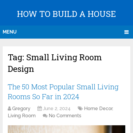
HOW TO BUILD A HOUSE
MENU
Tag:
Small Living Room
Design
The 50 Most Popular Small Living
Rooms So Far in 2024
Gregory
June 2, 2024
Home Decor
,
Living Room
No Comments