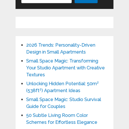
2026 Trends: Personality-Driven
Design in Small Apartments
Small Space Magic: Transforming
Your Studio Apartment with Creative
Textures
Unlocking Hidden Potential: 50m²
(538ft²) Apartment Ideas
Small Space Magic: Studio Survival
Guide for Couples
50 Subtle Living Room Color
Schemes for Effortless Elegance