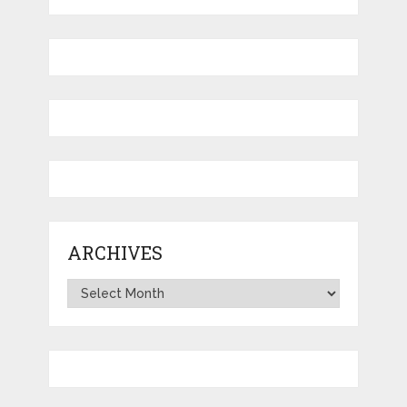
ARCHIVES
Archives