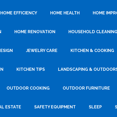
HOME EFFICIENCY
HOME HEALTH
HOME IMP
N
HOME RENOVATION
HOUSEHOLD CLEANIN
DESIGN
JEWELRY CARE
KITCHEN & COOKING
GN
KITCHEN TIPS
LANDSCAPING & OUTDOOR
OUTDOOR COOKING
OUTDOOR FURNITURE
AL ESTATE
SAFETY EQUIPMENT
SLEEP