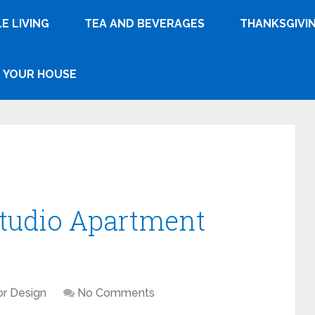
E LIVING
TEA AND BEVERAGES
THANKSGIVI
YOUR HOUSE
Studio Apartment
ior Design
No Comments