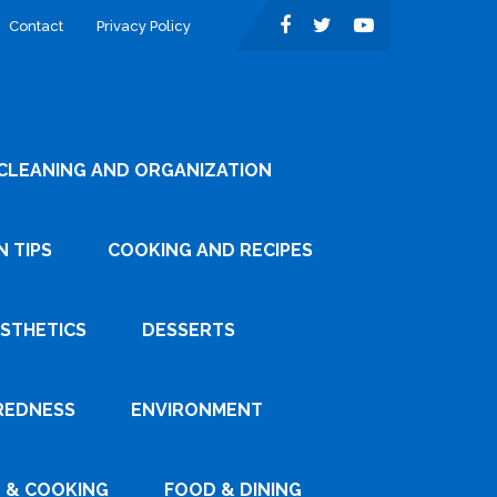
Contact
Privacy Policy
CLEANING AND ORGANIZATION
 TIPS
COOKING AND RECIPES
ESTHETICS
DESSERTS
REDNESS
ENVIRONMENT
 & COOKING
FOOD & DINING