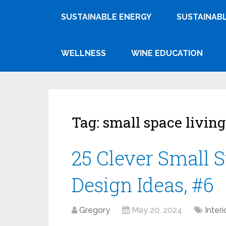
SUSTAINABLE ENERGY
SUSTAINABL
WELLNESS
WINE EDUCATION
Tag:
small space living
25 Clever Small 
Design Ideas, #6
Gregory
May 20, 2024
Inter