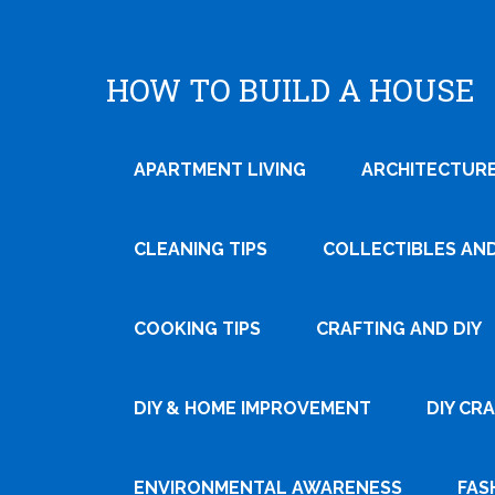
HOW TO BUILD A HOUSE
APARTMENT LIVING
ARCHITECTURE
CLEANING TIPS
COLLECTIBLES AN
COOKING TIPS
CRAFTING AND DIY
DIY & HOME IMPROVEMENT
DIY CR
ENVIRONMENTAL AWARENESS
FAS