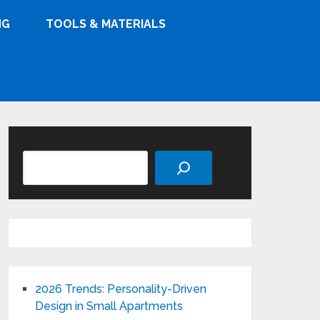
NG
TOOLS & MATERIALS
Search
2026 Trends: Personality-Driven
Design in Small Apartments