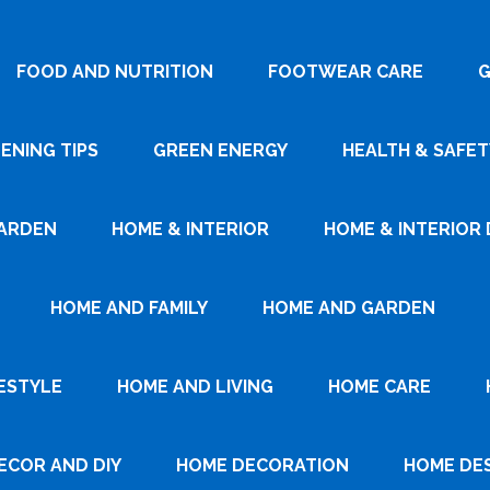
FOOD AND NUTRITION
FOOTWEAR CARE
G
ENING TIPS
GREEN ENERGY
HEALTH & SAFET
ARDEN
HOME & INTERIOR
HOME & INTERIOR 
HOME AND FAMILY
HOME AND GARDEN
ESTYLE
HOME AND LIVING
HOME CARE
ECOR AND DIY
HOME DECORATION
HOME DE