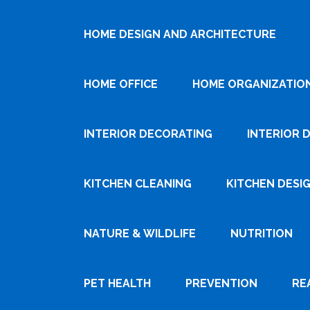
HOME DESIGN AND ARCHITECTURE
HOME OFFICE
HOME ORGANIZATIO
INTERIOR DECORATING
INTERIOR 
KITCHEN CLEANING
KITCHEN DESI
NATURE & WILDLIFE
NUTRITION
PET HEALTH
PREVENTION
RE