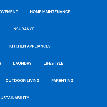
ROVEMENT
HOME MAINTENANCE
G
INSURANCE
KITCHEN APPLIANCES
S
LAUNDRY
LIFESTYLE
OUTDOOR LIVING
PARENTING
SUSTAINABILITY