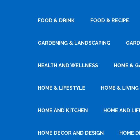
FOOD & DRINK
FOOD & RECIPE
GARDENING & LANDSCAPING
GARD
HEALTH AND WELLNESS
HOME & G
HOME & LIFESTYLE
HOME & LIVING
HOME AND KITCHEN
HOME AND LIF
HOME DECOR AND DESIGN
HOME D