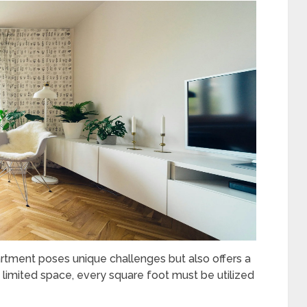
artment poses unique challenges but also offers a
h limited space, every square foot must be utilized