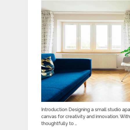
Introduction Designing a small studio ap
canvas for creativity and innovation. Wit
thoughtfully to …