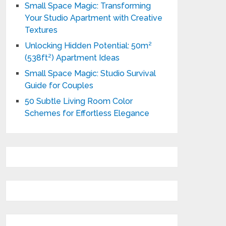
Small Space Magic: Transforming
Your Studio Apartment with Creative
Textures
Unlocking Hidden Potential: 50m²
(538ft²) Apartment Ideas
Small Space Magic: Studio Survival
Guide for Couples
50 Subtle Living Room Color
Schemes for Effortless Elegance