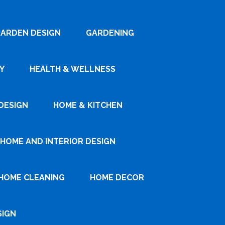
ARDEN DESIGN
GARDENING
Y
HEALTH & WELLNESS
DESIGN
HOME & KITCHEN
HOME AND INTERIOR DESIGN
HOME CLEANING
HOME DECOR
SIGN