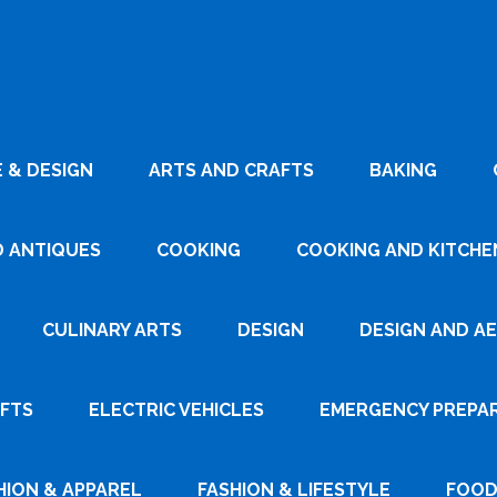
 & DESIGN
ARTS AND CRAFTS
BAKING
D ANTIQUES
COOKING
COOKING AND KITCHEN
CULINARY ARTS
DESIGN
DESIGN AND A
AFTS
ELECTRIC VEHICLES
EMERGENCY PREPA
HION & APPAREL
FASHION & LIFESTYLE
FOOD