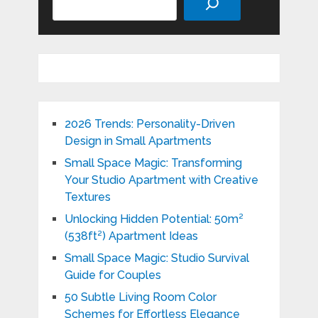
2026 Trends: Personality-Driven
Design in Small Apartments
Small Space Magic: Transforming
Your Studio Apartment with Creative
Textures
Unlocking Hidden Potential: 50m²
(538ft²) Apartment Ideas
Small Space Magic: Studio Survival
Guide for Couples
50 Subtle Living Room Color
Schemes for Effortless Elegance