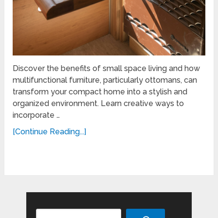
Discover the benefits of small space living and how
multifunctional furniture, particularly ottomans, can
transform your compact home into a stylish and
organized environment. Learn creative ways to
incorporate …
[Continue Reading...]
Search