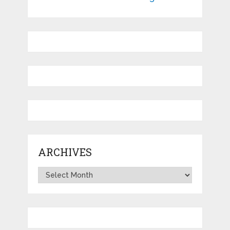
ARCHIVES
Archives