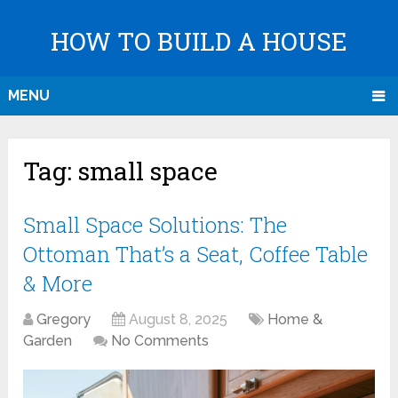
HOW TO BUILD A HOUSE
MENU
Tag:
small space
Small Space Solutions: The
Ottoman That’s a Seat, Coffee Table
& More
Gregory
August 8, 2025
Home &
Garden
No Comments