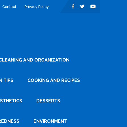
Contact
Privacy Policy
CLEANING AND ORGANIZATION
 TIPS
COOKING AND RECIPES
ESTHETICS
DESSERTS
REDNESS
ENVIRONMENT