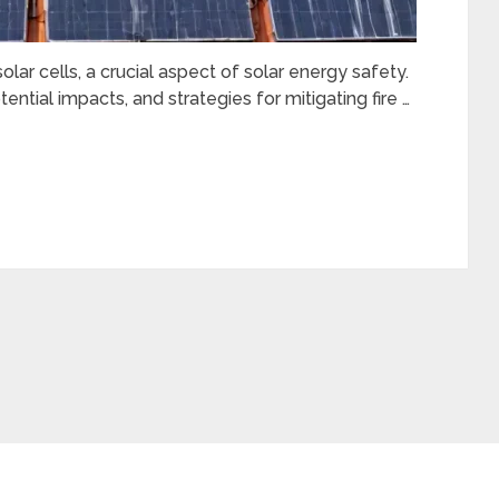
olar cells, a crucial aspect of solar energy safety.
ential impacts, and strategies for mitigating fire …