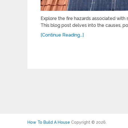
Explore the fire hazards associated with s
This blog post delves into the causes, pot
[Continue Reading...]
How To Build A House
Copyright © 2026.