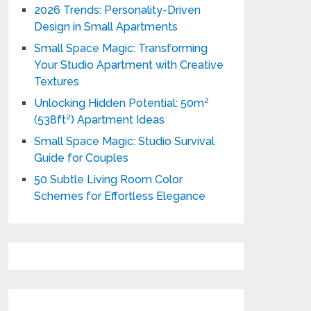
2026 Trends: Personality-Driven
Design in Small Apartments
Small Space Magic: Transforming
Your Studio Apartment with Creative
Textures
Unlocking Hidden Potential: 50m²
(538ft²) Apartment Ideas
Small Space Magic: Studio Survival
Guide for Couples
50 Subtle Living Room Color
Schemes for Effortless Elegance