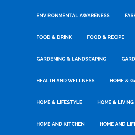
ENVIRONMENTAL AWARENESS
FAS
FOOD & DRINK
FOOD & RECIPE
GARDENING & LANDSCAPING
GARD
HEALTH AND WELLNESS
HOME & G
HOME & LIFESTYLE
HOME & LIVING
HOME AND KITCHEN
HOME AND LIF