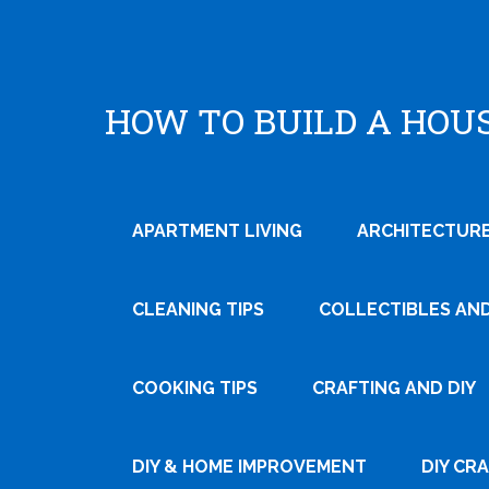
HOW TO BUILD A HOU
APARTMENT LIVING
ARCHITECTURE
CLEANING TIPS
COLLECTIBLES AN
COOKING TIPS
CRAFTING AND DIY
DIY & HOME IMPROVEMENT
DIY CR