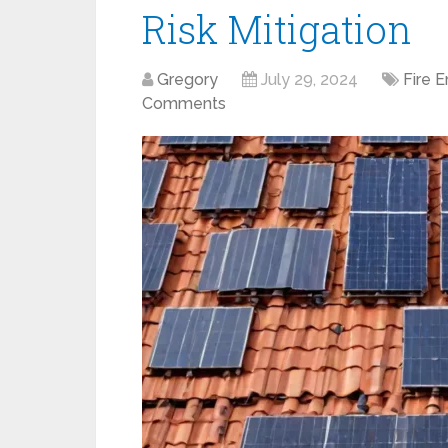
Risk Mitigation
Gregory
July 29, 2024
Fire 
Comments