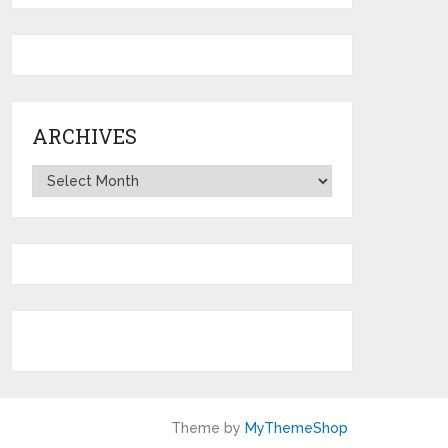
ARCHIVES
Archives
Theme by
MyThemeShop