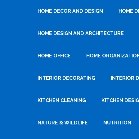
HOME DECOR AND DESIGN
HOME D
HOME DESIGN AND ARCHITECTURE
HOME OFFICE
HOME ORGANIZATIO
INTERIOR DECORATING
INTERIOR 
KITCHEN CLEANING
KITCHEN DESI
NATURE & WILDLIFE
NUTRITION