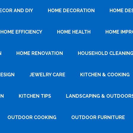
ECOR AND DIY
HOME DECORATION
HOME DE
HOME EFFICIENCY
HOME HEALTH
HOME IMP
N
HOME RENOVATION
HOUSEHOLD CLEANIN
DESIGN
JEWELRY CARE
KITCHEN & COOKING
GN
KITCHEN TIPS
LANDSCAPING & OUTDOOR
OUTDOOR COOKING
OUTDOOR FURNITURE