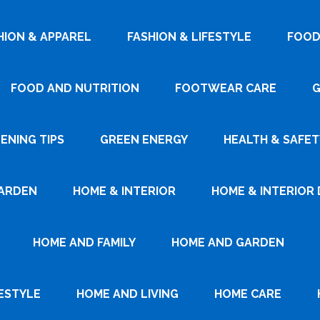
HION & APPAREL
FASHION & LIFESTYLE
FOOD
FOOD AND NUTRITION
FOOTWEAR CARE
G
ENING TIPS
GREEN ENERGY
HEALTH & SAFET
ARDEN
HOME & INTERIOR
HOME & INTERIOR 
HOME AND FAMILY
HOME AND GARDEN
ESTYLE
HOME AND LIVING
HOME CARE