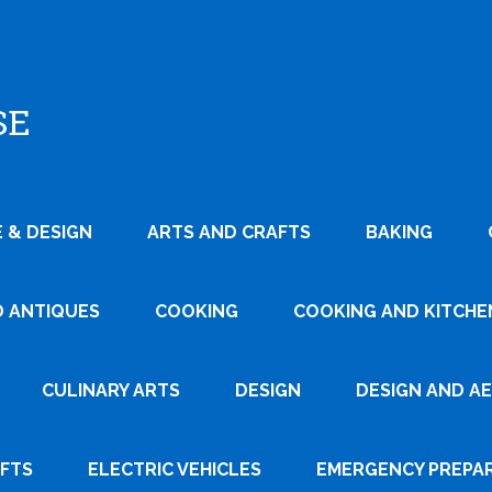
SE
 & DESIGN
ARTS AND CRAFTS
BAKING
D ANTIQUES
COOKING
COOKING AND KITCHEN
CULINARY ARTS
DESIGN
DESIGN AND A
AFTS
ELECTRIC VEHICLES
EMERGENCY PREPA