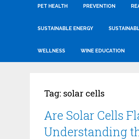
PET HEALTH
PREVENTION
RE
SUSTAINABLE ENERGY
SUSTAINABL
WELLNESS
WINE EDUCATION
Tag:
solar cells
Are Solar Cells 
Understanding th