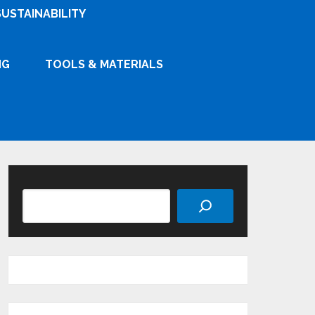
SUSTAINABILITY
NG
TOOLS & MATERIALS
Search