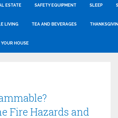
AL ESTATE
SAFETY EQUIPMENT
SLEEP
E LIVING
TEA AND BEVERAGES
THANKSGIVI
YOUR HOUSE
Flammable?
e Fire Hazards and