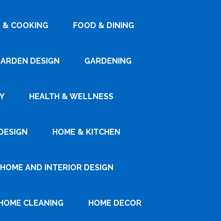
 & COOKING
FOOD & DINING
ARDEN DESIGN
GARDENING
Y
HEALTH & WELLNESS
DESIGN
HOME & KITCHEN
HOME AND INTERIOR DESIGN
HOME CLEANING
HOME DECOR