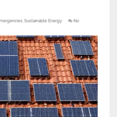
Emergencies
,
Sustainable Energy
No