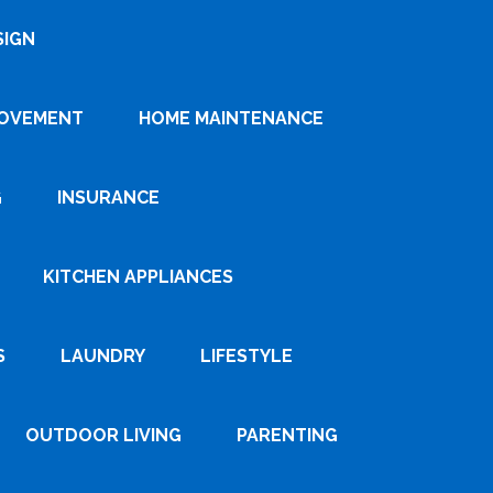
SIGN
ROVEMENT
HOME MAINTENANCE
G
INSURANCE
KITCHEN APPLIANCES
S
LAUNDRY
LIFESTYLE
OUTDOOR LIVING
PARENTING