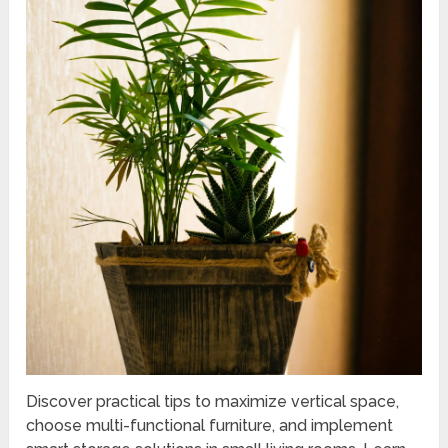
Discover practical tips to maximize vertical space,
choose multi-functional furniture, and implement