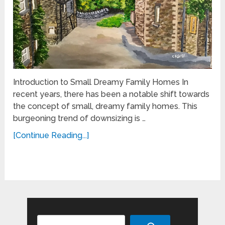
Introduction to Small Dreamy Family Homes In
recent years, there has been a notable shift towards
the concept of small, dreamy family homes. This
burgeoning trend of downsizing is …
[Continue Reading...]
Search