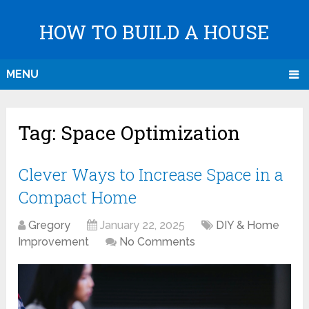
HOW TO BUILD A HOUSE
MENU
Tag:
Space Optimization
Clever Ways to Increase Space in a
Compact Home
Gregory
January 22, 2025
DIY & Home
Improvement
No Comments