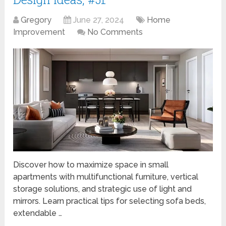
Gregory
June 27, 2024
Home
Improvement
No Comments
Discover how to maximize space in small
apartments with multifunctional furniture, vertical
storage solutions, and strategic use of light and
mirrors. Learn practical tips for selecting sofa beds,
extendable …