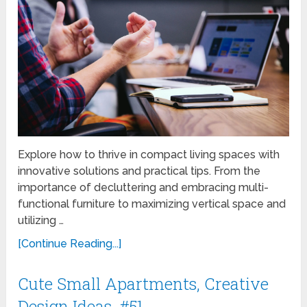
Explore how to thrive in compact living spaces with
innovative solutions and practical tips. From the
importance of decluttering and embracing multi-
functional furniture to maximizing vertical space and
utilizing …
[Continue Reading...]
Cute Small Apartments, Creative
Design Ideas, #51