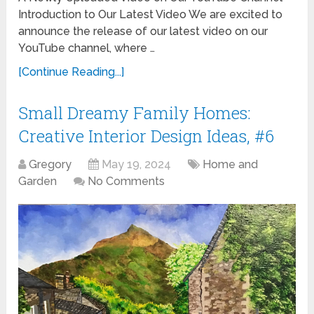
Introduction to Our Latest Video We are excited to
announce the release of our latest video on our
YouTube channel, where …
[Continue Reading...]
Small Dreamy Family Homes:
Creative Interior Design Ideas, #6
Gregory
May 19, 2024
Home and
Garden
No Comments