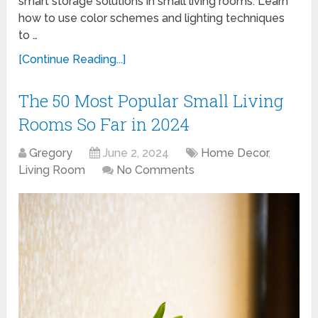
smart storage solutions in small living rooms. Learn
how to use color schemes and lighting techniques
to …
[Continue Reading...]
The 50 Most Popular Small Living
Rooms So Far in 2024
Gregory
June 2, 2024
Home Decor
,
Living Room
No Comments