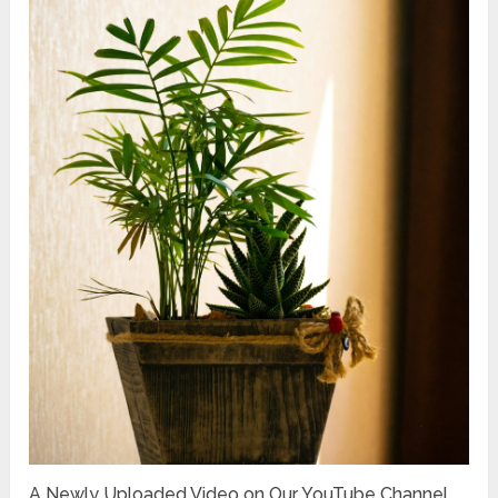
A Newly Uploaded Video on Our YouTube Channel