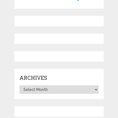
ARCHIVES
Archives