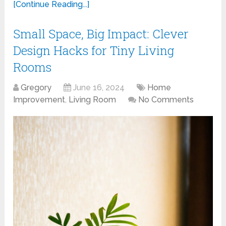
[Continue Reading...]
Small Space, Big Impact: Clever
Design Hacks for Tiny Living
Rooms
Gregory
June 16, 2024
Home
Improvement
,
Living Room
No Comments