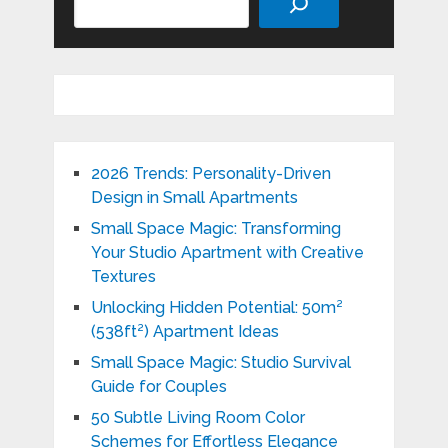
2026 Trends: Personality-Driven
Design in Small Apartments
Small Space Magic: Transforming
Your Studio Apartment with Creative
Textures
Unlocking Hidden Potential: 50m²
(538ft²) Apartment Ideas
Small Space Magic: Studio Survival
Guide for Couples
50 Subtle Living Room Color
Schemes for Effortless Elegance