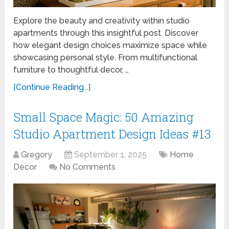
Explore the beauty and creativity within studio
apartments through this insightful post. Discover
how elegant design choices maximize space while
showcasing personal style. From multifunctional
furniture to thoughtful decor, …
[Continue Reading...]
Small Space Magic: 50 Amazing
Studio Apartment Design Ideas #13
Gregory
September 1, 2025
Home
Decor
No Comments