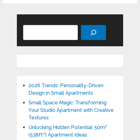
Search
2026 Trends: Personality-Driven
Design in Small Apartments
Small Space Magic: Transforming
Your Studio Apartment with Creative
Textures
Unlocking Hidden Potential: 50m²
(538ft²) Apartment Ideas