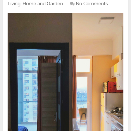
Living
,
Home and Garden
No Comments