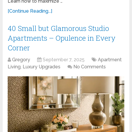
Learn how to maximize …
[Continue Reading...]
40 Small but Glamorous Studio
Apartments – Opulence in Every
Corner
Gregory
September 7, 2025
Apartment
Living
,
Luxury Upgrades
No Comments