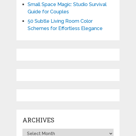
Small Space Magic: Studio Survival
Guide for Couples
50 Subtle Living Room Color
Schemes for Effortless Elegance
ARCHIVES
Archives