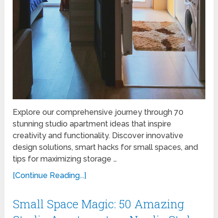
Explore our comprehensive journey through 70
stunning studio apartment ideas that inspire
creativity and functionality. Discover innovative
design solutions, smart hacks for small spaces, and
tips for maximizing storage …
[Continue Reading...]
Small Space Magic: 50 Amazing