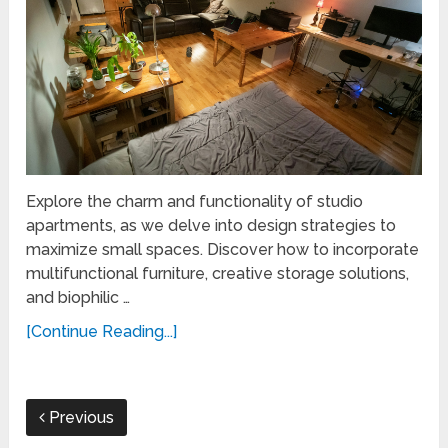
Explore the charm and functionality of studio
apartments, as we delve into design strategies to
maximize small spaces. Discover how to incorporate
multifunctional furniture, creative storage solutions,
and biophilic …
[Continue Reading...]
Previous