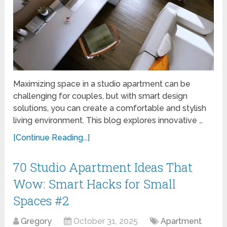
Maximizing space in a studio apartment can be
challenging for couples, but with smart design
solutions, you can create a comfortable and stylish
living environment. This blog explores innovative …
[Continue Reading...]
70 Studio Apartment Ideas That
Wow: Smart Hacks for Small
Spaces #2
Gregory
October 31, 2025
Apartment