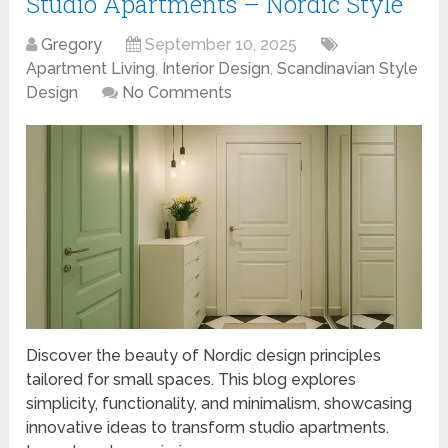
Studio Apartments – Nordic Style
Gregory
September 10, 2025
Apartment Living
,
Interior Design
,
Scandinavian Style
Design
No Comments
Discover the beauty of Nordic design principles
tailored for small spaces. This blog explores
simplicity, functionality, and minimalism, showcasing
innovative ideas to transform studio apartments.