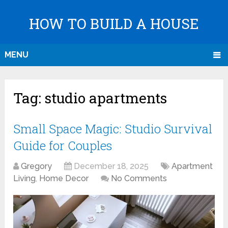
HOW TO BUILD A HOUSE
MENU
Tag:
studio apartments
Small Space Magic: Studio Survival
Guide for Couples
Gregory
December 18, 2025
Apartment
Living
,
Home Decor
No Comments