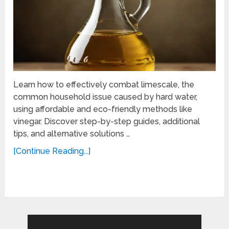
Learn how to effectively combat limescale, the
common household issue caused by hard water,
using affordable and eco-friendly methods like
vinegar. Discover step-by-step guides, additional
tips, and alternative solutions …
[Continue Reading...]