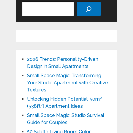
Search
2026 Trends: Personality-Driven
Design in Small Apartments
Small Space Magic: Transforming
Your Studio Apartment with Creative
Textures
Unlocking Hidden Potential: 50m²
(538ft²) Apartment Ideas
Small Space Magic: Studio Survival
Guide for Couples
50 Subtle Living Room Color