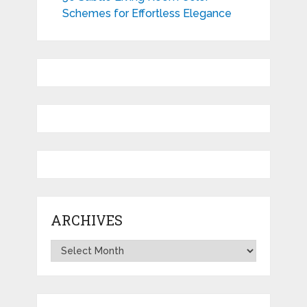
Schemes for Effortless Elegance
ARCHIVES
Archives