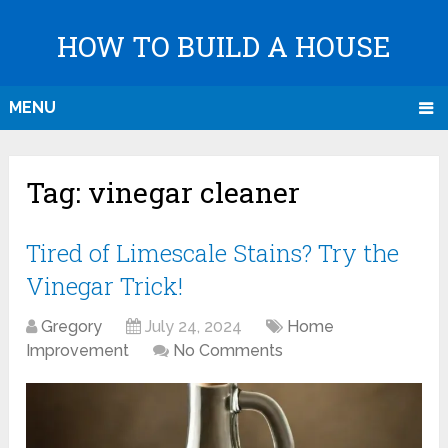
HOW TO BUILD A HOUSE
MENU
Tag:
vinegar cleaner
Tired of Limescale Stains? Try the
Vinegar Trick!
Gregory
July 24, 2024
Home
Improvement
No Comments