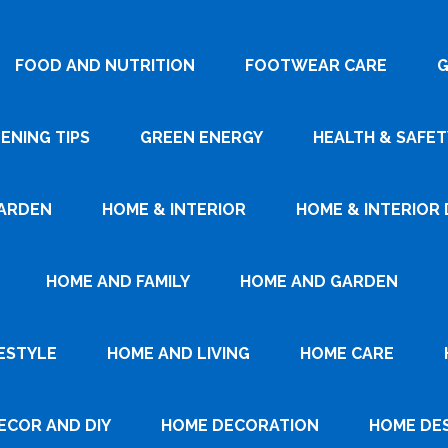
FOOD AND NUTRITION
FOOTWEAR CARE
G
ENING TIPS
GREEN ENERGY
HEALTH & SAFET
ARDEN
HOME & INTERIOR
HOME & INTERIOR 
HOME AND FAMILY
HOME AND GARDEN
ESTYLE
HOME AND LIVING
HOME CARE
ECOR AND DIY
HOME DECORATION
HOME DE