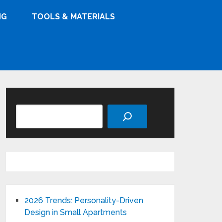
NG
TOOLS & MATERIALS
Search
2026 Trends: Personality-Driven
Design in Small Apartments