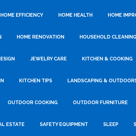
HOME EFFICIENCY
HOME HEALTH
HOME IMP
N
HOME RENOVATION
HOUSEHOLD CLEANIN
DESIGN
JEWELRY CARE
KITCHEN & COOKING
GN
KITCHEN TIPS
LANDSCAPING & OUTDOOR
OUTDOOR COOKING
OUTDOOR FURNITURE
AL ESTATE
SAFETY EQUIPMENT
SLEEP