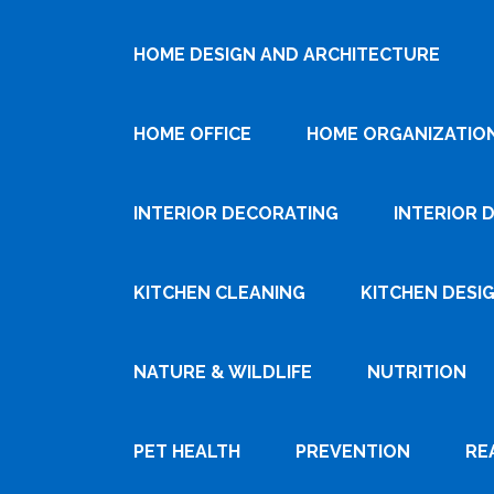
HOME DESIGN AND ARCHITECTURE
HOME OFFICE
HOME ORGANIZATIO
INTERIOR DECORATING
INTERIOR 
KITCHEN CLEANING
KITCHEN DESI
NATURE & WILDLIFE
NUTRITION
PET HEALTH
PREVENTION
RE