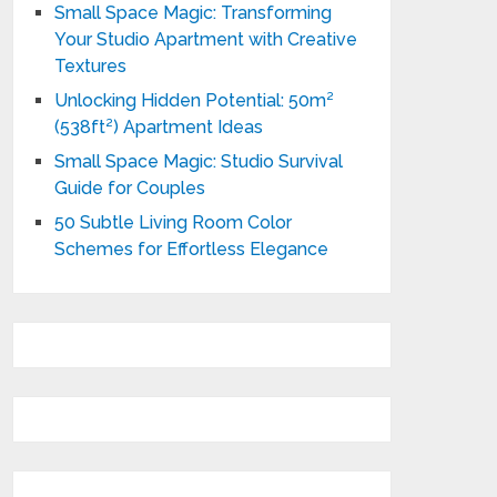
Small Space Magic: Transforming
Your Studio Apartment with Creative
Textures
Unlocking Hidden Potential: 50m²
(538ft²) Apartment Ideas
Small Space Magic: Studio Survival
Guide for Couples
50 Subtle Living Room Color
Schemes for Effortless Elegance