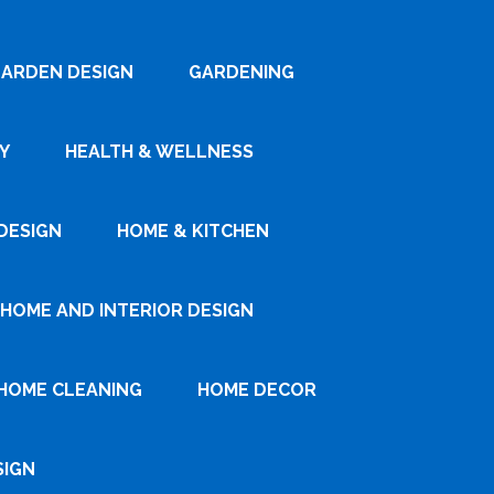
ARDEN DESIGN
GARDENING
Y
HEALTH & WELLNESS
DESIGN
HOME & KITCHEN
HOME AND INTERIOR DESIGN
HOME CLEANING
HOME DECOR
SIGN