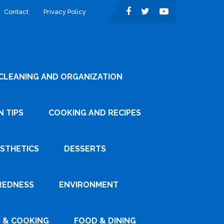
Contact
Privacy Policy
CLEANING AND ORGANIZATION
 TIPS
COOKING AND RECIPES
ESTHETICS
DESSERTS
REDNESS
ENVIRONMENT
 & COOKING
FOOD & DINING