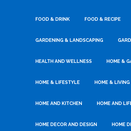
FOOD & DRINK
FOOD & RECIPE
GARDENING & LANDSCAPING
GARD
HEALTH AND WELLNESS
HOME & G
HOME & LIFESTYLE
HOME & LIVING
HOME AND KITCHEN
HOME AND LIF
HOME DECOR AND DESIGN
HOME D