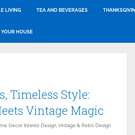
E LIVING
TEA AND BEVERAGES
THANKSGIVI
YOUR HOUSE
, Timeless Style:
ets Vintage Magic
me Decor
,
Interior Design
,
Vintage & Retro Design