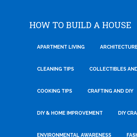
HOW TO BUILD A HOUSE
APARTMENT LIVING
ARCHITECTURE
CLEANING TIPS
COLLECTIBLES AN
COOKING TIPS
CRAFTING AND DIY
DIY & HOME IMPROVEMENT
DIY CR
ENVIRONMENTAL AWARENESS
FAS