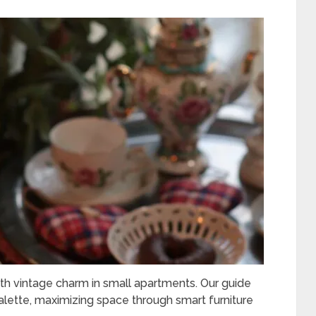
h vintage charm in small apartments. Our guide
palette, maximizing space through smart furniture