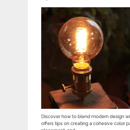
Discover how to blend modern design wit
offers tips on creating a cohesive color 