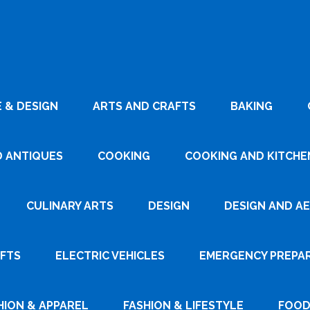
 & DESIGN
ARTS AND CRAFTS
BAKING
D ANTIQUES
COOKING
COOKING AND KITCHEN
CULINARY ARTS
DESIGN
DESIGN AND A
AFTS
ELECTRIC VEHICLES
EMERGENCY PREPA
HION & APPAREL
FASHION & LIFESTYLE
FOOD