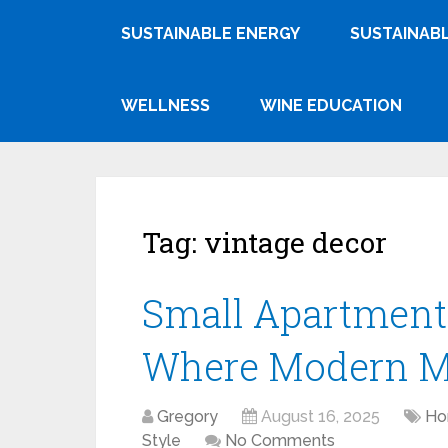
SUSTAINABLE ENERGY
SUSTAINABL
WELLNESS
WINE EDUCATION
Tag:
vintage decor
Small Apartments
Where Modern Me
Gregory
August 16, 2025
Ho
Style
No Comments