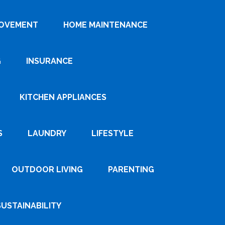
ROVEMENT
HOME MAINTENANCE
G
INSURANCE
KITCHEN APPLIANCES
S
LAUNDRY
LIFESTYLE
OUTDOOR LIVING
PARENTING
SUSTAINABILITY