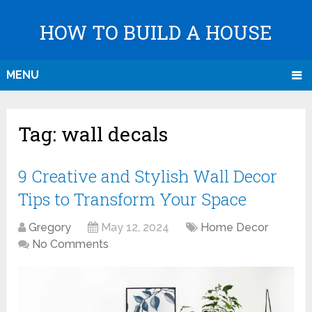
HOW TO BUILD A HOUSE
MENU
Tag:
wall decals
9 Creative and Stylish Wall Decor
Tips to Transform Your Space
Gregory
May 12, 2024
Home Decor
No Comments