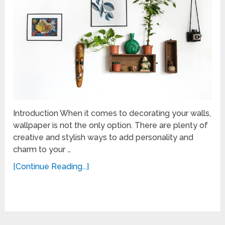
Introduction When it comes to decorating your walls,
wallpaper is not the only option. There are plenty of
creative and stylish ways to add personality and
charm to your …
[Continue Reading...]