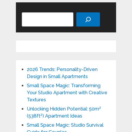
Search
2026 Trends: Personality-Driven
Design in Small Apartments
Small Space Magic: Transforming
Your Studio Apartment with Creative
Textures
Unlocking Hidden Potential: 50m²
(538ft²) Apartment Ideas
Small Space Magic: Studio Survival