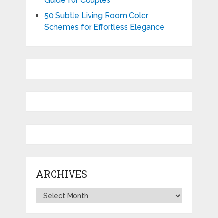
Guide for Couples
50 Subtle Living Room Color
Schemes for Effortless Elegance
ARCHIVES
Archives