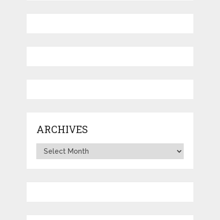
ARCHIVES
Archives