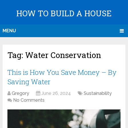
HOW TO BUILD A HOUSE
MENU
Tag:
Water Conservation
This is How You Save Money – By
Saving Water
Gregory
June 26, 2024
Sustainability
No Comments