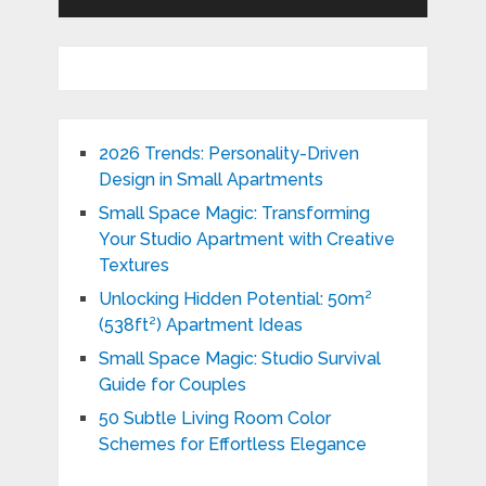
2026 Trends: Personality-Driven
Design in Small Apartments
Small Space Magic: Transforming
Your Studio Apartment with Creative
Textures
Unlocking Hidden Potential: 50m²
(538ft²) Apartment Ideas
Small Space Magic: Studio Survival
Guide for Couples
50 Subtle Living Room Color
Schemes for Effortless Elegance