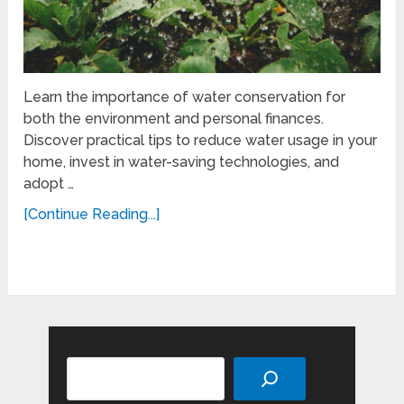
Learn the importance of water conservation for
both the environment and personal finances.
Discover practical tips to reduce water usage in your
home, invest in water-saving technologies, and
adopt …
[Continue Reading...]
Search