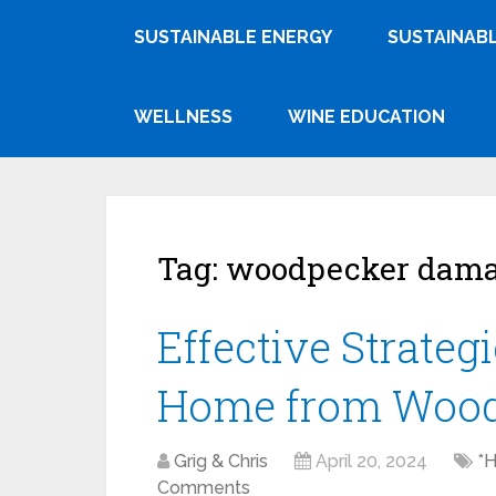
SUSTAINABLE ENERGY
SUSTAINABL
WELLNESS
WINE EDUCATION
Tag:
woodpecker dam
Effective Strategi
Home from Wood
Grig & Chris
April 20, 2024
*
Comments