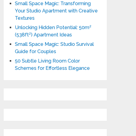
Small Space Magic: Transforming
Your Studio Apartment with Creative
Textures
Unlocking Hidden Potential: 50m²
(538ft²) Apartment Ideas
Small Space Magic: Studio Survival
Guide for Couples
50 Subtle Living Room Color
Schemes for Effortless Elegance