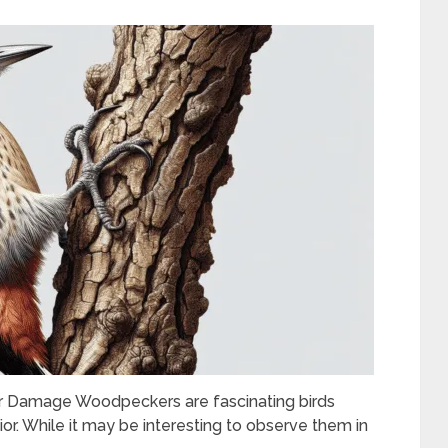
 Damage Woodpeckers are fascinating birds
ior. While it may be interesting to observe them in