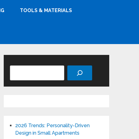
NG
TOOLS & MATERIALS
Search
2026 Trends: Personality-Driven
Design in Small Apartments