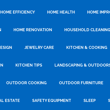
HOME EFFICIENCY
HOME HEALTH
HOME IMP
N
HOME RENOVATION
HOUSEHOLD CLEANIN
DESIGN
JEWELRY CARE
KITCHEN & COOKING
GN
KITCHEN TIPS
LANDSCAPING & OUTDOOR
OUTDOOR COOKING
OUTDOOR FURNITURE
AL ESTATE
SAFETY EQUIPMENT
SLEEP