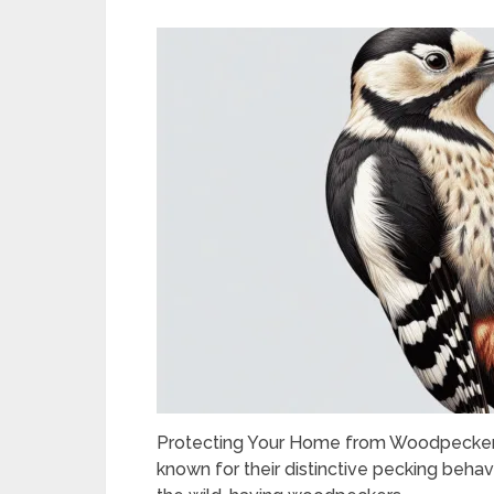
Protecting Your Home from Woodpecker
known for their distinctive pecking behav