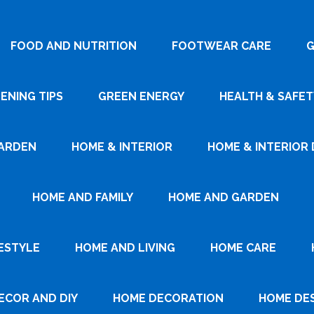
FOOD AND NUTRITION
FOOTWEAR CARE
G
ENING TIPS
GREEN ENERGY
HEALTH & SAFET
ARDEN
HOME & INTERIOR
HOME & INTERIOR 
HOME AND FAMILY
HOME AND GARDEN
ESTYLE
HOME AND LIVING
HOME CARE
ECOR AND DIY
HOME DECORATION
HOME DE