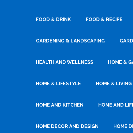
FOOD & DRINK
FOOD & RECIPE
GARDENING & LANDSCAPING
GARD
HEALTH AND WELLNESS
HOME & G
HOME & LIFESTYLE
HOME & LIVING
HOME AND KITCHEN
HOME AND LIF
HOME DECOR AND DESIGN
HOME D