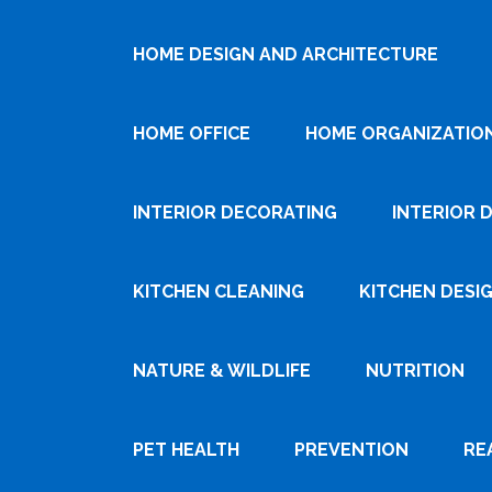
HOME DESIGN AND ARCHITECTURE
HOME OFFICE
HOME ORGANIZATIO
INTERIOR DECORATING
INTERIOR 
KITCHEN CLEANING
KITCHEN DESI
NATURE & WILDLIFE
NUTRITION
PET HEALTH
PREVENTION
RE