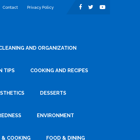
Contact
Privacy Policy
CLEANING AND ORGANIZATION
 TIPS
COOKING AND RECIPES
ESTHETICS
DESSERTS
REDNESS
ENVIRONMENT
 & COOKING
FOOD & DINING