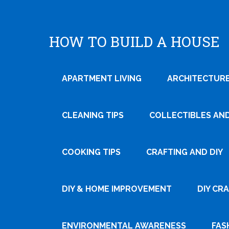
HOW TO BUILD A HOUSE
APARTMENT LIVING
ARCHITECTURE
CLEANING TIPS
COLLECTIBLES AN
COOKING TIPS
CRAFTING AND DIY
DIY & HOME IMPROVEMENT
DIY CR
ENVIRONMENTAL AWARENESS
FAS