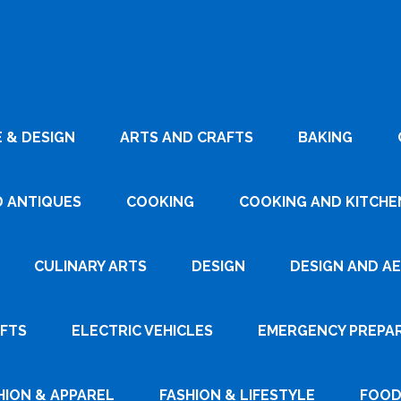
 & DESIGN
ARTS AND CRAFTS
BAKING
D ANTIQUES
COOKING
COOKING AND KITCHEN
CULINARY ARTS
DESIGN
DESIGN AND A
AFTS
ELECTRIC VEHICLES
EMERGENCY PREPA
HION & APPAREL
FASHION & LIFESTYLE
FOOD