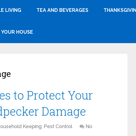
E LIVING
TEA AND BEVERAGES
THANKSGIVI
YOUR HOUSE
age
es to Protect Your
pecker Damage
Household Keeping
,
Pest Control
No