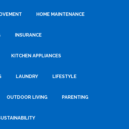
ROVEMENT
HOME MAINTENANCE
G
INSURANCE
KITCHEN APPLIANCES
S
LAUNDRY
LIFESTYLE
OUTDOOR LIVING
PARENTING
SUSTAINABILITY