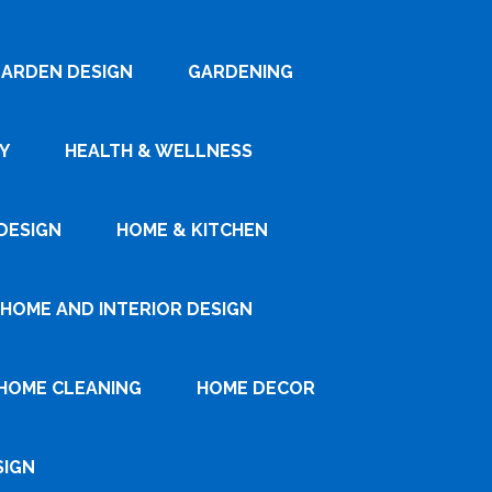
ARDEN DESIGN
GARDENING
Y
HEALTH & WELLNESS
DESIGN
HOME & KITCHEN
HOME AND INTERIOR DESIGN
HOME CLEANING
HOME DECOR
SIGN