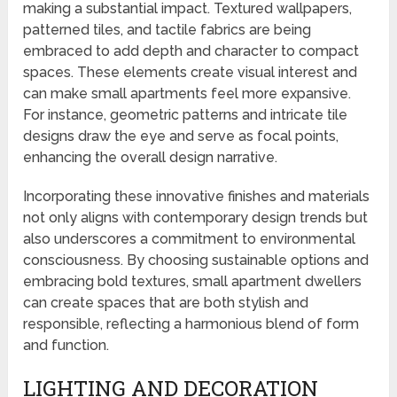
making a substantial impact. Textured wallpapers,
patterned tiles, and tactile fabrics are being
embraced to add depth and character to compact
spaces. These elements create visual interest and
can make small apartments feel more expansive.
For instance, geometric patterns and intricate tile
designs draw the eye and serve as focal points,
enhancing the overall design narrative.
Incorporating these innovative finishes and materials
not only aligns with contemporary design trends but
also underscores a commitment to environmental
consciousness. By choosing sustainable options and
embracing bold textures, small apartment dwellers
can create spaces that are both stylish and
responsible, reflecting a harmonious blend of form
and function.
LIGHTING AND DECORATION