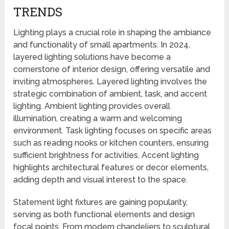
TRENDS
Lighting plays a crucial role in shaping the ambiance
and functionality of small apartments. In 2024,
layered lighting solutions have become a
cornerstone of interior design, offering versatile and
inviting atmospheres. Layered lighting involves the
strategic combination of ambient, task, and accent
lighting. Ambient lighting provides overall
illumination, creating a warm and welcoming
environment. Task lighting focuses on specific areas
such as reading nooks or kitchen counters, ensuring
sufficient brightness for activities. Accent lighting
highlights architectural features or decor elements,
adding depth and visual interest to the space.
Statement light fixtures are gaining popularity,
serving as both functional elements and design
focal points. From modern chandeliers to sculptural