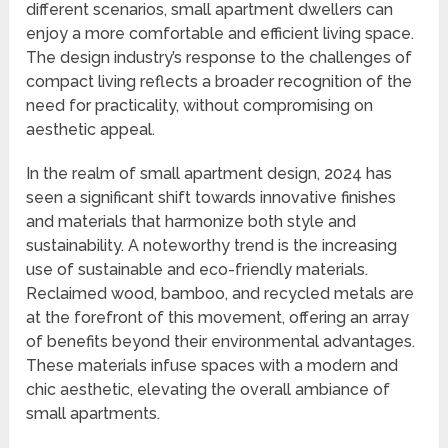
different scenarios, small apartment dwellers can
enjoy a more comfortable and efficient living space.
The design industry’s response to the challenges of
compact living reflects a broader recognition of the
need for practicality, without compromising on
aesthetic appeal.
In the realm of small apartment design, 2024 has
seen a significant shift towards innovative finishes
and materials that harmonize both style and
sustainability. A noteworthy trend is the increasing
use of sustainable and eco-friendly materials.
Reclaimed wood, bamboo, and recycled metals are
at the forefront of this movement, offering an array
of benefits beyond their environmental advantages.
These materials infuse spaces with a modern and
chic aesthetic, elevating the overall ambiance of
small apartments.