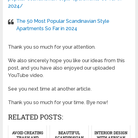
2024/
The 50 Most Popular Scandinavian Style
Apartments So Far in 2024
Thank you so much for your attention.
We also sincerely hope you like our ideas from this
post, and you have also enjoyed our uploaded
YouTube video.
See you next time at another article.
Thank you so much for your time. Bye now!
RELATED POSTS:
AVOID CREATING
BEAUTIFUL
INTERIOR DESIGN
TRASH AND
SCANDINAVIAN
WITH AFRICAN