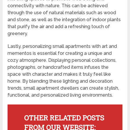
connectivity with nature. This can be achieved
through the use of natural materials such as wood
and stone, as well as the integration of indoor plants
that purify the air and add a refreshing touch of
greenery.
Lastly, personalizing small apartments with art and
mementos is essential for creating a unique and
cozy atmosphere. Displaying personal collections,
photographs, or handcrafted items infuses the
space with character and makes it truly feel like
home. By blending these lighting and decoration
trends, small apartment dwellers can create stylish,
functional, and personalized living environments.
OTHER RELATED POSTS
FROM OUR WEBSITE: