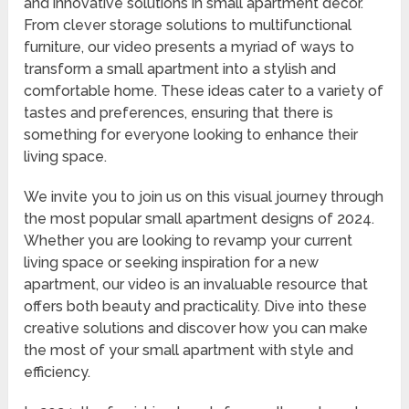
and innovative solutions in small apartment decor.
From clever storage solutions to multifunctional
furniture, our video presents a myriad of ways to
transform a small apartment into a stylish and
comfortable home. These ideas cater to a variety of
tastes and preferences, ensuring that there is
something for everyone looking to enhance their
living space.
We invite you to join us on this visual journey through
the most popular small apartment designs of 2024.
Whether you are looking to revamp your current
living space or seeking inspiration for a new
apartment, our video is an invaluable resource that
offers both beauty and practicality. Dive into these
creative solutions and discover how you can make
the most of your small apartment with style and
efficiency.