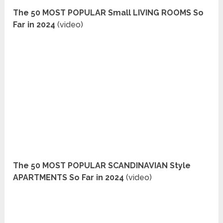
The 50 MOST POPULAR Small LIVING ROOMS So
Far in 2024
(video)
The 50 MOST POPULAR SCANDINAVIAN Style
APARTMENTS So Far in 2024
(video)