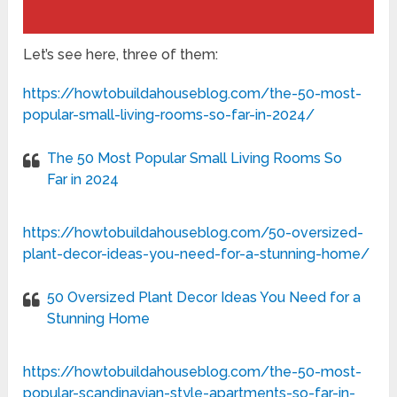
Let’s see here, three of them:
https://howtobuildahouseblog.com/the-50-most-
popular-small-living-rooms-so-far-in-2024/
The 50 Most Popular Small Living Rooms So
Far in 2024
https://howtobuildahouseblog.com/50-oversized-
plant-decor-ideas-you-need-for-a-stunning-home/
50 Oversized Plant Decor Ideas You Need for a
Stunning Home
https://howtobuildahouseblog.com/the-50-most-
popular-scandinavian-style-apartments-so-far-in-