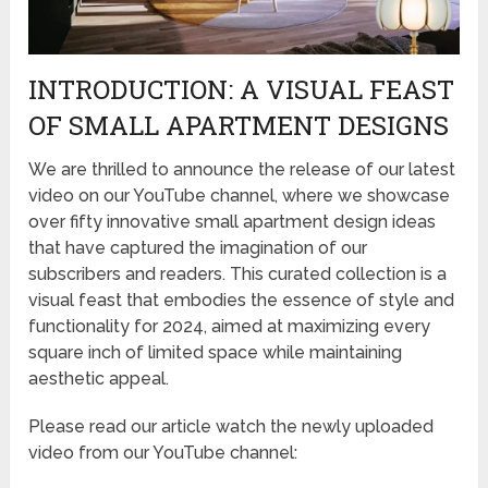
INTRODUCTION: A VISUAL FEAST
OF SMALL APARTMENT DESIGNS
We are thrilled to announce the release of our latest
video on our YouTube channel, where we showcase
over fifty innovative small apartment design ideas
that have captured the imagination of our
subscribers and readers. This curated collection is a
visual feast that embodies the essence of style and
functionality for 2024, aimed at maximizing every
square inch of limited space while maintaining
aesthetic appeal.
Please read our article watch the newly uploaded
video from our YouTube channel: