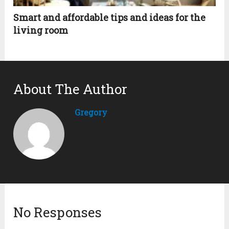
Smart and affordable tips and ideas for the
living room
About The Author
Gregory
No Responses