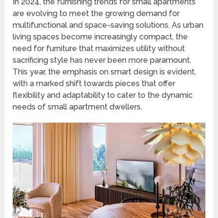
In 2024, the furnishing trends for small apartments
are evolving to meet the growing demand for
multifunctional and space-saving solutions. As urban
living spaces become increasingly compact, the
need for furniture that maximizes utility without
sacrificing style has never been more paramount.
This year, the emphasis on smart design is evident,
with a marked shift towards pieces that offer
flexibility and adaptability to cater to the dynamic
needs of small apartment dwellers.