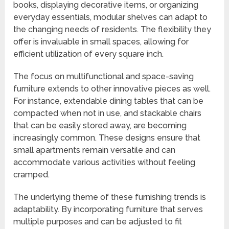
books, displaying decorative items, or organizing
everyday essentials, modular shelves can adapt to
the changing needs of residents. The flexibility they
offer is invaluable in small spaces, allowing for
efficient utilization of every square inch.
The focus on multifunctional and space-saving
furniture extends to other innovative pieces as well.
For instance, extendable dining tables that can be
compacted when not in use, and stackable chairs
that can be easily stored away, are becoming
increasingly common. These designs ensure that
small apartments remain versatile and can
accommodate various activities without feeling
cramped.
The underlying theme of these furnishing trends is
adaptability. By incorporating furniture that serves
multiple purposes and can be adjusted to fit