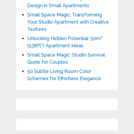
Design in Small Apartments
Small Space Magic: Transforming
Your Studio Apartment with Creative
Textures
Unlocking Hidden Potential: 50m²
(538ft²) Apartment Ideas
Small Space Magic: Studio Survival
Guide for Couples
50 Subtle Living Room Color
Schemes for Effortless Elegance