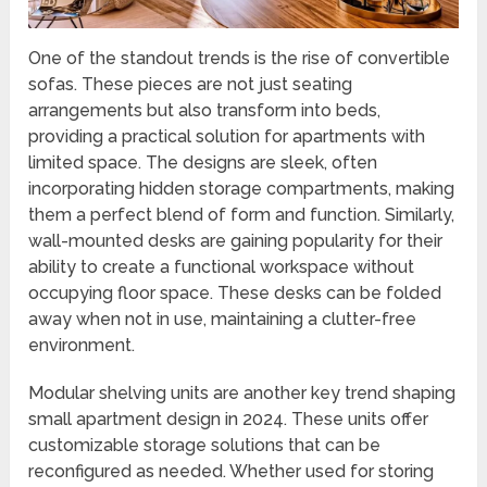
One of the standout trends is the rise of convertible
sofas. These pieces are not just seating
arrangements but also transform into beds,
providing a practical solution for apartments with
limited space. The designs are sleek, often
incorporating hidden storage compartments, making
them a perfect blend of form and function. Similarly,
wall-mounted desks are gaining popularity for their
ability to create a functional workspace without
occupying floor space. These desks can be folded
away when not in use, maintaining a clutter-free
environment.
Modular shelving units are another key trend shaping
small apartment design in 2024. These units offer
customizable storage solutions that can be
reconfigured as needed. Whether used for storing