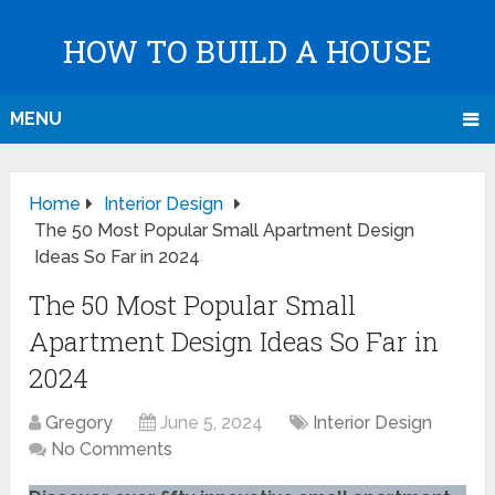
HOW TO BUILD A HOUSE
MENU
Home
Interior Design
The 50 Most Popular Small Apartment Design
Ideas So Far in 2024
The 50 Most Popular Small
Apartment Design Ideas So Far in
2024
Gregory
June 5, 2024
Interior Design
No Comments