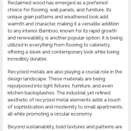
Reclaimed wood has emerged as a preferred
choice for flooring, wall panels, and furniture. Its
unique grain patterns and weathered look add
warmth and character, making it a versatile addition
to any interior. Bamboo, known for its rapid growth
and renewability, is another popular option. It is being
utilized in everything from flooring to cabinetry,
offering a sleek and contemporary look while being
incredibly durable.
Recycled metals are also playing a crucial role in the
design landscape. These materials are being
repurposed into light fixtures, furniture, and even
kitchen backsplashes. The industrial yet refined
aesthetic of recycled metal elements adds a touch
of sophistication and modernity to small apartments,
all while promoting a circular economy.
Beyond sustainability, bold textures and patterns are