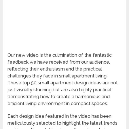
Our new video is the culmination of the fantastic
feedback we have received from our audience,
reflecting their enthusiasm and the practical
challenges they face in small apartment living.
These top 50 small apartment design ideas are not
just visually stunning but are also highly practical,
demonstrating how to create a harmonious and
efficient living environment in compact spaces.
Each design idea featured in the video has been
meticulously selected to highlight the latest trends