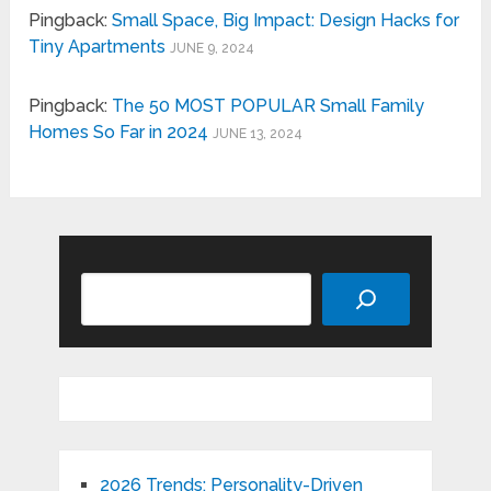
Pingback:
Small Space, Big Impact: Design Hacks for
Tiny Apartments
JUNE 9, 2024
Pingback:
The 50 MOST POPULAR Small Family
Homes So Far in 2024
JUNE 13, 2024
Search
2026 Trends: Personality-Driven