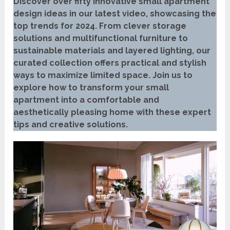
Discover over fifty innovative small apartment
design ideas in our latest video, showcasing the
top trends for 2024. From clever storage
solutions and multifunctional furniture to
sustainable materials and layered lighting, our
curated collection offers practical and stylish
ways to maximize limited space. Join us to
explore how to transform your small
apartment into a comfortable and
aesthetically pleasing home with these expert
tips and creative solutions.