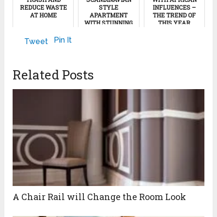
REDUCE WASTE
STYLE
INFLUENCES –
AT HOME
APARTMENT
THE TREND OF
WITH STUNNING
THIS YEAR
ROOF TERRACE
September 14, 2011
June 21, 2013
Pin It
Tweet
February 5, 2024
Related Posts
A Chair Rail will Change the Room Look