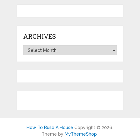
ARCHIVES
Archives
How To Build A House
Copyright © 2026.
Theme by
MyThemeShop