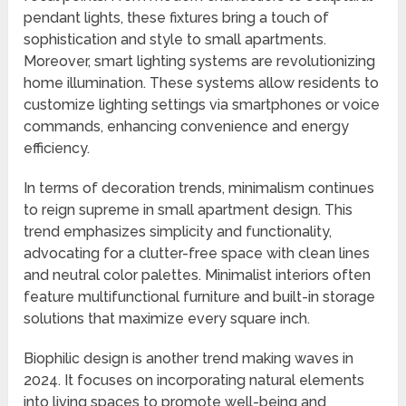
pendant lights, these fixtures bring a touch of
sophistication and style to small apartments.
Moreover, smart lighting systems are revolutionizing
home illumination. These systems allow residents to
customize lighting settings via smartphones or voice
commands, enhancing convenience and energy
efficiency.
In terms of decoration trends, minimalism continues
to reign supreme in small apartment design. This
trend emphasizes simplicity and functionality,
advocating for a clutter-free space with clean lines
and neutral color palettes. Minimalist interiors often
feature multifunctional furniture and built-in storage
solutions that maximize every square inch.
Biophilic design is another trend making waves in
2024. It focuses on incorporating natural elements
into living spaces to promote well-being and