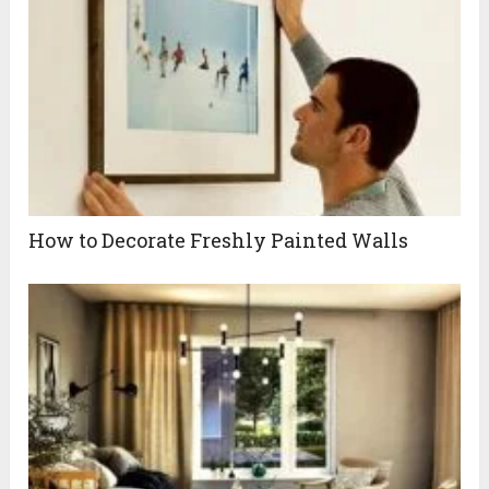
How to Decorate Freshly Painted Walls