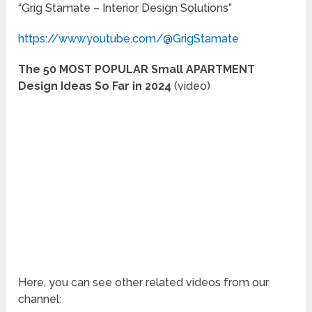
“Grig Stamate – Interior Design Solutions”
https://www.youtube.com/@GrigStamate
The 50 MOST POPULAR Small APARTMENT
Design Ideas So Far in 2024
(video)
Here, you can see other related videos from our
channel: