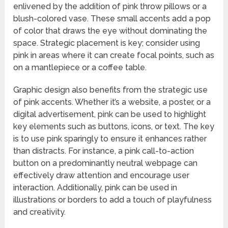
enlivened by the addition of pink throw pillows or a
blush-colored vase. These small accents add a pop
of color that draws the eye without dominating the
space. Strategic placement is key; consider using
pink in areas where it can create focal points, such as
on a mantlepiece or a coffee table.
Graphic design also benefits from the strategic use
of pink accents. Whether it’s a website, a poster, or a
digital advertisement, pink can be used to highlight
key elements such as buttons, icons, or text. The key
is to use pink sparingly to ensure it enhances rather
than distracts. For instance, a pink call-to-action
button on a predominantly neutral webpage can
effectively draw attention and encourage user
interaction. Additionally, pink can be used in
illustrations or borders to add a touch of playfulness
and creativity.