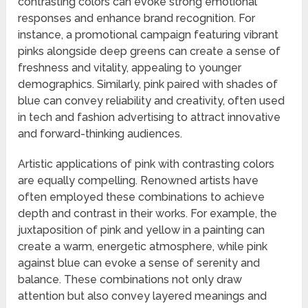
contrasting colors can evoke strong emotional
responses and enhance brand recognition. For
instance, a promotional campaign featuring vibrant
pinks alongside deep greens can create a sense of
freshness and vitality, appealing to younger
demographics. Similarly, pink paired with shades of
blue can convey reliability and creativity, often used
in tech and fashion advertising to attract innovative
and forward-thinking audiences.
Artistic applications of pink with contrasting colors
are equally compelling. Renowned artists have
often employed these combinations to achieve
depth and contrast in their works. For example, the
juxtaposition of pink and yellow in a painting can
create a warm, energetic atmosphere, while pink
against blue can evoke a sense of serenity and
balance. These combinations not only draw
attention but also convey layered meanings and