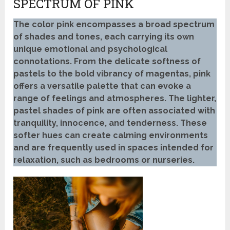
SPECTRUM OF PINK
The color pink encompasses a broad spectrum
of shades and tones, each carrying its own
unique emotional and psychological
connotations. From the delicate softness of
pastels to the bold vibrancy of magentas, pink
offers a versatile palette that can evoke a
range of feelings and atmospheres. The lighter,
pastel shades of pink are often associated with
tranquility, innocence, and tenderness. These
softer hues can create calming environments
and are frequently used in spaces intended for
relaxation, such as bedrooms or nurseries.