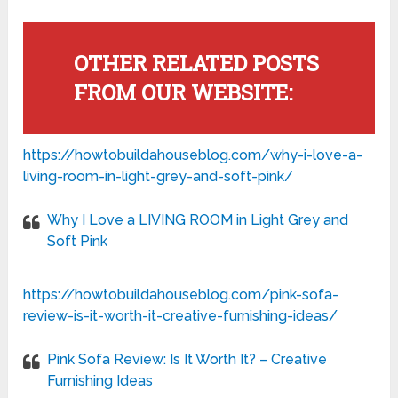
OTHER RELATED POSTS
FROM OUR WEBSITE:
https://howtobuildahouseblog.com/why-i-love-a-
living-room-in-light-grey-and-soft-pink/
Why I Love a LIVING ROOM in Light Grey and
Soft Pink
https://howtobuildahouseblog.com/pink-sofa-
review-is-it-worth-it-creative-furnishing-ideas/
Pink Sofa Review: Is It Worth It? – Creative
Furnishing Ideas