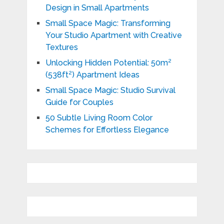
Design in Small Apartments
Small Space Magic: Transforming
Your Studio Apartment with Creative
Textures
Unlocking Hidden Potential: 50m²
(538ft²) Apartment Ideas
Small Space Magic: Studio Survival
Guide for Couples
50 Subtle Living Room Color
Schemes for Effortless Elegance