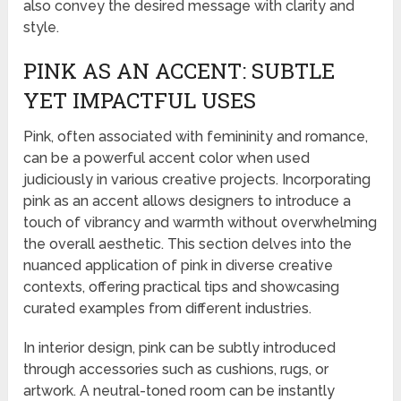
also convey the desired message with clarity and
style.
PINK AS AN ACCENT: SUBTLE
YET IMPACTFUL USES
Pink, often associated with femininity and romance,
can be a powerful accent color when used
judiciously in various creative projects. Incorporating
pink as an accent allows designers to introduce a
touch of vibrancy and warmth without overwhelming
the overall aesthetic. This section delves into the
nuanced application of pink in diverse creative
contexts, offering practical tips and showcasing
curated examples from different industries.
In interior design, pink can be subtly introduced
through accessories such as cushions, rugs, or
artwork. A neutral-toned room can be instantly