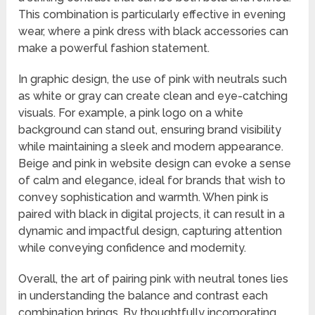
This combination is particularly effective in evening
wear, where a pink dress with black accessories can
make a powerful fashion statement.
In graphic design, the use of pink with neutrals such
as white or gray can create clean and eye-catching
visuals. For example, a pink logo on a white
background can stand out, ensuring brand visibility
while maintaining a sleek and modern appearance.
Beige and pink in website design can evoke a sense
of calm and elegance, ideal for brands that wish to
convey sophistication and warmth. When pink is
paired with black in digital projects, it can result in a
dynamic and impactful design, capturing attention
while conveying confidence and modernity.
Overall, the art of pairing pink with neutral tones lies
in understanding the balance and contrast each
combination brings. By thoughtfully incorporating