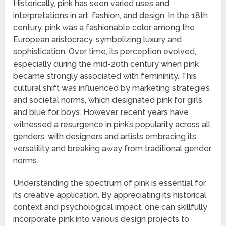
Historically, pink has seen varied uses and
interpretations in art, fashion, and design. In the 18th
century, pink was a fashionable color among the
European aristocracy, symbolizing luxury and
sophistication. Over time, its perception evolved,
especially during the mid-20th century when pink
became strongly associated with femininity. This
cultural shift was influenced by marketing strategies
and societal norms, which designated pink for girls
and blue for boys. However, recent years have
witnessed a resurgence in pink’s popularity across all
genders, with designers and artists embracing its
versatility and breaking away from traditional gender
norms.
Understanding the spectrum of pink is essential for
its creative application. By appreciating its historical
context and psychological impact, one can skillfully
incorporate pink into various design projects to