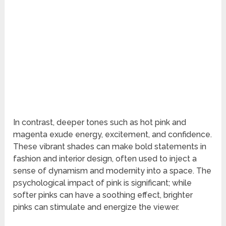
In contrast, deeper tones such as hot pink and
magenta exude energy, excitement, and confidence.
These vibrant shades can make bold statements in
fashion and interior design, often used to inject a
sense of dynamism and modernity into a space. The
psychological impact of pink is significant; while
softer pinks can have a soothing effect, brighter
pinks can stimulate and energize the viewer.