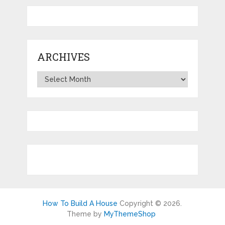
ARCHIVES
Archives
How To Build A House
Copyright © 2026.
Theme by
MyThemeShop