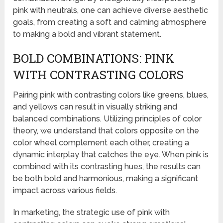
pink with neutrals, one can achieve diverse aesthetic
goals, from creating a soft and calming atmosphere
to making a bold and vibrant statement.
BOLD COMBINATIONS: PINK
WITH CONTRASTING COLORS
Pairing pink with contrasting colors like greens, blues,
and yellows can result in visually striking and
balanced combinations. Utilizing principles of color
theory, we understand that colors opposite on the
color wheel complement each other, creating a
dynamic interplay that catches the eye. When pink is
combined with its contrasting hues, the results can
be both bold and harmonious, making a significant
impact across various fields.
In marketing, the strategic use of pink with