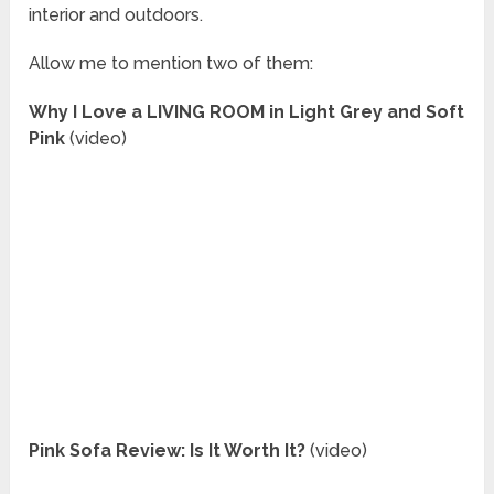
interior and outdoors.
Allow me to mention two of them:
Why I Love a LIVING ROOM in Light Grey and Soft
Pink
(video)
Pink Sofa Review: Is It Worth It?
(video)