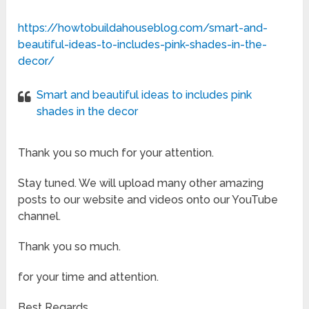
https://howtobuildahouseblog.com/smart-and-
beautiful-ideas-to-includes-pink-shades-in-the-
decor/
Smart and beautiful ideas to includes pink
shades in the decor
Thank you so much for your attention.
Stay tuned. We will upload many other amazing
posts to our website and videos onto our YouTube
channel.
Thank you so much.
for your time and attention.
Best Regards