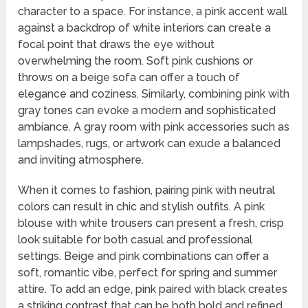
character to a space. For instance, a pink accent wall
against a backdrop of white interiors can create a
focal point that draws the eye without
overwhelming the room. Soft pink cushions or
throws on a beige sofa can offer a touch of
elegance and coziness. Similarly, combining pink with
gray tones can evoke a modern and sophisticated
ambiance. A gray room with pink accessories such as
lampshades, rugs, or artwork can exude a balanced
and inviting atmosphere.
When it comes to fashion, pairing pink with neutral
colors can result in chic and stylish outfits. A pink
blouse with white trousers can present a fresh, crisp
look suitable for both casual and professional
settings. Beige and pink combinations can offer a
soft, romantic vibe, perfect for spring and summer
attire. To add an edge, pink paired with black creates
a striking contrast that can be both bold and refined.