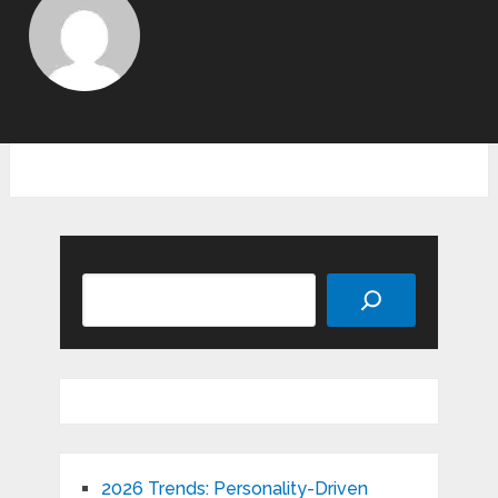
Search
2026 Trends: Personality-Driven