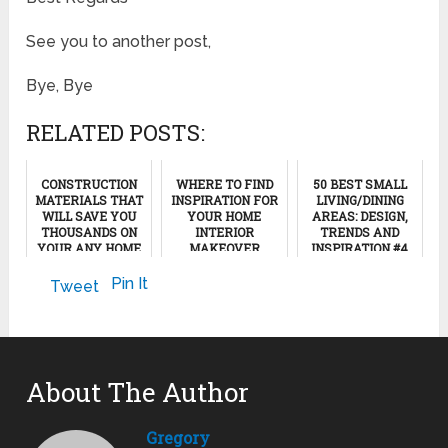
See you to another post,
Bye, Bye
RELATED POSTS:
CONSTRUCTION
WHERE TO FIND
50 BEST SMALL
MATERIALS THAT
INSPIRATION FOR
LIVING/DINING
WILL SAVE YOU
YOUR HOME
AREAS: DESIGN,
THOUSANDS ON
INTERIOR
TRENDS AND
YOUR ANY HOME
MAKEOVER
INSPIRATION #4
PROJECTS
(PART1)
May 6, 2025
Pin It
Tweet
March 5, 2012
February 4, 2023
About The Author
Gregory