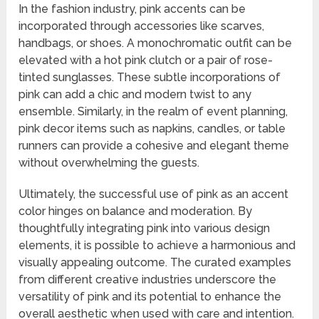
In the fashion industry, pink accents can be
incorporated through accessories like scarves,
handbags, or shoes. A monochromatic outfit can be
elevated with a hot pink clutch or a pair of rose-
tinted sunglasses. These subtle incorporations of
pink can add a chic and modern twist to any
ensemble. Similarly, in the realm of event planning,
pink decor items such as napkins, candles, or table
runners can provide a cohesive and elegant theme
without overwhelming the guests.
Ultimately, the successful use of pink as an accent
color hinges on balance and moderation. By
thoughtfully integrating pink into various design
elements, it is possible to achieve a harmonious and
visually appealing outcome. The curated examples
from different creative industries underscore the
versatility of pink and its potential to enhance the
overall aesthetic when used with care and intention.