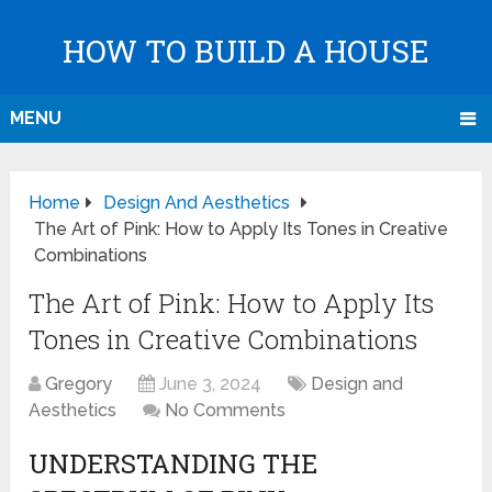
HOW TO BUILD A HOUSE
MENU
Home
Design And Aesthetics
The Art of Pink: How to Apply Its Tones in Creative
Combinations
The Art of Pink: How to Apply Its
Tones in Creative Combinations
Gregory
June 3, 2024
Design and
Aesthetics
No Comments
UNDERSTANDING THE