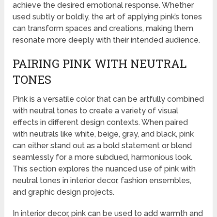
achieve the desired emotional response. Whether
used subtly or boldly, the art of applying pink’s tones
can transform spaces and creations, making them
resonate more deeply with their intended audience.
PAIRING PINK WITH NEUTRAL
TONES
Pink is a versatile color that can be artfully combined
with neutral tones to create a variety of visual
effects in different design contexts. When paired
with neutrals like white, beige, gray, and black, pink
can either stand out as a bold statement or blend
seamlessly for a more subdued, harmonious look.
This section explores the nuanced use of pink with
neutral tones in interior decor, fashion ensembles,
and graphic design projects.
In interior decor, pink can be used to add warmth and