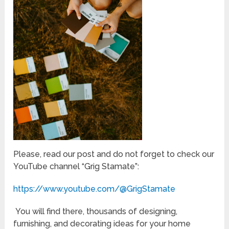
Please, read our post and do not forget to check our
YouTube channel “Grig Stamate”:
https://www.youtube.com/@GrigStamate
You will find there, thousands of designing,
furnishing, and decorating ideas for your home