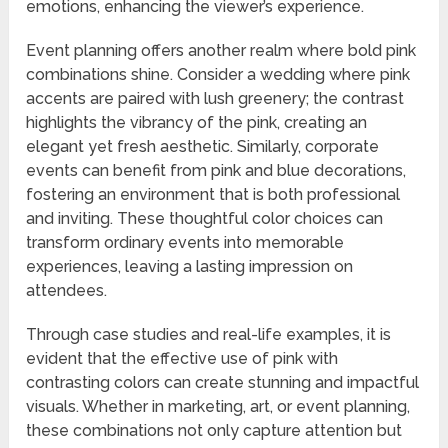
emotions, enhancing the viewer’s experience.
Event planning offers another realm where bold pink
combinations shine. Consider a wedding where pink
accents are paired with lush greenery; the contrast
highlights the vibrancy of the pink, creating an
elegant yet fresh aesthetic. Similarly, corporate
events can benefit from pink and blue decorations,
fostering an environment that is both professional
and inviting. These thoughtful color choices can
transform ordinary events into memorable
experiences, leaving a lasting impression on
attendees.
Through case studies and real-life examples, it is
evident that the effective use of pink with
contrasting colors can create stunning and impactful
visuals. Whether in marketing, art, or event planning,
these combinations not only capture attention but