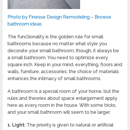
Photo by Finesse Design Remodeling
–
Browse
bathroom ideas
The functionality is the golden rule for small
bathrooms because no matter what style you
decorate your small bathroom, though, it always be
a small bathroom. You need to optimize every
square inch. Keep in your mind, everything, floors and
walls, furniture, accessories; the choice of materials
enhances the intimacy of small bathrooms.
A bathroom is a special room of your home, but the
rules and theories about space enlargement apply
here as every room in the house. With some tricks,
and your small bathroom will seem to be larger.
1.
Light:
The priority is given to natural or artificial