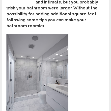
and intimate, but you probably
wish your bathroom were larger. Without the
possibility for adding additional square feet,
following some tips you can make your
bathroom roomier.