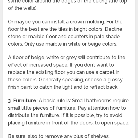
same color around the edges of the ceiling (the top
of the walls).
Or maybe you can install a crown molding. For the
floor the best are the tiles in bright colors. Decline
stone or marble floor and counters in pale shade
colors. Only use marble in white or beige colors.
A floor of beige, white or grey will contribute to the
effect of increased space. If you don’t want to
replace the existing floor you can use a carpet in
these colors. Generally speaking, choose a glossy
finish paint to catch the light and to reflect back.
3.
Furniture:
A basic rule is: Small bathrooms require
small little pieces of furniture. Pay attention how to
distribute the furniture. If it is possible, try to avoid
placing furniture in front of the doors, to open space.
Be sure, also to remove any plus of shelves,