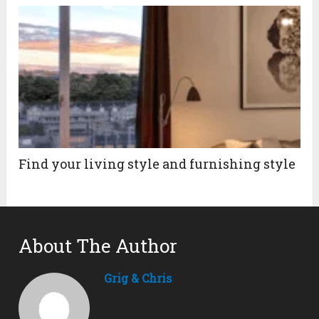
Find your living style and furnishing style
About The Author
Grig & Chris