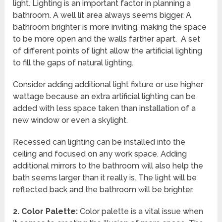
light. Lighting is an important factor in planning a
bathroom. A well lit area always seems bigger. A
bathroom brighter is more inviting, making the space
to be more open and the walls farther apart. A set
of different points of light allow the artificial lighting
to fill the gaps of natural lighting.
Consider adding additional light fixture or use higher
wattage because an extra artificial lighting can be
added with less space taken than installation of a
new window or even a skylight.
Recessed can lighting can be installed into the
ceiling and focused on any work space. Adding
additional mirrors to the bathroom will also help the
bath seems larger than it really is. The light will be
reflected back and the bathroom will be brighter.
2.
Color Palette:
Color palette is a vital issue when