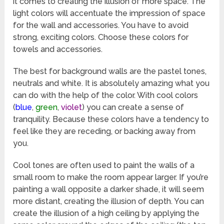
it comes to creating the illusion of more space. The
light colors will accentuate the impression of space
for the wall and accessories. You have to avoid
strong, exciting colors. Choose these colors for
towels and accessories.
The best for background walls are the pastel tones,
neutrals and white. It is absolutely amazing what you
can do with the help of the color. With cool colors
(
blue
,
green
,
violet
) you can create a sense of
tranquility. Because these colors have a tendency to
feel like they are receding, or backing away from
you.
Cool tones are often used to paint the walls of a
small room to make the room appear larger. If you’re
painting a wall opposite a darker shade, it will seem
more distant, creating the illusion of depth. You can
create the illusion of a high ceiling by applying the