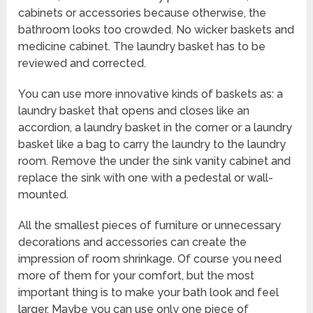
cabinets or accessories because otherwise, the
bathroom looks too crowded. No wicker baskets and
medicine cabinet. The laundry basket has to be
reviewed and corrected.
You can use more innovative kinds of baskets as: a
laundry basket that opens and closes like an
accordion, a laundry basket in the corner or a laundry
basket like a bag to carry the laundry to the laundry
room. Remove the under the sink vanity cabinet and
replace the sink with one with a pedestal or wall-
mounted.
All the smallest pieces of furniture or unnecessary
decorations and accessories can create the
impression of room shrinkage. Of course you need
more of them for your comfort, but the most
important thing is to make your bath look and feel
larger. Maybe you can use only one piece of