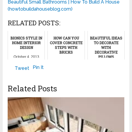
Beautiful Small Bathrooms | How To Build A House
(howtobuildahouseblog.com)
RELATED POSTS:
BIONICS STYLE IN
HOW CAN YOU
BEAUTIFUL IDEAS
HOME INTERIOR
COVER CONCRETE
TO DECORATE
DESIGN
STEPS WITH
WITH
BRICKS
DECORATIVE
PILLOWS
October 4, 2013
October 14, 2011
May 18, 2022
Pin It
Tweet
Related Posts