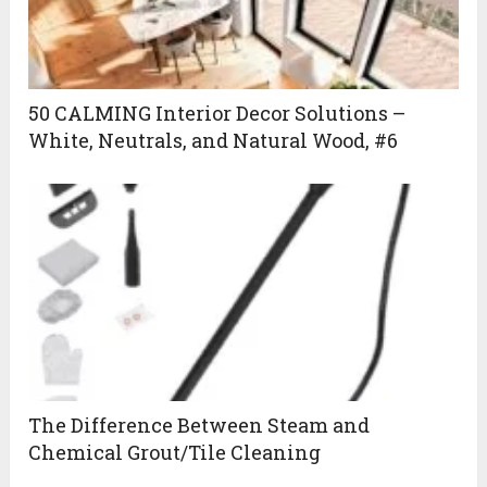
50 CALMING Interior Decor Solutions –
White, Neutrals, and Natural Wood, #6
The Difference Between Steam and
Chemical Grout/Tile Cleaning