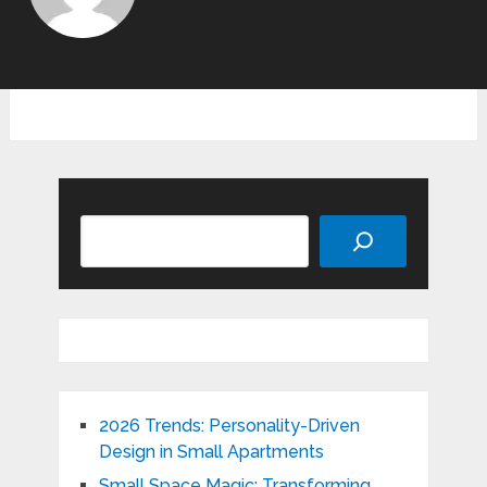
Search
2026 Trends: Personality-Driven
Design in Small Apartments
Small Space Magic: Transforming