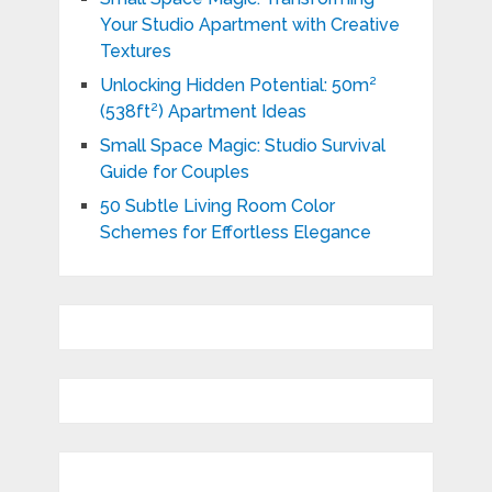
Your Studio Apartment with Creative
Textures
Unlocking Hidden Potential: 50m²
(538ft²) Apartment Ideas
Small Space Magic: Studio Survival
Guide for Couples
50 Subtle Living Room Color
Schemes for Effortless Elegance