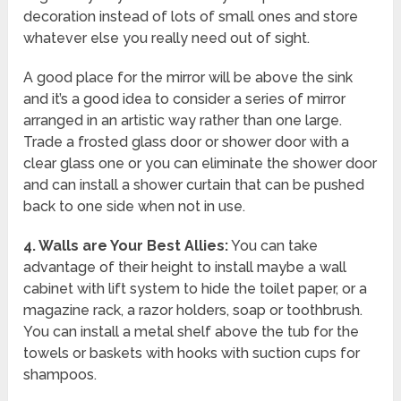
decoration instead of lots of small ones and store
whatever else you really need out of sight.
A good place for the mirror will be above the sink
and it’s a good idea to consider a series of mirror
arranged in an artistic way rather than one large.
Trade a frosted glass door or shower door with a
clear glass one or you can eliminate the shower door
and can install a shower curtain that can be pushed
back to one side when not in use.
4.
Walls are Your Best Allies:
You can take
advantage of their height to install maybe a wall
cabinet with lift system to hide the toilet paper, or a
magazine rack, a razor holders, soap or toothbrush.
You can install a metal shelf above the tub for the
towels or baskets with hooks with suction cups for
shampoos.