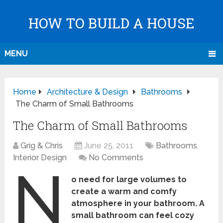
HOW TO BUILD A HOUSE
MENU
Home
Architecture & Design
Bathrooms
The Charm of Small Bathrooms
The Charm of Small Bathrooms
Grig & Chris
June 25, 2011
Bathrooms
,
Interior Design
No Comments
N
o need for large volumes to
create a warm and comfy
atmosphere in your bathroom. A
small bathroom can feel cozy