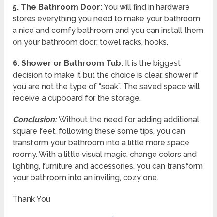
5.
The Bathroom Door:
You will find in hardware
stores everything you need to make your bathroom
a nice and comfy bathroom and you can install them
on your bathroom door: towel racks, hooks.
6.
Shower or Bathroom Tub:
It is the biggest
decision to make it but the choice is clear, shower if
you are not the type of “soak”. The saved space will
receive a cupboard for the storage.
Conclusion:
Without the need for adding additional
square feet, following these some tips, you can
transform your bathroom into a little more space
roomy. With a little visual magic, change colors and
lighting, furniture and accessories, you can transform
your bathroom into an inviting, cozy one.
Thank You