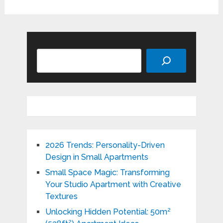
Search
2026 Trends: Personality-Driven
Design in Small Apartments
Small Space Magic: Transforming
Your Studio Apartment with Creative
Textures
Unlocking Hidden Potential: 50m²