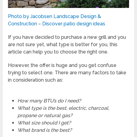
Photo by Jacobsen Landscape Design &
Construction
–
Discover patio design ideas
If you have decided to purchase a new grill and you
are not sure yet, what type is better for you, this
article can help you to choose the right one.
However, the offer is huge and you get confuse
trying to select one. There are many factors to take
in consideration such as:
How many BTU’s do I need?
What type is the best, electric, charcoal,
propane or natural gas?
What size should I get?
What brand is the best?