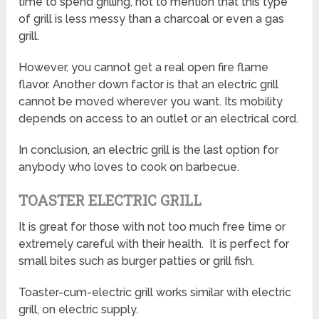
time to spend grilling, not to mention that this type
of grill is less messy than a charcoal or even a gas
grill.
However, you cannot get a real open fire flame
flavor. Another down factor is that an electric grill
cannot be moved wherever you want. Its mobility
depends on access to an outlet or an electrical cord.
In conclusion, an electric grill is the last option for
anybody who loves to cook on barbecue.
TOASTER ELECTRIC GRILL
It is great for those with not too much free time or
extremely careful with their health. It is perfect for
small bites such as burger patties or grill fish.
Toaster-cum-electric grill works similar with electric
grill, on electric supply.