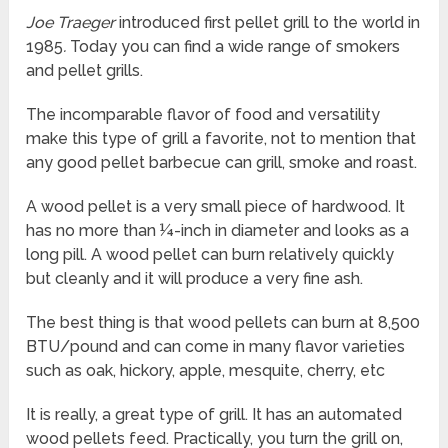
Joe Traeger
introduced first pellet grill to the world in
1985
.
Today you can find a wide range of smokers
and pellet grills.
The incomparable flavor of food and versatility
make this type of grill a favorite, not to mention that
any good pellet barbecue can grill, smoke and roast.
A wood pellet is a very small piece of hardwood. It
has no more than ¼-inch in diameter and looks as a
long pill. A wood pellet can burn relatively quickly
but cleanly and it will produce a very fine ash.
The best thing is that wood pellets can burn at 8,500
BTU/pound and can come in many flavor varieties
such as oak, hickory, apple, mesquite, cherry, etc
It is really, a great type of grill. It has an automated
wood pellets feed. Practically, you turn the grill on,