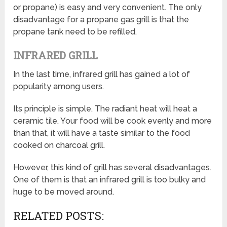
or propane) is easy and very convenient. The only
disadvantage for a propane gas grill is that the
propane tank need to be refilled.
INFRARED GRILL
In the last time, infrared grill has gained a lot of
popularity among users.
Its principle is simple. The radiant heat will heat a
ceramic tile. Your food will be cook evenly and more
than that, it will have a taste similar to the food
cooked on charcoal grill.
However, this kind of grill has several disadvantages.
One of them is that an infrared grill is too bulky and
huge to be moved around.
RELATED POSTS: