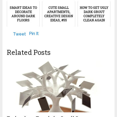
SMART IDEAS TO
CUTE SMALL
HOW TO GET UGLY
DECORATE
APARTMENTS,
DARK GROUT
AROUND DARK
CREATIVE DESIGN
COMPLETELY
FLOORS
IDEAS, #55
CLEAN AGAIN
August 19, 2019
August 7, 2024
January 18, 2025
Pin It
Tweet
Related Posts