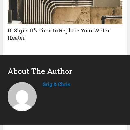
10 Signs It’s Time to Replace Your Water
Heater
About The Author
Grig & Chris