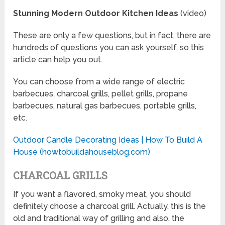
Stunning Modern Outdoor Kitchen Ideas
(video)
These are only a few questions, but in fact, there are
hundreds of questions you can ask yourself, so this
article can help you out.
You can choose from a wide range of electric
barbecues, charcoal grills, pellet grills, propane
barbecues, natural gas barbecues, portable grills,
etc.
Outdoor Candle Decorating Ideas | How To Build A
House (howtobuildahouseblog.com)
CHARCOAL GRILLS
If you want a flavored, smoky meat, you should
definitely choose a charcoal grill. Actually, this is the
old and traditional way of grilling and also, the