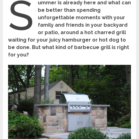
S
ummer is already here and what can
be better than spending
unforgettable moments with your
family and friends in your backyard
or patio, around a hot charred grill
waiting for your juicy hamburger or hot dog to
be done. But what kind of barbecue grill is right
for you?