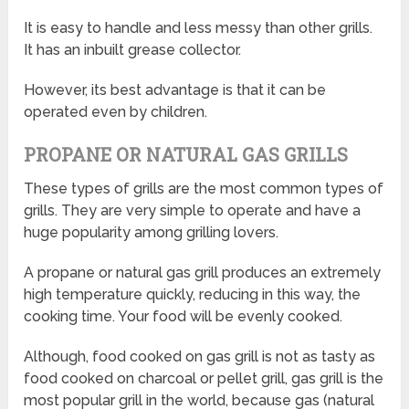
It is easy to handle and less messy than other grills.
It has an inbuilt grease collector.
However, its best advantage is that it can be
operated even by children.
PROPANE OR NATURAL GAS GRILLS
These types of grills are the most common types of
grills. They are very simple to operate and have a
huge popularity among grilling lovers.
A propane or natural gas grill produces an extremely
high temperature quickly, reducing in this way, the
cooking time. Your food will be evenly cooked.
Although, food cooked on gas grill is not as tasty as
food cooked on charcoal or pellet grill, gas grill is the
most popular grill in the world, because gas (natural