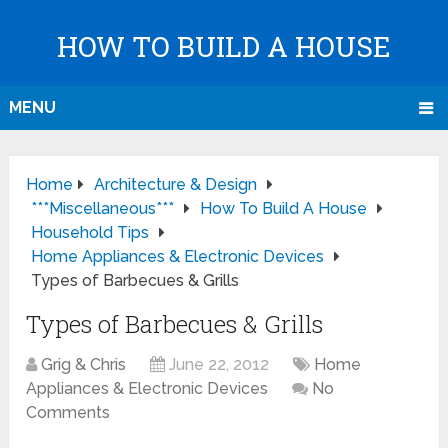
HOW TO BUILD A HOUSE
MENU
Home
Architecture & Design
***Miscellaneous***
How To Build A House
Household Tips
Home Appliances & Electronic Devices
Types of Barbecues & Grills
Types of Barbecues & Grills
Grig & Chris
June 22, 2012
Home
Appliances & Electronic Devices
No
Comments