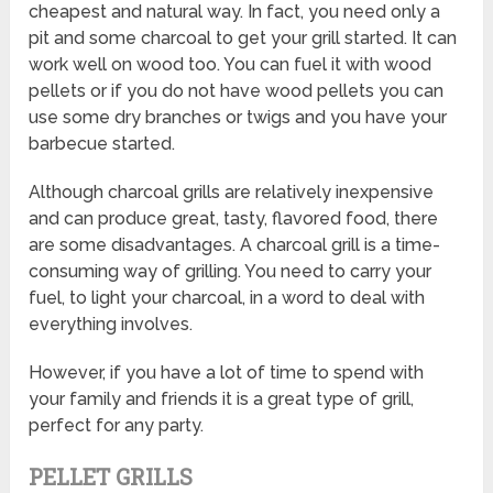
cheapest and natural way. In fact, you need only a
pit and some charcoal to get your grill started. It can
work well on wood too. You can fuel it with wood
pellets or if you do not have wood pellets you can
use some dry branches or twigs and you have your
barbecue started.
Although charcoal grills are relatively inexpensive
and can produce great, tasty, flavored food, there
are some disadvantages. A charcoal grill is a time-
consuming way of grilling. You need to carry your
fuel, to light your charcoal, in a word to deal with
everything involves.
However, if you have a lot of time to spend with
your family and friends it is a great type of grill,
perfect for any party.
PELLET GRILLS