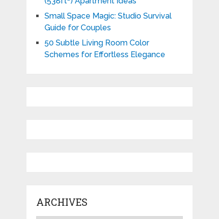
(538ft²) Apartment Ideas
Small Space Magic: Studio Survival
Guide for Couples
50 Subtle Living Room Color
Schemes for Effortless Elegance
ARCHIVES