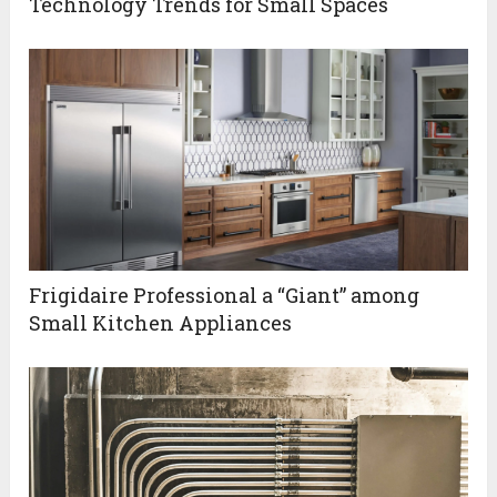
Technology Trends for Small Spaces
Frigidaire Professional a “Giant” among
Small Kitchen Appliances