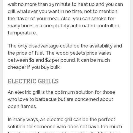
wait no more than 15 minute to heat up and you can
grill whatever you want in no time, not to mention
the flavor of your meal. Also, you can smoke for
many hours in a completely automated controlled
temperature.
The only disadvantage could be the availability and
the price of fuel. The wood pellets price varies
between $1 and $2 per pound. It can be much
cheaper if you buy bulk.
ELECTRIC GRILLS
An electric grill is the optimum solution for those
who love to barbecue but are concerned about
open flames.
In many ways, an electric grill can be the perfect
solution for someone who does not have too much