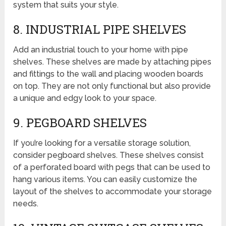
system that suits your style.
8. INDUSTRIAL PIPE SHELVES
Add an industrial touch to your home with pipe
shelves. These shelves are made by attaching pipes
and fittings to the wall and placing wooden boards
on top. They are not only functional but also provide
a unique and edgy look to your space.
9. PEGBOARD SHELVES
If you’re looking for a versatile storage solution,
consider pegboard shelves. These shelves consist
of a perforated board with pegs that can be used to
hang various items. You can easily customize the
layout of the shelves to accommodate your storage
needs.