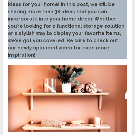
ideas for your home! In this post, we will be
sharing more than 38 ideas that you can
incorporate into your home decor. Whether
you’re looking for a functional storage solution
or a stylish way to display your favorite items,
we’ve got you covered. Be sure to check out
our newly uploaded video for even more
inspiration!