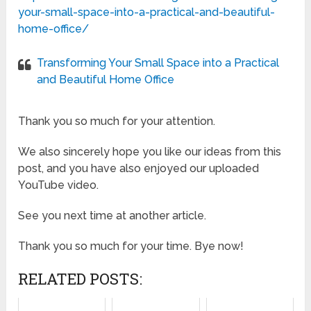
your-small-space-into-a-practical-and-beautiful-
home-office/
Transforming Your Small Space into a Practical
and Beautiful Home Office
Thank you so much for your attention.
We also sincerely hope you like our ideas from this
post, and you have also enjoyed our uploaded
YouTube video.
See you next time at another article.
Thank you so much for your time. Bye now!
RELATED POSTS: