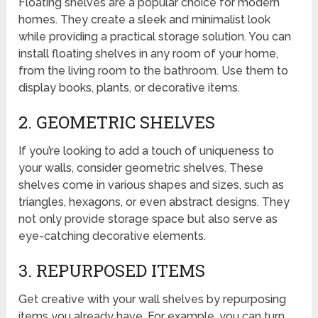
Floating shelves are a popular choice for modern
homes. They create a sleek and minimalist look
while providing a practical storage solution. You can
install floating shelves in any room of your home,
from the living room to the bathroom. Use them to
display books, plants, or decorative items.
2. GEOMETRIC SHELVES
If you’re looking to add a touch of uniqueness to
your walls, consider geometric shelves. These
shelves come in various shapes and sizes, such as
triangles, hexagons, or even abstract designs. They
not only provide storage space but also serve as
eye-catching decorative elements.
3. REPURPOSED ITEMS
Get creative with your wall shelves by repurposing
items you already have. For example, you can turn