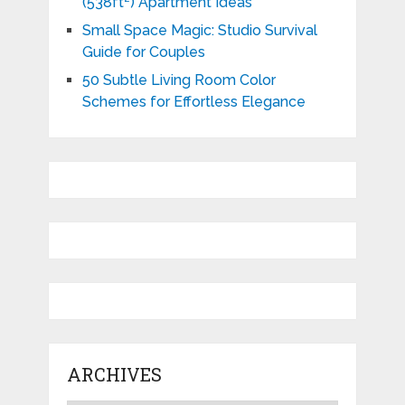
(538ft²) Apartment Ideas
Small Space Magic: Studio Survival
Guide for Couples
50 Subtle Living Room Color
Schemes for Effortless Elegance
ARCHIVES