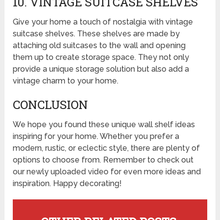
10. VINTAGE SUITCASE SHELVES
Give your home a touch of nostalgia with vintage
suitcase shelves. These shelves are made by
attaching old suitcases to the wall and opening
them up to create storage space. They not only
provide a unique storage solution but also add a
vintage charm to your home.
CONCLUSION
We hope you found these unique wall shelf ideas
inspiring for your home. Whether you prefer a
modern, rustic, or eclectic style, there are plenty of
options to choose from. Remember to check out
our newly uploaded video for even more ideas and
inspiration. Happy decorating!