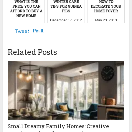
WHAT IS THE
WINTER CARE
HOW TO
PRICE YOU CAN
TIPS FOR GUINEA
DECORATE YOUR
AFFORD TO BUY A
PIGS
HOME FOYER
NEW HOME
December 17, 2012
May 23, 2013
May 29, 2012
Pin It
Tweet
Related Posts
Small Dreamy Family Homes: Creative