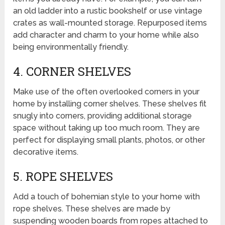
an old ladder into a rustic bookshelf or use vintage
crates as wall-mounted storage. Repurposed items
add character and charm to your home while also
being environmentally friendly.
4. CORNER SHELVES
Make use of the often overlooked corners in your
home by installing corner shelves. These shelves fit
snugly into corners, providing additional storage
space without taking up too much room. They are
perfect for displaying small plants, photos, or other
decorative items.
5. ROPE SHELVES
Add a touch of bohemian style to your home with
rope shelves. These shelves are made by
suspending wooden boards from ropes attached to