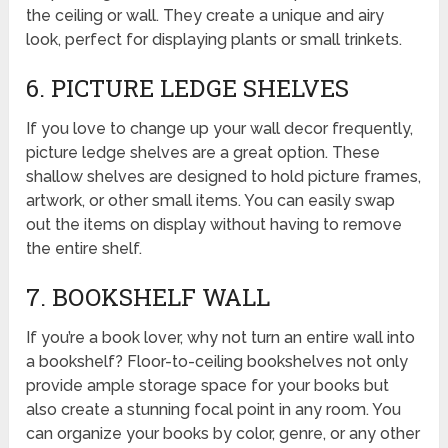
the ceiling or wall. They create a unique and airy
look, perfect for displaying plants or small trinkets.
6. PICTURE LEDGE SHELVES
If you love to change up your wall decor frequently,
picture ledge shelves are a great option. These
shallow shelves are designed to hold picture frames,
artwork, or other small items. You can easily swap
out the items on display without having to remove
the entire shelf.
7. BOOKSHELF WALL
If you’re a book lover, why not turn an entire wall into
a bookshelf? Floor-to-ceiling bookshelves not only
provide ample storage space for your books but
also create a stunning focal point in any room. You
can organize your books by color, genre, or any other