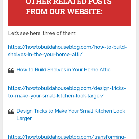
OTHER RELATED POSTS
FROM OUR WEBSITE:
Let’s see here, three of them:
https://howtobuildahouseblog.com/how-to-build-
shelves-in-the-your-home-atti/
How to Build Shelves in Your Home Attic
https://howtobuildahouseblog.com/design-tricks-
to-make-your-small-kitchen-look-larger/
Design Tricks to Make Your Small Kitchen Look
Larger
https://howtobuildahouseblog.com/transforming-