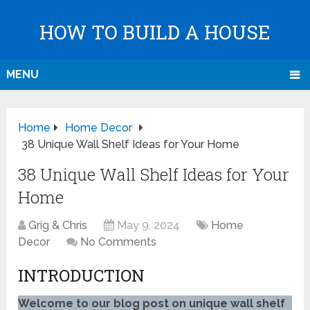
HOW TO BUILD A HOUSE
MENU
Home
Home Decor
38 Unique Wall Shelf Ideas for Your Home
38 Unique Wall Shelf Ideas for Your
Home
Grig & Chris
May 9, 2024
Home
Decor
No Comments
INTRODUCTION
Welcome to our blog post on unique wall shelf