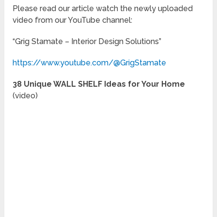
Please read our article watch the newly uploaded
video from our YouTube channel:
“Grig Stamate – Interior Design Solutions”
https://www.youtube.com/@GrigStamate
38 Unique WALL SHELF Ideas for Your Home
(video)