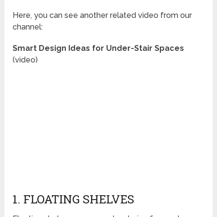
Here, you can see another related video from our
channel:
Smart Design Ideas for Under-Stair Spaces
(video)
1. FLOATING SHELVES