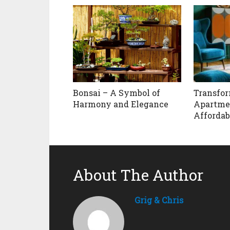
Bonsai – A Symbol of
Transfor
Harmony and Elegance
Apartme
Affordab
About The Author
Grig & Chris