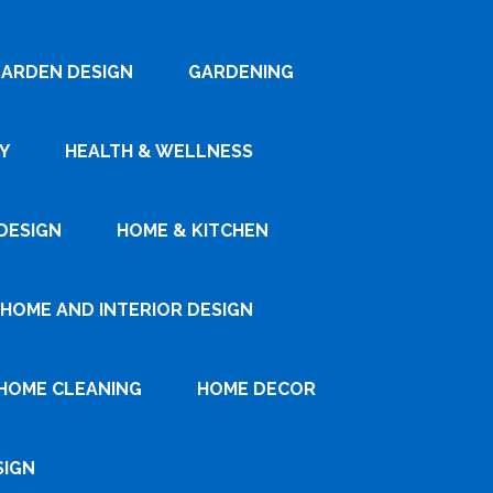
ARDEN DESIGN
GARDENING
Y
HEALTH & WELLNESS
DESIGN
HOME & KITCHEN
HOME AND INTERIOR DESIGN
HOME CLEANING
HOME DECOR
SIGN