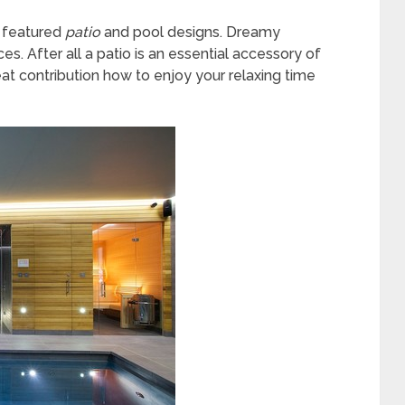
g featured
patio
and pool designs. Dreamy
es. After all a patio is an essential accessory of
at contribution how to enjoy your relaxing time