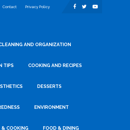
Contact
Privacy Policy
CLEANING AND ORGANIZATION
 TIPS
COOKING AND RECIPES
ESTHETICS
DESSERTS
REDNESS
ENVIRONMENT
 & COOKING
FOOD & DINING