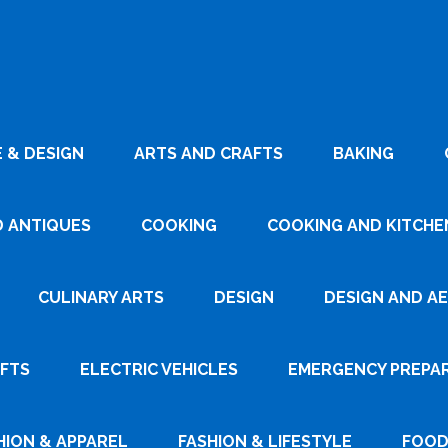
 & DESIGN
ARTS AND CRAFTS
BAKING
D ANTIQUES
COOKING
COOKING AND KITCHEN
CULINARY ARTS
DESIGN
DESIGN AND A
AFTS
ELECTRIC VEHICLES
EMERGENCY PREPA
HION & APPAREL
FASHION & LIFESTYLE
FOOD