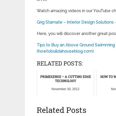
Watch amazing videos in our YouTube ch
Grig Stamate – Interior Design Solutions
Here, you will discover another great pos
Tips to Buy an Above Ground Swimming 
(howtobuildahouseblog.com)
RELATED POSTS:
PRIMESENSE – A CUTTING EDGE
HOW TO W
TECHNOLOGY
November 30, 2012
Nov
Related Posts