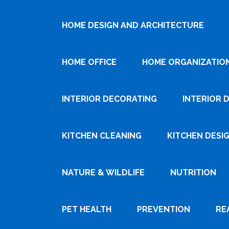
HOME DESIGN AND ARCHITECTURE
HOME OFFICE
HOME ORGANIZATIO
INTERIOR DECORATING
INTERIOR 
KITCHEN CLEANING
KITCHEN DESI
NATURE & WILDLIFE
NUTRITION
PET HEALTH
PREVENTION
RE