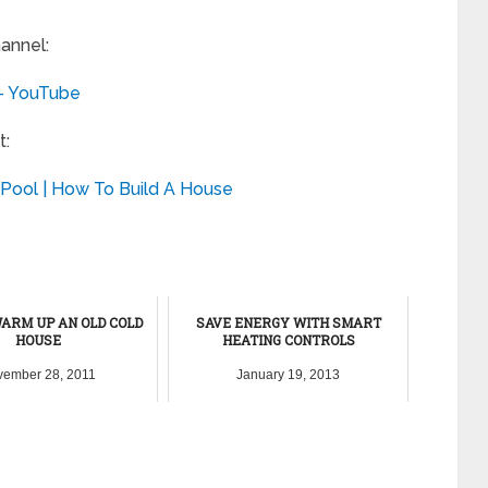
annel:
 – YouTube
t:
Pool | How To Build A House
ARM UP AN OLD COLD
SAVE ENERGY WITH SMART
HOUSE
HEATING CONTROLS
ember 28, 2011
January 19, 2013