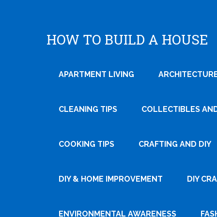
HOW TO BUILD A HOUSE
APARTMENT LIVING
ARCHITECTURE
CLEANING TIPS
COLLECTIBLES AN
COOKING TIPS
CRAFTING AND DIY
Tweet
DIY & HOME IMPROVEMENT
DIY CR
Pin It
ENVIRONMENTAL AWARENESS
FAS