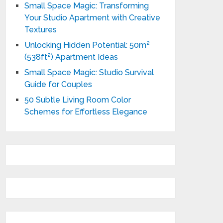
Small Space Magic: Transforming
Your Studio Apartment with Creative
Textures
Unlocking Hidden Potential: 50m²
(538ft²) Apartment Ideas
Small Space Magic: Studio Survival
Guide for Couples
50 Subtle Living Room Color
Schemes for Effortless Elegance