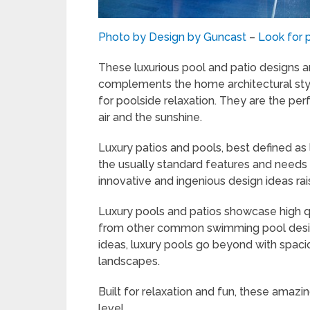
Photo by Design by Guncast
–
Look for 
These luxurious pool and patio designs ar
complements the home architectural styl
for poolside relaxation. They are the per
air and the sunshine.
Luxury patios and pools, best defined a
the usually standard features and needs
innovative and ingenious design ideas rais
Luxury pools and patios showcase high qu
from other common swimming pool design
ideas, luxury pools go beyond with spacio
landscapes.
Built for relaxation and fun, these amazi
level.