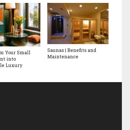
Saunas | Benefits and
m Your Small
Maintenance
nt into
le Luxury