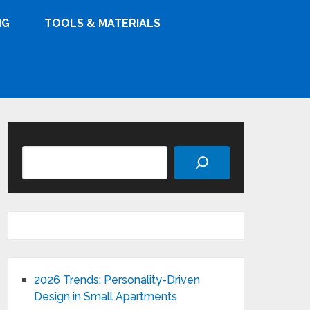
NG
TOOLS & MATERIALS
Search
2026 Trends: Personality-Driven
Design in Small Apartments