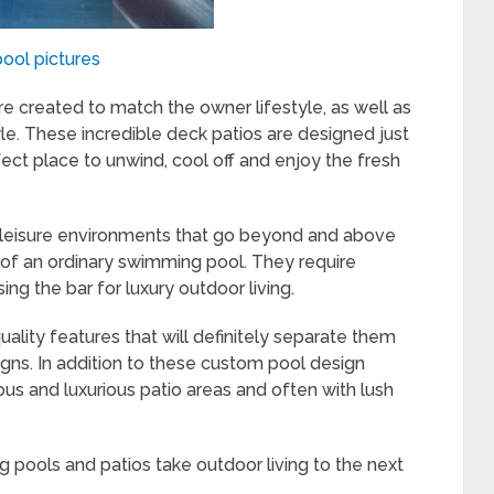
pool pictures
e created to match the owner lifestyle, as well as
e. These incredible deck patios are designed just
fect place to unwind, cool off and enjoy the fresh
s leisure environments that go beyond and above
 of an ordinary swimming pool. They require
ing the bar for luxury outdoor living.
ality features that will definitely separate them
s. In addition to these custom pool design
us and luxurious patio areas and often with lush
ng pools and patios take outdoor living to the next