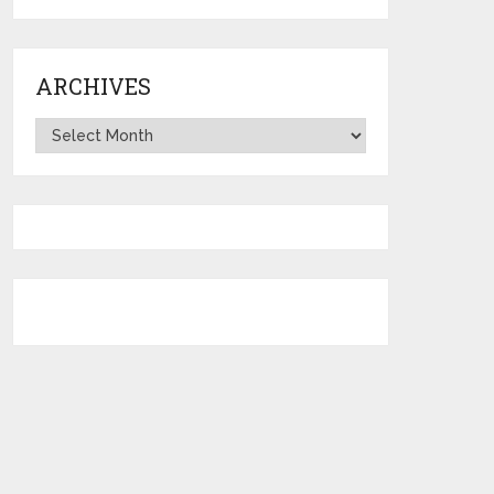
ARCHIVES
Archives