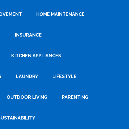
ROVEMENT
HOME MAINTENANCE
G
INSURANCE
KITCHEN APPLIANCES
S
LAUNDRY
LIFESTYLE
OUTDOOR LIVING
PARENTING
SUSTAINABILITY