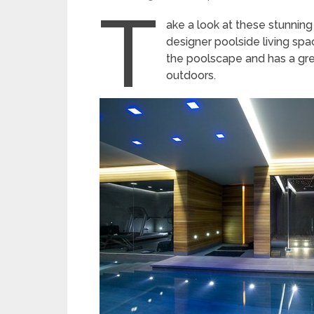
T
ake a look at these stunnin
designer poolside living spac
the poolscape and has a gre
outdoors.