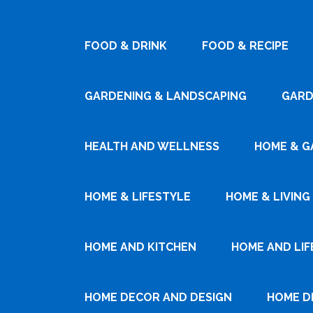
FOOD & DRINK
FOOD & RECIPE
GARDENING & LANDSCAPING
GARD
HEALTH AND WELLNESS
HOME & G
HOME & LIFESTYLE
HOME & LIVING
HOME AND KITCHEN
HOME AND LIF
HOME DECOR AND DESIGN
HOME D