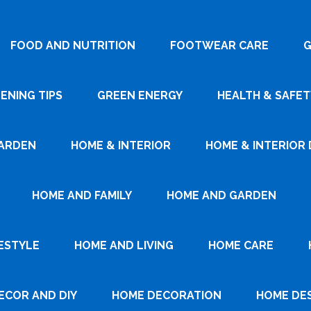
FOOD AND NUTRITION
FOOTWEAR CARE
G
ENING TIPS
GREEN ENERGY
HEALTH & SAFET
ARDEN
HOME & INTERIOR
HOME & INTERIOR 
HOME AND FAMILY
HOME AND GARDEN
ESTYLE
HOME AND LIVING
HOME CARE
ECOR AND DIY
HOME DECORATION
HOME DE