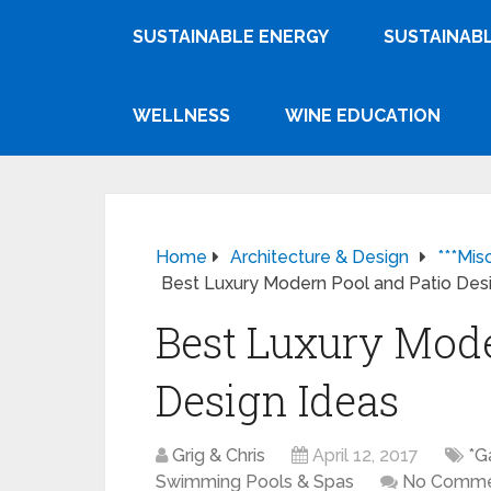
SUSTAINABLE ENERGY
SUSTAINABL
WELLNESS
WINE EDUCATION
Home
Architecture & Design
***Mis
Best Luxury Modern Pool and Patio Des
Best Luxury Mode
Design Ideas
Grig & Chris
April 12, 2017
*G
Swimming Pools & Spas
No Comme