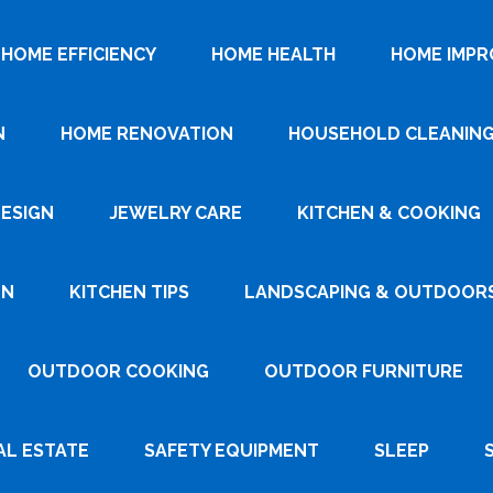
HOME EFFICIENCY
HOME HEALTH
HOME IMP
N
HOME RENOVATION
HOUSEHOLD CLEANIN
DESIGN
JEWELRY CARE
KITCHEN & COOKING
GN
KITCHEN TIPS
LANDSCAPING & OUTDOOR
OUTDOOR COOKING
OUTDOOR FURNITURE
AL ESTATE
SAFETY EQUIPMENT
SLEEP