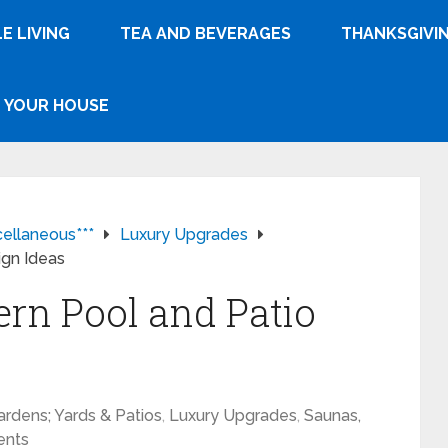
E LIVING
TEA AND BEVERAGES
THANKSGIVI
YOUR HOUSE
cellaneous***
Luxury Upgrades
ign Ideas
rn Pool and Patio
ardens; Yards & Patios
,
Luxury Upgrades
,
Saunas,
nts