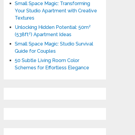
Small Space Magic: Transforming
Your Studio Apartment with Creative
Textures
Unlocking Hidden Potential: 50m²
(538ft²) Apartment Ideas
Small Space Magic: Studio Survival
Guide for Couples
50 Subtle Living Room Color
Schemes for Effortless Elegance