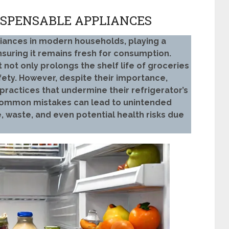
ISPENSABLE APPLIANCES
liances in modern households, playing a
nsuring it remains fresh for consumption.
it not only prolongs the shelf life of groceries
fety. However, despite their importance,
ractices that undermine their refrigerator’s
 common mistakes can lead to unintended
 waste, and even potential health risks due