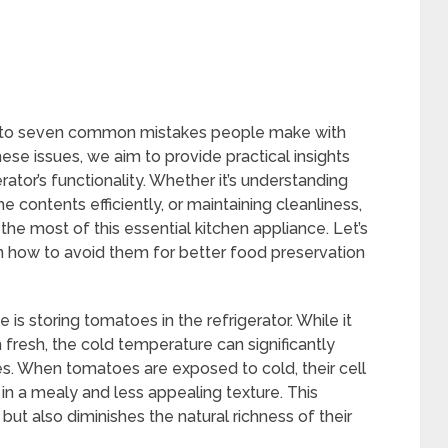
e into seven common mistakes people make with
these issues, we aim to provide practical insights
rator’s functionality. Whether it’s understanding
e contents efficiently, or maintaining cleanliness,
 the most of this essential kitchen appliance. Let’s
rn how to avoid them for better food preservation
storing tomatoes in the refrigerator. While it
resh, the cold temperature can significantly
s. When tomatoes are exposed to cold, their cell
 in a mealy and less appealing texture. This
but also diminishes the natural richness of their