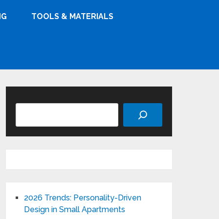
NG
TOOLS & MATERIALS
Search
2026 Trends: Personality-Driven
Design in Small Apartments