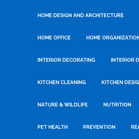
HOME DESIGN AND ARCHITECTURE
HOME OFFICE
HOME ORGANIZATIO
INTERIOR DECORATING
INTERIOR 
KITCHEN CLEANING
KITCHEN DESI
NATURE & WILDLIFE
NUTRITION
PET HEALTH
PREVENTION
RE