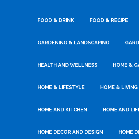
FOOD & DRINK
FOOD & RECIPE
GARDENING & LANDSCAPING
GARD
HEALTH AND WELLNESS
HOME & G
HOME & LIFESTYLE
HOME & LIVING
HOME AND KITCHEN
HOME AND LIF
HOME DECOR AND DESIGN
HOME D