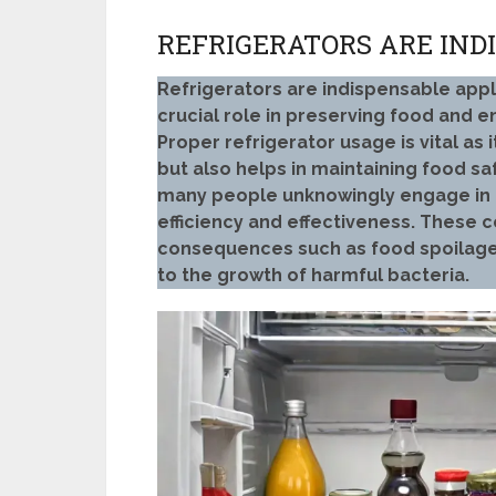
REFRIGERATORS ARE IND
Refrigerators are indispensable app
crucial role in preserving food and e
Proper refrigerator usage is vital as 
but also helps in maintaining food sa
many people unknowingly engage in p
efficiency and effectiveness. These
consequences such as food spoilage,
to the growth of harmful bacteria.