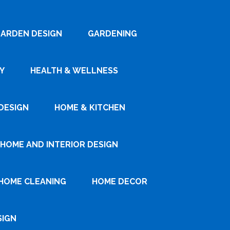
ARDEN DESIGN
GARDENING
Y
HEALTH & WELLNESS
DESIGN
HOME & KITCHEN
HOME AND INTERIOR DESIGN
HOME CLEANING
HOME DECOR
SIGN