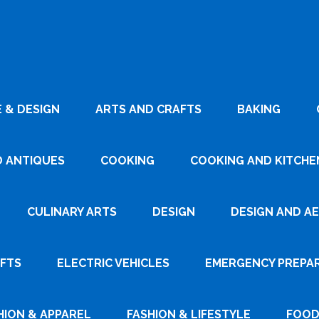
 & DESIGN
ARTS AND CRAFTS
BAKING
D ANTIQUES
COOKING
COOKING AND KITCHEN
CULINARY ARTS
DESIGN
DESIGN AND A
AFTS
ELECTRIC VEHICLES
EMERGENCY PREPA
HION & APPAREL
FASHION & LIFESTYLE
FOOD