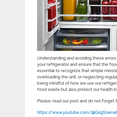
Understanding and avoiding these errors
your refrigerator and ensure that the food
essential to recognize that simple misst
overloading the unit, or neglecting regul
being mindful of how we use our refrige
food waste but also protect our health b
Please, read our post and do not forget 
https://www.youtube.com/@GrigStama