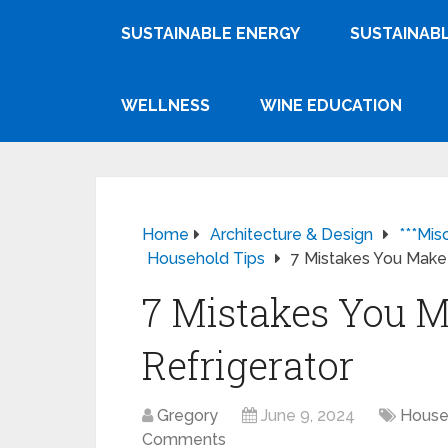
SUSTAINABLE ENERGY
SUSTAINABL
WELLNESS
WINE EDUCATION
Home
Architecture & Design
***Mis
Household Tips
7 Mistakes You Make 
7 Mistakes You M
Refrigerator
Gregory
June 9, 2024
House
Comments