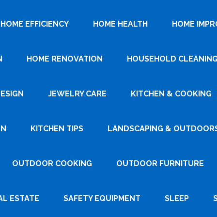
HOME EFFICIENCY
HOME HEALTH
HOME IMP
N
HOME RENOVATION
HOUSEHOLD CLEANIN
DESIGN
JEWELRY CARE
KITCHEN & COOKING
GN
KITCHEN TIPS
LANDSCAPING & OUTDOOR
OUTDOOR COOKING
OUTDOOR FURNITURE
AL ESTATE
SAFETY EQUIPMENT
SLEEP