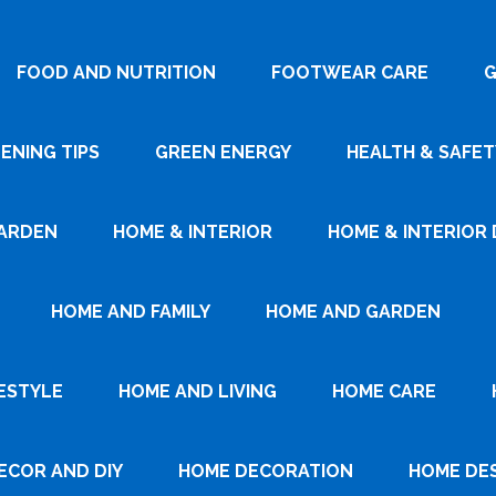
FOOD AND NUTRITION
FOOTWEAR CARE
G
ENING TIPS
GREEN ENERGY
HEALTH & SAFET
ARDEN
HOME & INTERIOR
HOME & INTERIOR 
HOME AND FAMILY
HOME AND GARDEN
ESTYLE
HOME AND LIVING
HOME CARE
ECOR AND DIY
HOME DECORATION
HOME DE