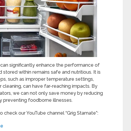
 can significantly enhance the performance of
 stored within remains safe and nutritious. It is
eps, such as improper temperature settings,
ar cleaning, can have far-reaching impacts. By
rators, we can not only save money by reducing
y preventing foodborne illnesses.
to check our YouTube channel “Grig Stamate”:
te