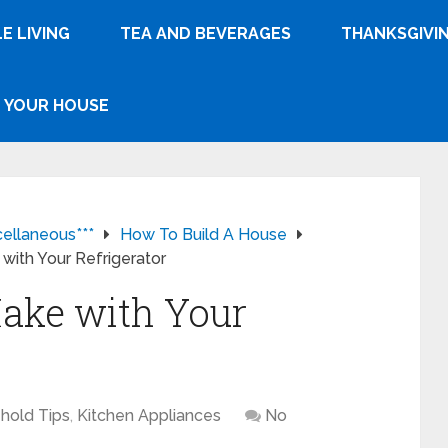
E LIVING
TEA AND BEVERAGES
THANKSGIVI
YOUR HOUSE
cellaneous***
How To Build A House
with Your Refrigerator
ake with Your
hold Tips
,
Kitchen Appliances
No