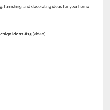
g, furnishing, and decorating ideas for your home
 Design Ideas #15
(video)