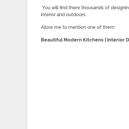
You will find there thousands of designin
interior and outdoors.
Allow me to mention one of them:
Beautiful Modern Kitchens | Interior