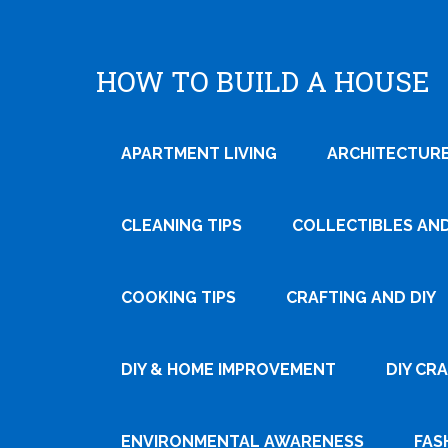
HOW TO BUILD A HOUSE
APARTMENT LIVING
ARCHITECTURE
CLEANING TIPS
COLLECTIBLES AN
COOKING TIPS
CRAFTING AND DIY
Tweet
DIY & HOME IMPROVEMENT
DIY CR
Pin It
ENVIRONMENTAL AWARENESS
FAS