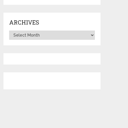
ARCHIVES
Archives