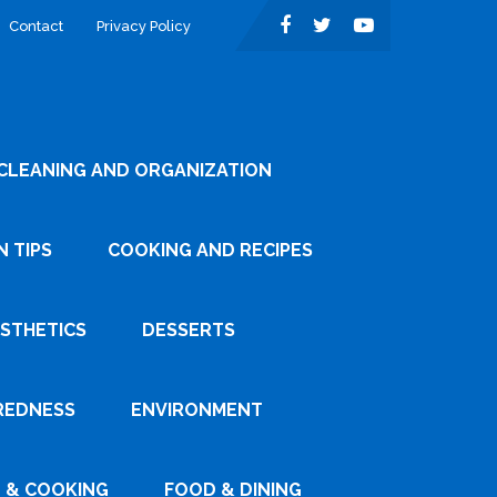
Contact
Privacy Policy
CLEANING AND ORGANIZATION
 TIPS
COOKING AND RECIPES
ESTHETICS
DESSERTS
REDNESS
ENVIRONMENT
 & COOKING
FOOD & DINING