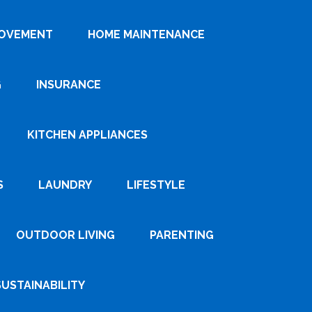
ROVEMENT
HOME MAINTENANCE
G
INSURANCE
KITCHEN APPLIANCES
S
LAUNDRY
LIFESTYLE
OUTDOOR LIVING
PARENTING
SUSTAINABILITY