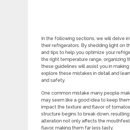
In the following sections, we will delv
their refrigerators. By shedding light on 
and tips to help you optimize your refrige
the right temperature range, organizing th
these guidelines will assist you in making
explore these mistakes in detail and lea
and safety.
One common mistake many people make is 
may seem like a good idea to keep them f
impact the texture and flavor of tomatoe
structure begins to break down, resulting
alteration not only affects the mouthfeel 
flavor, making them far less tasty.