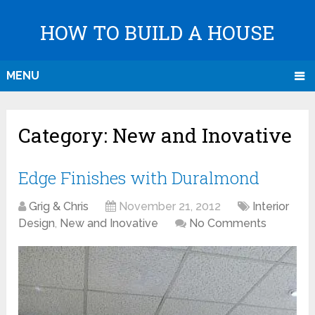
HOW TO BUILD A HOUSE
MENU
Category:
New and Inovative
Edge Finishes with Duralmond
Grig & Chris
November 21, 2012
Interior
Design
,
New and Inovative
No Comments