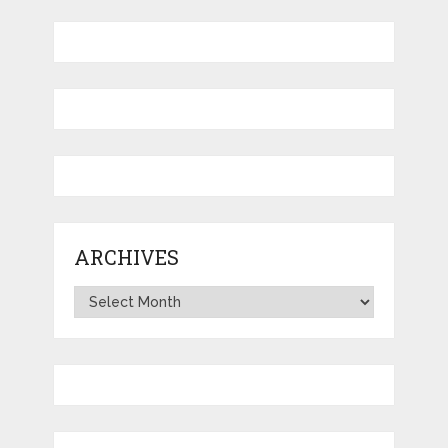
ARCHIVES
Archives