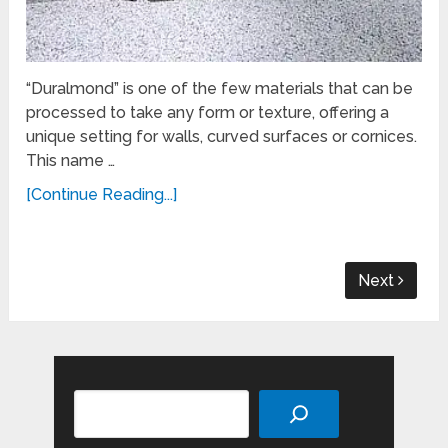
“Duralmond” is one of the few materials that can be
processed to take any form or texture, offering a
unique setting for walls, curved surfaces or cornices.
This name …
[Continue Reading...]
Next
Search