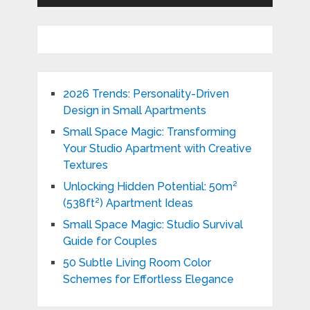
2026 Trends: Personality-Driven
Design in Small Apartments
Small Space Magic: Transforming
Your Studio Apartment with Creative
Textures
Unlocking Hidden Potential: 50m²
(538ft²) Apartment Ideas
Small Space Magic: Studio Survival
Guide for Couples
50 Subtle Living Room Color
Schemes for Effortless Elegance