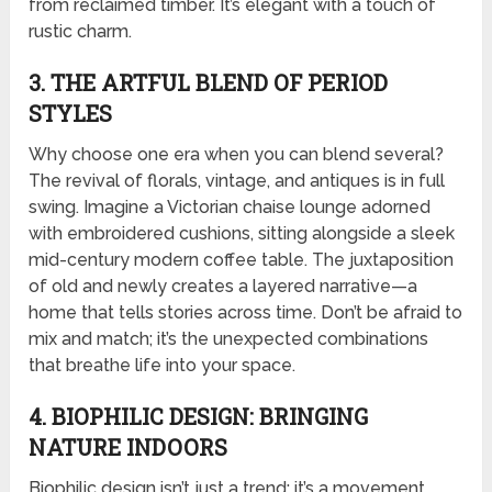
from reclaimed timber. It’s elegant with a touch of
rustic charm.
3. THE ARTFUL BLEND OF PERIOD
STYLES
Why choose one era when you can blend several?
The revival of florals, vintage, and antiques is in full
swing. Imagine a Victorian chaise lounge adorned
with embroidered cushions, sitting alongside a sleek
mid-century modern coffee table. The juxtaposition
of old and newly creates a layered narrative—a
home that tells stories across time. Don’t be afraid to
mix and match; it’s the unexpected combinations
that breathe life into your space.
4. BIOPHILIC DESIGN: BRINGING
NATURE INDOORS
Biophilic design isn’t just a trend; it’s a movement.