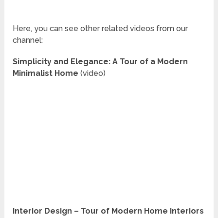
Here, you can see other related videos from our
channel:
Simplicity and Elegance: A Tour of a Modern
Minimalist Home
(video)
Interior Design – Tour of Modern Home Interiors