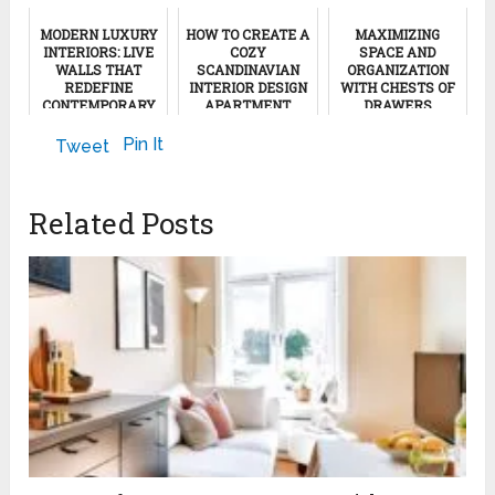
MODERN LUXURY
HOW TO CREATE A
MAXIMIZING
INTERIORS: LIVE
COZY
SPACE AND
WALLS THAT
SCANDINAVIAN
ORGANIZATION
REDEFINE
INTERIOR DESIGN
WITH CHESTS OF
CONTEMPORARY
APARTMENT
DRAWERS
DESIGN
March 8, 2024
October 5, 2023
Pin It
Tweet
November 29, 2025
Related Posts