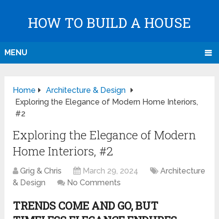
HOW TO BUILD A HOUSE
MENU
Home
Architecture & Design
Exploring the Elegance of Modern Home Interiors,
#2
Exploring the Elegance of Modern
Home Interiors, #2
Grig & Chris
March 29, 2024
Architecture
& Design
No Comments
TRENDS COME AND GO, BUT