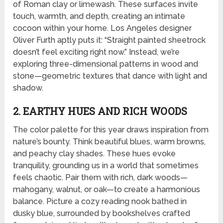
of Roman clay or limewash. These surfaces invite
touch, warmth, and depth, creating an intimate
cocoon within your home. Los Angeles designer
Oliver Furth aptly puts it: “Straight painted sheetrock
doesn’t feel exciting right now.” Instead, we’re
exploring three-dimensional patterns in wood and
stone—geometric textures that dance with light and
shadow.
2. EARTHY HUES AND RICH WOODS
The color palette for this year draws inspiration from
nature’s bounty. Think beautiful blues, warm browns,
and peachy clay shades. These hues evoke
tranquility, grounding us in a world that sometimes
feels chaotic. Pair them with rich, dark woods—
mahogany, walnut, or oak—to create a harmonious
balance. Picture a cozy reading nook bathed in
dusky blue, surrounded by bookshelves crafted