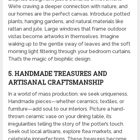
We’re craving a deeper connection with nature, and
our homes are the perfect canvas. Introduce potted
plants, hanging gardens, and natural materials like
rattan and jute. Large windows that frame outdoor
vistas become artworks in themselves. Imagine
waking up to the gentle sway of leaves and the soft
morning light filtering through your bedroom curtains.
That’s the magic of biophilic design.
5. HANDMADE TREASURES AND
ARTISANAL CRAFTSMANSHIP
In a world of mass production, we seek uniqueness.
Handmade pieces—whether ceramics, textiles, or
furniture—add soul to our interiors. Picture a hand-
thrown ceramic vase on your dining table, its
irregularities telling the story of the potter’s touch.
Seek out local artisans, explore flea markets, and
celebrate imperfections. These treasures become