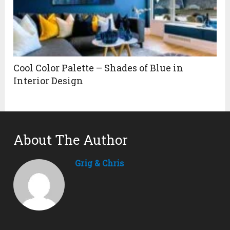
Cool Color Palette – Shades of Blue in
Interior Design
About The Author
Grig & Chris