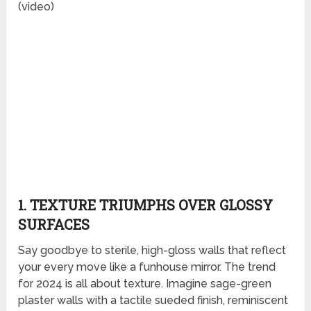
(video)
1. TEXTURE TRIUMPHS OVER GLOSSY
SURFACES
Say goodbye to sterile, high-gloss walls that reflect
your every move like a funhouse mirror. The trend
for 2024 is all about texture. Imagine sage-green
plaster walls with a tactile sueded finish, reminiscent