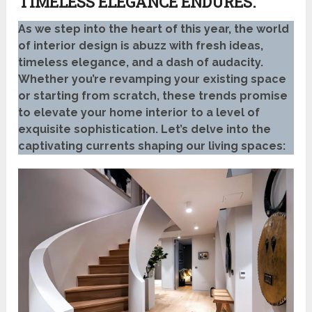
TIMELESS ELEGANCE ENDURES.
As we step into the heart of this year, the world
of interior design is abuzz with fresh ideas,
timeless elegance, and a dash of audacity.
Whether you’re revamping your existing space
or starting from scratch, these trends promise
to elevate your home interior to a level of
exquisite sophistication. Let’s delve into the
captivating currents shaping our living spaces: