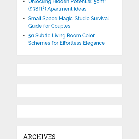
Unlocking Hidden Potential: 50m²
(538ft²) Apartment Ideas
Small Space Magic: Studio Survival
Guide for Couples
50 Subtle Living Room Color
Schemes for Effortless Elegance
ARCHIVES