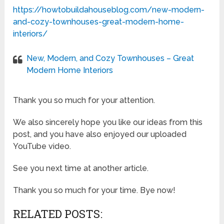
https://howtobuildahouseblog.com/new-modern-
and-cozy-townhouses-great-modern-home-
interiors/
New, Modern, and Cozy Townhouses – Great
Modern Home Interiors
Thank you so much for your attention.
We also sincerely hope you like our ideas from this
post, and you have also enjoyed our uploaded
YouTube video.
See you next time at another article.
Thank you so much for your time. Bye now!
RELATED POSTS: