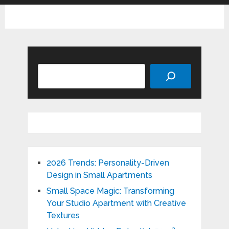
Search
2026 Trends: Personality-Driven
Design in Small Apartments
Small Space Magic: Transforming
Your Studio Apartment with Creative
Textures