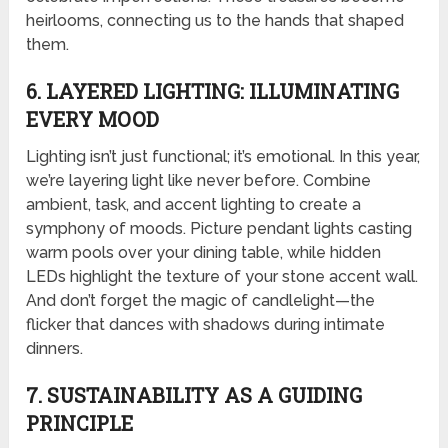
heirlooms, connecting us to the hands that shaped
them.
6. LAYERED LIGHTING: ILLUMINATING
EVERY MOOD
Lighting isn’t just functional; it’s emotional. In this year,
we’re layering light like never before. Combine
ambient, task, and accent lighting to create a
symphony of moods. Picture pendant lights casting
warm pools over your dining table, while hidden
LEDs highlight the texture of your stone accent wall.
And don’t forget the magic of candlelight—the
flicker that dances with shadows during intimate
dinners.
7. SUSTAINABILITY AS A GUIDING
PRINCIPLE