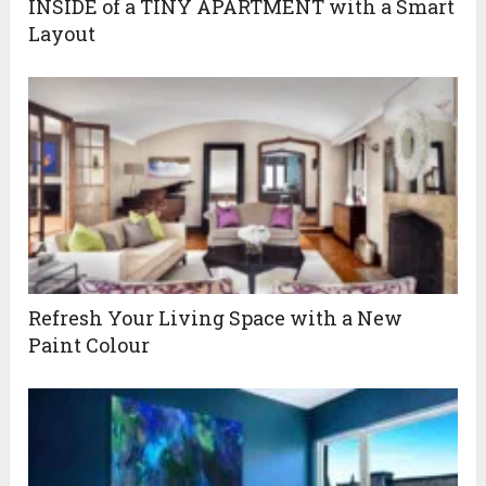
INSIDE of a TINY APARTMENT with a Smart
Layout
Refresh Your Living Space with a New
Paint Colour