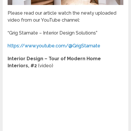
Please read our article watch the newly uploaded
video from our YouTube channel:
“Grig Stamate – Interior Design Solutions”
https://www.youtube.com/@GrigStamate
Interior Design – Tour of Modern Home
Interiors, #2
(video)