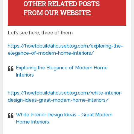
OTHER RELATED POSTS
FROM OUR WEBSITE:
Let’s see here, three of them:
https://howtobuildahouseblog.com/exploring-the-
elegance-of-modern-home-interiors/
Exploring the Elegance of Modern Home
Interiors
https://howtobuildahouseblog.com/white-interior-
design-ideas-great-modern-home-interiors/
White Interior Design Ideas – Great Modern
Home Interiors