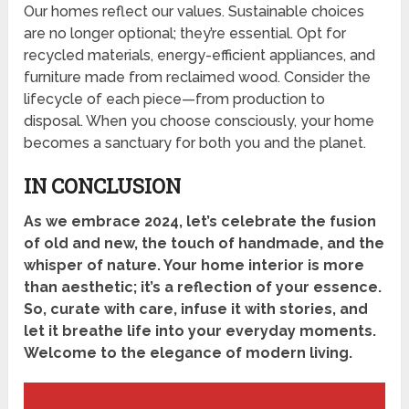
Our homes reflect our values. Sustainable choices
are no longer optional; they’re essential. Opt for
recycled materials, energy-efficient appliances, and
furniture made from reclaimed wood. Consider the
lifecycle of each piece—from production to
disposal. When you choose consciously, your home
becomes a sanctuary for both you and the planet.
IN CONCLUSION
As we embrace 2024, let’s celebrate the fusion
of old and new, the touch of handmade, and the
whisper of nature. Your home interior is more
than aesthetic; it’s a reflection of your essence.
So, curate with care, infuse it with stories, and
let it breathe life into your everyday moments.
Welcome to the elegance of modern living.