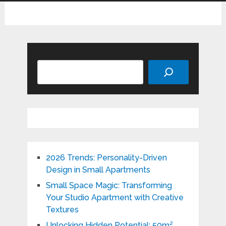
Search
2026 Trends: Personality-Driven
Design in Small Apartments
Small Space Magic: Transforming
Your Studio Apartment with Creative
Textures
Unlocking Hidden Potential: 50m²