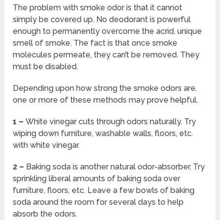
The problem with smoke odor is that it cannot
simply be covered up. No deodorant is powerful
enough to permanently overcome the acrid, unique
smell of smoke. The fact is that once smoke
molecules permeate, they can’t be removed. They
must be disabled.
Depending upon how strong the smoke odors are,
one or more of these methods may prove helpful.
1 –
White vinegar cuts through odors naturally. Try
wiping down furniture, washable walls, floors, etc.
with white vinegar.
2 –
Baking soda is another natural odor-absorber. Try
sprinkling liberal amounts of baking soda over
furniture, floors, etc. Leave a few bowls of baking
soda around the room for several days to help
absorb the odors.