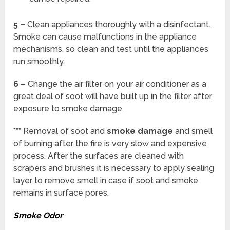
5 –
Clean appliances thoroughly with a disinfectant.
Smoke can cause malfunctions in the appliance
mechanisms, so clean and test until the appliances
run smoothly.
6 –
Change the air filter on your air conditioner as a
great deal of soot will have built up in the filter after
exposure to smoke damage.
***
Removal of soot and
smoke damage
and smell
of burning after the fire is very slow and expensive
process. After the surfaces are cleaned with
scrapers and brushes it is necessary to apply sealing
layer to remove smell in case if soot and smoke
remains in surface pores.
Smoke Odor