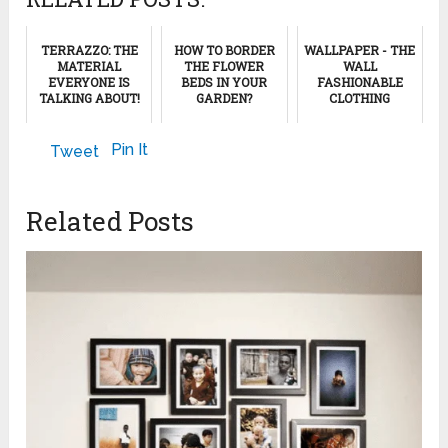
TERRAZZO: THE
HOW TO BORDER
WALLPAPER - THE
MATERIAL
THE FLOWER
WALL
EVERYONE IS
BEDS IN YOUR
FASHIONABLE
TALKING ABOUT!
GARDEN?
CLOTHING
June 29, 2024
April 10, 2023
November 28, 2012
Pin It
Tweet
Related Posts