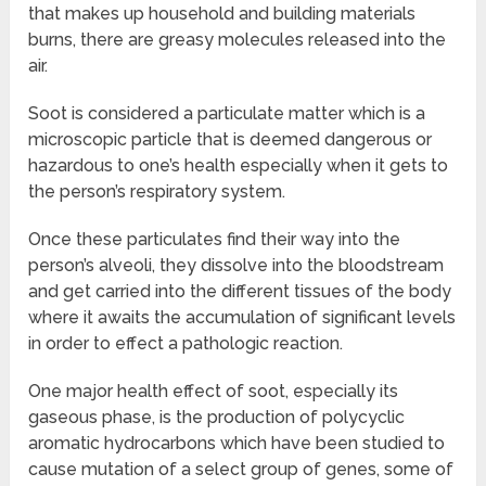
that makes up household and building materials
burns, there are greasy molecules released into the
air.
Soot is considered a particulate matter which is a
microscopic particle that is deemed dangerous or
hazardous to one’s health especially when it gets to
the person’s respiratory system.
Once these particulates find their way into the
person’s alveoli, they dissolve into the bloodstream
and get carried into the different tissues of the body
where it awaits the accumulation of significant levels
in order to effect a pathologic reaction.
One major health effect of soot, especially its
gaseous phase, is the production of polycyclic
aromatic hydrocarbons which have been studied to
cause mutation of a select group of genes, some of