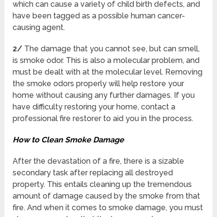
which can cause a variety of child birth defects, and
have been tagged as a possible human cancer-
causing agent.
2/
The damage that you cannot see, but can smell,
is smoke odor. This is also a molecular problem, and
must be dealt with at the molecular level. Removing
the smoke odors properly will help restore your
home without causing any further damages. If you
have difficulty restoring your home, contact a
professional fire restorer to aid you in the process.
How to Clean Smoke Damage
After the devastation of a fire, there is a sizable
secondary task after replacing all destroyed
property. This entails cleaning up the tremendous
amount of damage caused by the smoke from that
fire. And when it comes to smoke damage, you must