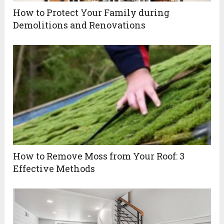
How to Protect Your Family during
Demolitions and Renovations
How to Remove Moss from Your Roof: 3
Effective Methods