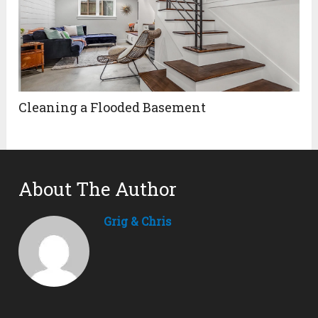
Cleaning a Flooded Basement
About The Author
Grig & Chris