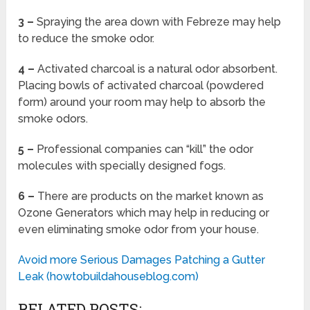
3 –
Spraying the area down with Febreze may help
to reduce the smoke odor.
4 –
Activated charcoal is a natural odor absorbent.
Placing bowls of activated charcoal (powdered
form) around your room may help to absorb the
smoke odors.
5 –
Professional companies can “kill” the odor
molecules with specially designed fogs.
6 –
There are products on the market known as
Ozone Generators which may help in reducing or
even eliminating smoke odor from your house.
Avoid more Serious Damages Patching a Gutter
Leak (howtobuildahouseblog.com)
RELATED POSTS: