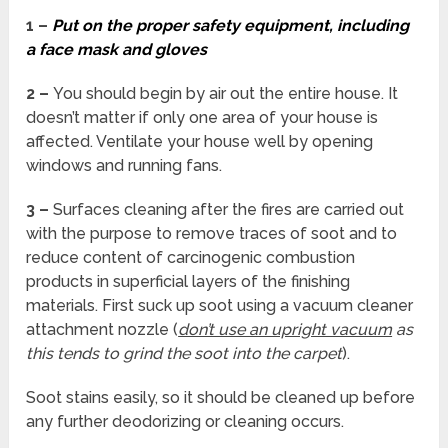
1 –
Put on the proper safety equipment, including
a face mask and gloves
2 –
You should begin by air out the entire house. It
doesn’t matter if only one area of your house is
affected. Ventilate your house well by opening
windows and running fans.
3 –
Surfaces cleaning after the fires are carried out
with the purpose to remove traces of soot and to
reduce content of carcinogenic combustion
products in superficial layers of the finishing
materials. First suck up soot using a vacuum cleaner
attachment nozzle (
don’t use an upright vacuum
as
this tends to grind the soot into the carpet
).
Soot stains easily, so it should be cleaned up before
any further deodorizing or cleaning occurs.