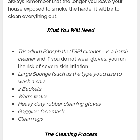
always remember that the longer you leave your
house exposed to smoke the harder it will be to
clean everything out.
What You Will Need
Trisodium Phosphate (TSP) cleaner – is a harsh
cleaner
and if you do not wear gloves, you run
the risk of severe skin irritation.
Large Sponge (such as the type you’d use to
wash a car)
2 Buckets
Warm water
Heavy duty rubber cleaning gloves
Goggles; face mask
Clean rags
The Cleaning Process