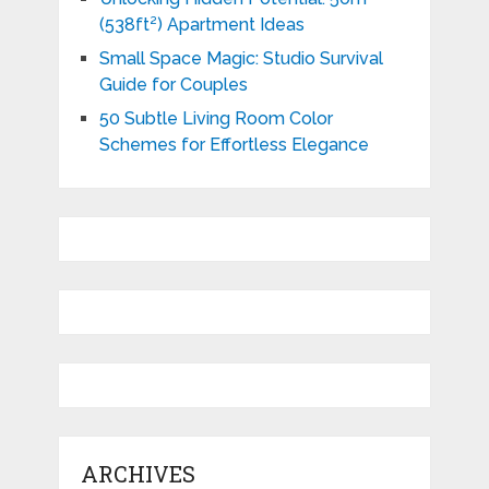
(538ft²) Apartment Ideas
Small Space Magic: Studio Survival
Guide for Couples
50 Subtle Living Room Color
Schemes for Effortless Elegance
ARCHIVES