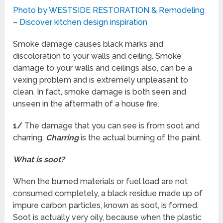
Photo by WESTSIDE RESTORATION & Remodeling
–
Discover kitchen design inspiration
Smoke damage causes black marks and
discoloration to your walls and ceiling. Smoke
damage to your walls and ceilings also, can be a
vexing problem and is extremely unpleasant to
clean. In fact, smoke damage is both seen and
unseen in the aftermath of a house fire.
1/
The damage that you can see is from soot and
charring.
Charring
is the actual burning of the paint.
What is soot?
When the burned materials or fuel load are not
consumed completely, a black residue made up of
impure carbon particles, known as soot, is formed.
Soot is actually very oily, because when the plastic