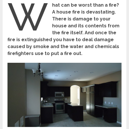
W
hat can be worst than a fire?
A house fire is devastating.
There is damage to your
house and its contents from
the fire itself. And once the
fire is extinguished you have to deal damage
caused by smoke and the water and chemicals
firefighters use to put a fire out.