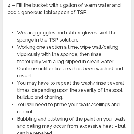
4 –
Fill the bucket with 1 gallon of warm water and
add 1 generous tablespoon of TSP.
Wearing goggles and rubber gloves, wet the
sponge in the TSP solution.
Working one section a time, wipe wall/ceiling
vigorously with the sponge, then rinse
thoroughly with a rag dipped in clean water.
Continue until entire area has been washed and
rinsed.
You may have to repeat the wash/rinse several
times, depending upon the severity of the soot
buildup and charring.
You will need to prime your walls/ceilings and
repaint
Bubbling and blistering of the paint on your walls
and ceiling may occur from excessive heat – but
can be repaired.