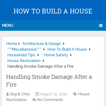
HOW TO BUILD A HOUSE
MENU
Home
Architecture & Design
***Miscellaneous***
How To Build A House
Household Tips
* Home Safety
House Restoration
Handling Smoke Damage After a Fire
Handling Smoke Damage After a
Fire
Grig & Chris
August 31, 2011
House
Restoration
No Comments