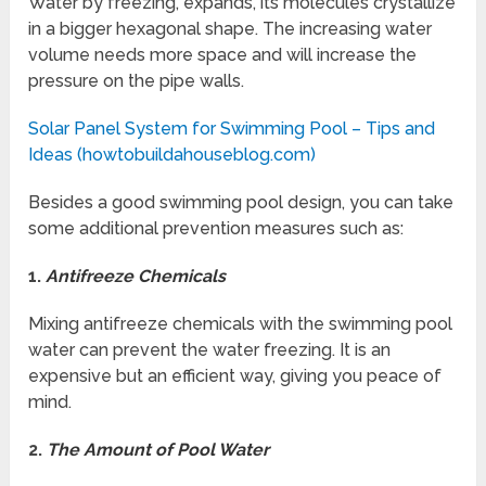
Water by freezing, expands, its molecules crystallize
in a bigger hexagonal shape. The increasing water
volume needs more space and will increase the
pressure on the pipe walls.
Solar Panel System for Swimming Pool – Tips and
Ideas (howtobuildahouseblog.com)
Besides a good swimming pool design, you can take
some additional prevention measures such as:
1.
Antifreeze Chemicals
Mixing antifreeze chemicals with the swimming pool
water can prevent the water freezing. It is an
expensive but an efficient way, giving you peace of
mind.
2.
The Amount of Pool Water