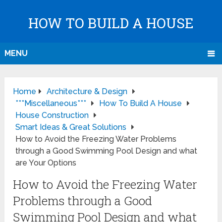
HOW TO BUILD A HOUSE
MENU
Home
Architecture & Design
***Miscellaneous***
How To Build A House
House Construction
Smart Ideas & Great Solutions
How to Avoid the Freezing Water Problems
through a Good Swimming Pool Design and what
are Your Options
How to Avoid the Freezing Water
Problems through a Good
Swimming Pool Design and what