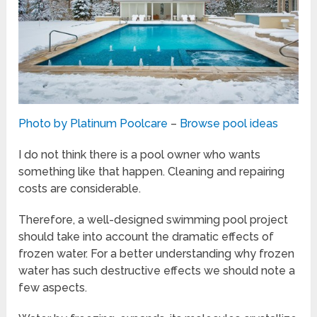
Photo by Platinum Poolcare
–
Browse pool ideas
I do not think there is a pool owner who wants
something like that happen. Cleaning and repairing
costs are considerable.
Therefore, a well-designed swimming pool project
should take into account the dramatic effects of
frozen water. For a better understanding why frozen
water has such destructive effects we should note a
few aspects.