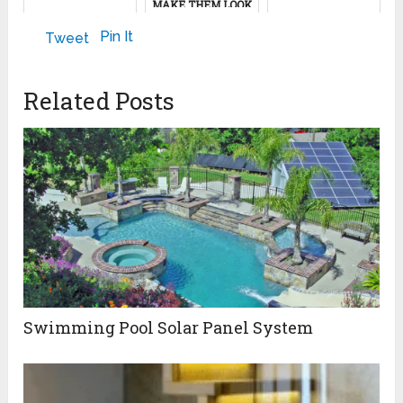
MAKE THEM LOOK
SPOTLESS AGAIN)
May 10, 2024
September 24, 2024
Pin It
Tweet
November 18, 2024
Related Posts
Swimming Pool Solar Panel System