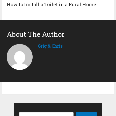
How to Install a Toilet in a Rural Home
About The Author
Grig & Chris
Search