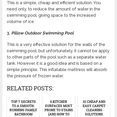
This is a simple, cheap and efficient solution. You
need only, to reduce the amount of water in the
swimming pool, giving space to the increased
volume of ice.
3.
Pillow Outdoor Swimming Pool
This is a very effective solution for the walls of the
swimming pool, but unfortunately, it cannot be apply
to other parts of the pool such as a separate water
tank. However, it is a good idea and is based on a
simple principle. This inflatable mattress will absorb
the pressure of frozen water.
RELATED POSTS:
TOP 7 SECRETS
6 KITCHEN
10 CHEAP AND
TO A SMOOTH-
SURFACES MOST
EASY CARPET
RUNNING FAMILY
PRONE TO STAINS
CLEANING
BATHROOM
(AND HOW TO
SOLUTIONS