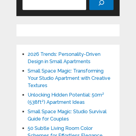
2026 Trends: Personality-Driven
Design in Small Apartments
Small Space Magic: Transforming
Your Studio Apartment with Creative
Textures
Unlocking Hidden Potential: 50m²
(538ft²) Apartment Ideas
Small Space Magic: Studio Survival
Guide for Couples
50 Subtle Living Room Color
Schemes for Effortless Elegance