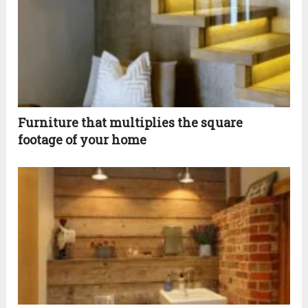
Furniture that multiplies the square
footage of your home