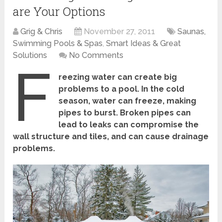
are Your Options
Grig & Chris
November 27, 2011
Saunas,
Swimming Pools & Spas
,
Smart Ideas & Great
Solutions
No Comments
F
reezing water can create big
problems to a pool. In the cold
season, water can freeze, making
pipes to burst. Broken pipes can
lead to leaks can compromise the
wall structure and tiles, and can cause drainage
problems.