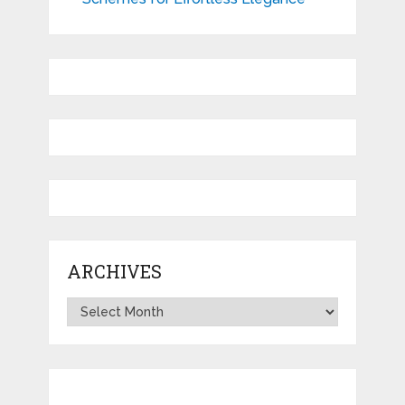
ARCHIVES
Archives