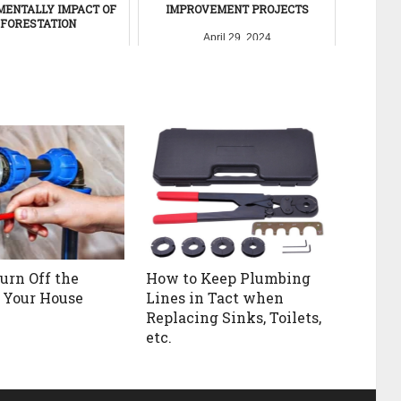
MENTALLY IMPACT OF
IMPROVEMENT PROJECTS
FORESTATION
April 29, 2024
ember 23, 2011
urn Off the
How to Keep Plumbing
 Your House
Lines in Tact when
Replacing Sinks, Toilets,
etc.