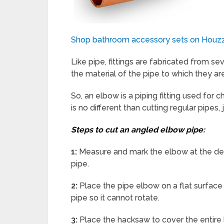
Shop bathroom accessory sets on Houz
Like pipe, fittings are fabricated from se
the material of the pipe to which they ar
So, an elbow is a piping fitting used for
is no different than cutting regular pipes, 
Steps to cut an angled elbow pipe:
1:
Measure and mark the elbow at the desi
pipe.
2:
Place the pipe elbow on a flat surface 
pipe so it cannot rotate.
3:
Place the hacksaw to cover the entire 