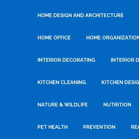
HOME DESIGN AND ARCHITECTURE
HOME OFFICE
HOME ORGANIZATIO
INTERIOR DECORATING
INTERIOR 
KITCHEN CLEANING
KITCHEN DESI
NATURE & WILDLIFE
NUTRITION
PET HEALTH
PREVENTION
RE