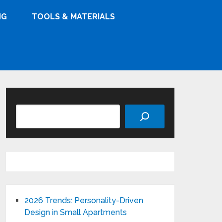
NG
TOOLS & MATERIALS
Search
2026 Trends: Personality-Driven
Design in Small Apartments