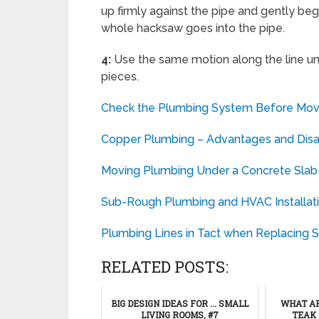
up firmly against the pipe and gently beg
whole hacksaw goes into the pipe.
4:
Use the same motion along the line un
pieces.
Check the Plumbing System Before Movi
Copper Plumbing – Advantages and Dis
Moving Plumbing Under a Concrete Slab
Sub-Rough Plumbing and HVAC Installat
Plumbing Lines in Tact when Replacing Si
RELATED POSTS:
BIG DESIGN IDEAS FOR ... SMALL
WHAT AR
LIVING ROOMS, #7
TEAK 