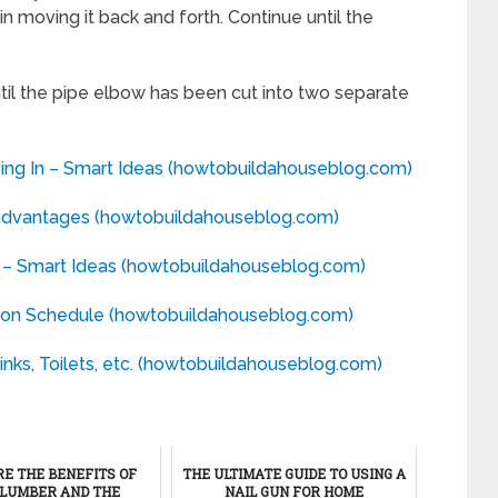
in moving it back and forth. Continue until the
til the pipe elbow has been cut into two separate
ng In – Smart Ideas (howtobuildahouseblog.com)
advantages (howtobuildahouseblog.com)
 – Smart Ideas (howtobuildahouseblog.com)
ion Schedule (howtobuildahouseblog.com)
nks, Toilets, etc. (howtobuildahouseblog.com)
E THE BENEFITS OF
THE ULTIMATE GUIDE TO USING A
LUMBER AND THE
NAIL GUN FOR HOME