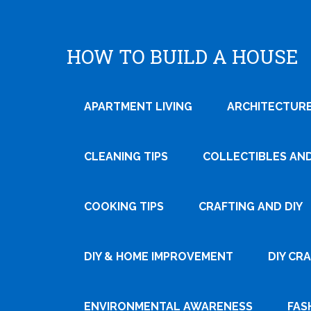
HOW TO BUILD A HOUSE
APARTMENT LIVING
ARCHITECTURE
CLEANING TIPS
COLLECTIBLES AN
COOKING TIPS
CRAFTING AND DIY
Tweet
DIY & HOME IMPROVEMENT
DIY CR
Pin It
ENVIRONMENTAL AWARENESS
FAS