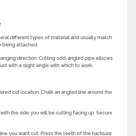
z
veral different types of material and usually match
e being attached.
 changing direction. Cutting odd-angled pipe elbows
just with a slight angle with which to work.
red cut location. Chalk an angled line around the
with the side you will be cutting facing up. Secure
line you want cut. Press the teeth of the hacksaw