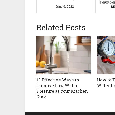
ENVIRON
DE
June 6, 2022
Nov
Related Posts
10 Effective Ways to
How to T
Improve Low Water
Water to
Pressure at Your Kitchen
Sink