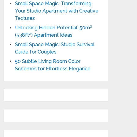
Small Space Magic: Transforming
Your Studio Apartment with Creative
Textures
Unlocking Hidden Potential: 50m²
(538ft²) Apartment Ideas
Small Space Magic: Studio Survival
Guide for Couples
50 Subtle Living Room Color
Schemes for Effortless Elegance