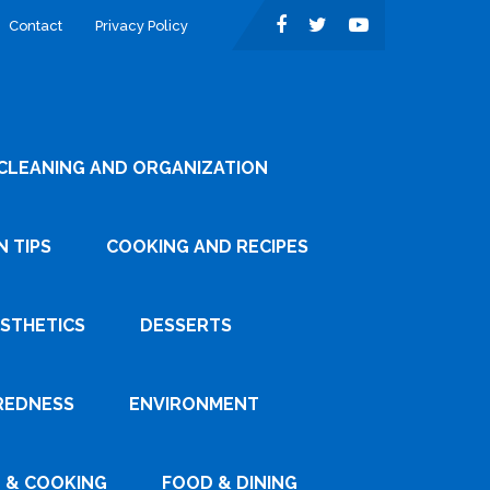
Contact
Privacy Policy
CLEANING AND ORGANIZATION
 TIPS
COOKING AND RECIPES
ESTHETICS
DESSERTS
REDNESS
ENVIRONMENT
 & COOKING
FOOD & DINING