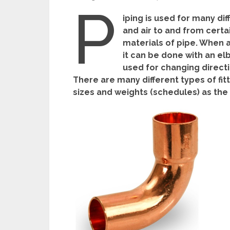
P
iping is used for many dif
and air to and from certa
materials of pipe. When a
it can be done with an elbo
used for changing directi
There are many different types of fit
sizes and weights (schedules) as the 