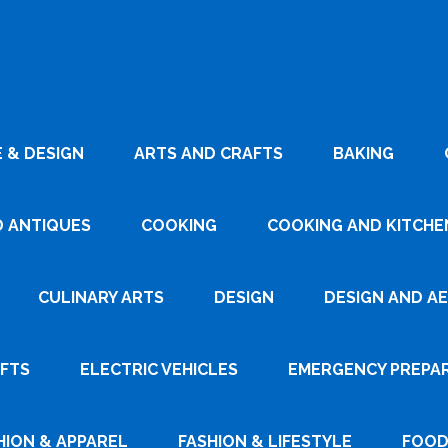
 & DESIGN
ARTS AND CRAFTS
BAKING
D ANTIQUES
COOKING
COOKING AND KITCHEN
CULINARY ARTS
DESIGN
DESIGN AND A
AFTS
ELECTRIC VEHICLES
EMERGENCY PREPA
HION & APPAREL
FASHION & LIFESTYLE
FOOD