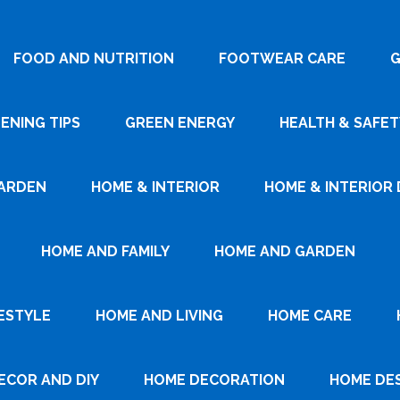
FOOD AND NUTRITION
FOOTWEAR CARE
G
ENING TIPS
GREEN ENERGY
HEALTH & SAFET
ARDEN
HOME & INTERIOR
HOME & INTERIOR 
HOME AND FAMILY
HOME AND GARDEN
ESTYLE
HOME AND LIVING
HOME CARE
ECOR AND DIY
HOME DECORATION
HOME DE