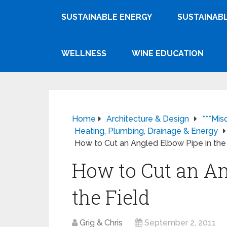
SUSTAINABLE ENERGY
SUSTAINABL
WELLNESS
WINE EDUCATION
Home
Architecture & Design
***Mis
Heating, Plumbing, Drainage & Energy
How to Cut an Angled Elbow Pipe in the
How to Cut an An
the Field
Grig & Chris
September 2, 2011