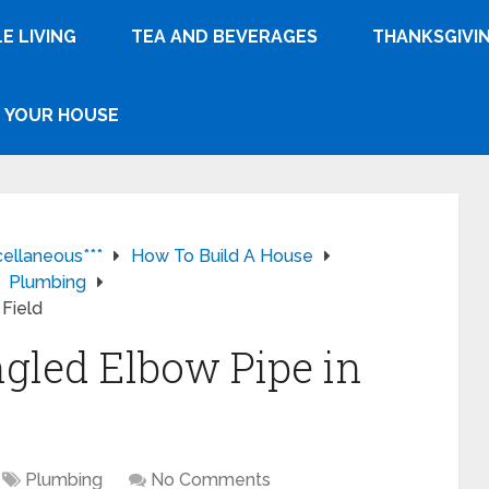
E LIVING
TEA AND BEVERAGES
THANKSGIVI
YOUR HOUSE
cellaneous***
How To Build A House
Plumbing
 Field
gled Elbow Pipe in
Plumbing
No Comments