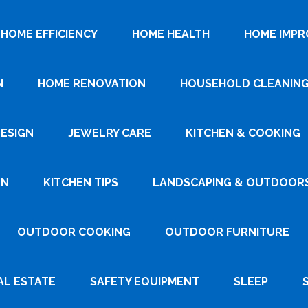
HOME EFFICIENCY
HOME HEALTH
HOME IMP
N
HOME RENOVATION
HOUSEHOLD CLEANIN
DESIGN
JEWELRY CARE
KITCHEN & COOKING
GN
KITCHEN TIPS
LANDSCAPING & OUTDOOR
OUTDOOR COOKING
OUTDOOR FURNITURE
AL ESTATE
SAFETY EQUIPMENT
SLEEP