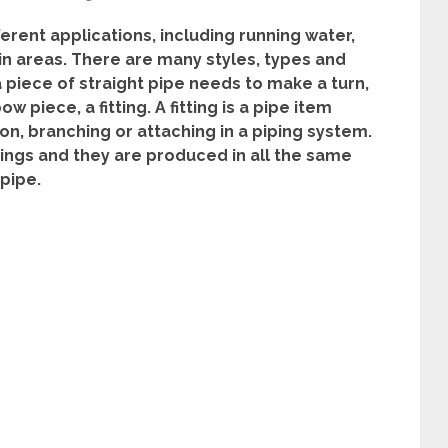
ferent applications, including running water,
in areas. There are many styles, types and
 piece of straight pipe needs to make a turn,
w piece, a fitting. A fitting is a pipe item
on, branching or attaching in a piping system.
tings and they are produced in all the same
pipe.