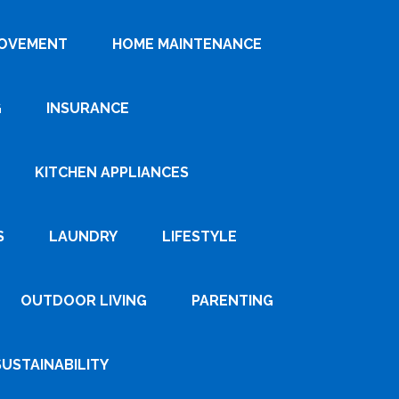
ROVEMENT
HOME MAINTENANCE
G
INSURANCE
KITCHEN APPLIANCES
S
LAUNDRY
LIFESTYLE
OUTDOOR LIVING
PARENTING
SUSTAINABILITY