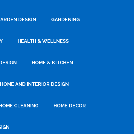
ARDEN DESIGN
GARDENING
Y
HEALTH & WELLNESS
DESIGN
HOME & KITCHEN
HOME AND INTERIOR DESIGN
HOME CLEANING
HOME DECOR
SIGN