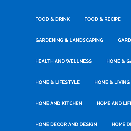
FOOD & DRINK
FOOD & RECIPE
GARDENING & LANDSCAPING
GARD
HEALTH AND WELLNESS
HOME & G
HOME & LIFESTYLE
HOME & LIVING
HOME AND KITCHEN
HOME AND LIF
HOME DECOR AND DESIGN
HOME D