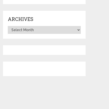
ARCHIVES
Archives