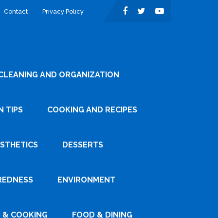
Contact
Privacy Policy
CLEANING AND ORGANIZATION
 TIPS
COOKING AND RECIPES
ESTHETICS
DESSERTS
REDNESS
ENVIRONMENT
 & COOKING
FOOD & DINING