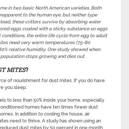
me in two basic North American varieties. Both
unapparent to the human eye, but neither type
Instead, these critters survive by absorbing water
lored eggs coated with a sticky substance so eggs
 conditions, the entire life cycle from egg to adult
 mites need very warm temperatures (75-80
-80% relative humidity. One study showed when
e population stops growing and dies out.
ST MITES
?
rce of nourishment for dust mites. If you do have
re you sleep.
ls to less than 50% inside your home, especially
-conditioned homes have ten times fewer dust
omes. In addition to cooling the house, air
ites need to thrive. A study has shown using an
y reduced dust mites by 50 percent in one month.