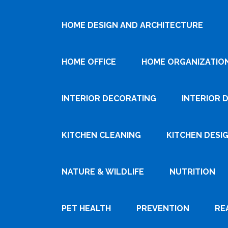
HOME DESIGN AND ARCHITECTURE
HOME OFFICE
HOME ORGANIZATIO
INTERIOR DECORATING
INTERIOR 
KITCHEN CLEANING
KITCHEN DESI
NATURE & WILDLIFE
NUTRITION
PET HEALTH
PREVENTION
RE