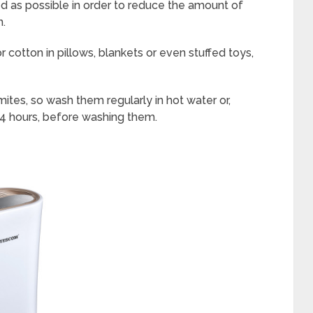
 as possible in order to reduce the amount of
n.
r cotton in pillows, blankets or even stuffed toys,
 mites, so wash them regularly in hot water or,
r 24 hours, before washing them.