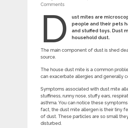
Comments
D
ust mites are microscop
people and their pets h
and stuffed toys. Dust m
household dust.
The main component of dust is shed dead 
source.
The house dust mite is a common problem
can exacerbate allergies and generally c
Symptoms associated with dust mite aller
stuffiness, runny nose, stuffy ears, resp
asthma. You can notice these symptoms wh
fact, the dust mite allergen is their ti
of dust. These particles are so small th
disturbed.