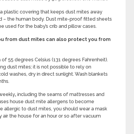
a plastic covering that keeps dust mites away
d – the human body. Dust mite-proof fitted sheets
be used for the baby’s crib and pillow cases.
you from dust mites can also protect you from
of 55 degrees Celsius (131 degrees Fahrenheit).
g dust mites; it is not possible to rely on
old washes, dry in direct sunlight. Wash blankets
ths.
weekly
,
including the seams of mattresses and
auses house dust mite allergens to become
are allergic to dust mites, you should wear a mask
air the house for an hour or so after vacuum