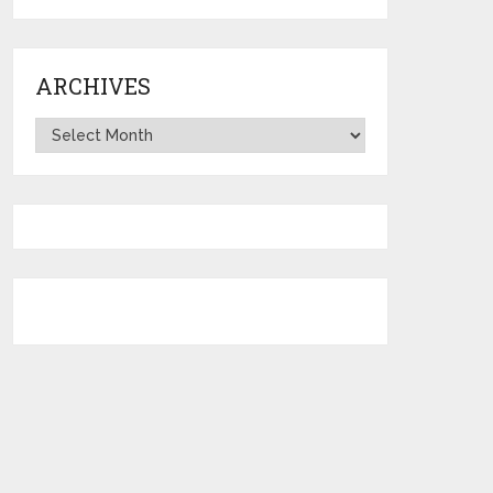
ARCHIVES
Archives