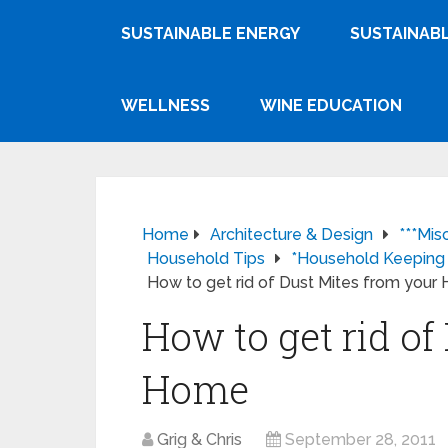
SUSTAINABLE ENERGY
SUSTAINABL
WELLNESS
WINE EDUCATION
Home
Architecture & Design
***Mis
Household Tips
*Household Keeping
How to get rid of Dust Mites from you
How to get rid of
Home
Grig & Chris
September 28, 2011