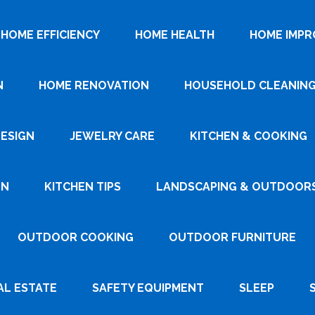
HOME EFFICIENCY
HOME HEALTH
HOME IMP
N
HOME RENOVATION
HOUSEHOLD CLEANIN
DESIGN
JEWELRY CARE
KITCHEN & COOKING
GN
KITCHEN TIPS
LANDSCAPING & OUTDOOR
OUTDOOR COOKING
OUTDOOR FURNITURE
AL ESTATE
SAFETY EQUIPMENT
SLEEP