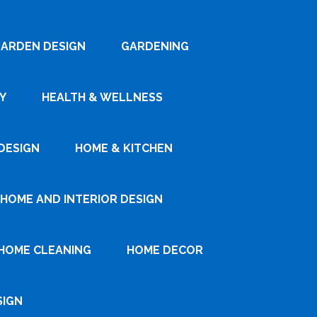
ARDEN DESIGN
GARDENING
Y
HEALTH & WELLNESS
DESIGN
HOME & KITCHEN
HOME AND INTERIOR DESIGN
HOME CLEANING
HOME DECOR
SIGN