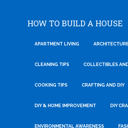
HOW TO BUILD A HOUSE
APARTMENT LIVING
ARCHITECTURE
CLEANING TIPS
COLLECTIBLES AN
COOKING TIPS
CRAFTING AND DIY
Tweet
DIY & HOME IMPROVEMENT
DIY CR
Pin It
ENVIRONMENTAL AWARENESS
FAS