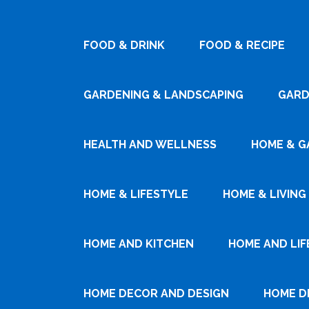
FOOD & DRINK
FOOD & RECIPE
GARDENING & LANDSCAPING
GARD
HEALTH AND WELLNESS
HOME & G
HOME & LIFESTYLE
HOME & LIVING
HOME AND KITCHEN
HOME AND LIF
HOME DECOR AND DESIGN
HOME D