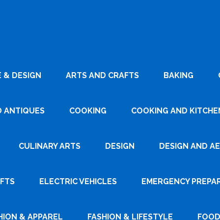
 & DESIGN
ARTS AND CRAFTS
BAKING
D ANTIQUES
COOKING
COOKING AND KITCHEN
CULINARY ARTS
DESIGN
DESIGN AND A
AFTS
ELECTRIC VEHICLES
EMERGENCY PREPA
HION & APPAREL
FASHION & LIFESTYLE
FOOD