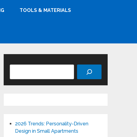
NG
TOOLS & MATERIALS
Search
2026 Trends: Personality-Driven
Design in Small Apartments