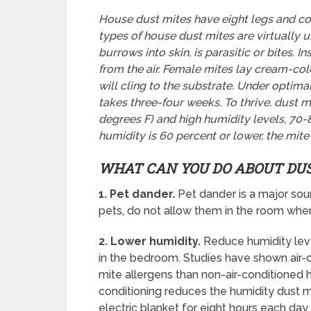
House dust mites have eight legs and co
types of house dust mites are virtually 
burrows into skin, is parasitic or bites. 
from the air. Female mites lay cream-co
will cling to the substrate. Under optimal
takes three-four weeks. To thrive, dust
degrees F) and high humidity levels, 70
humidity is 60 percent or lower, the mit
WHAT CAN YOU DO ABOUT DU
1. Pet dander.
Pet dander is a major sou
pets, do not allow them in the room whe
2. Lower humidity.
Reduce humidity leve
in the bedroom. Studies have shown air
mite allergens than non-air-conditioned h
conditioning reduces the humidity dust m
electric blanket for eight hours each da