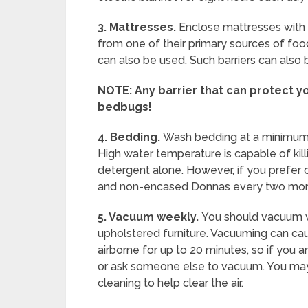
3. Mattresses.
Enclose mattresses with 
from one of their primary sources of foo
can also be used. Such barriers can also 
NOTE:
Any barrier that can protect 
bedbugs!
4. Bedding.
Wash bedding at a minimum 
High water temperature is capable of killin
detergent alone. However, if you prefer c
and non-encased Donnas every two mon
5.
Vacuum weekly.
You should vacuum 
upholstered furniture. Vacuuming can c
airborne for up to 20 minutes, so if you 
or ask someone else to vacuum. You may 
cleaning to help clear the air.