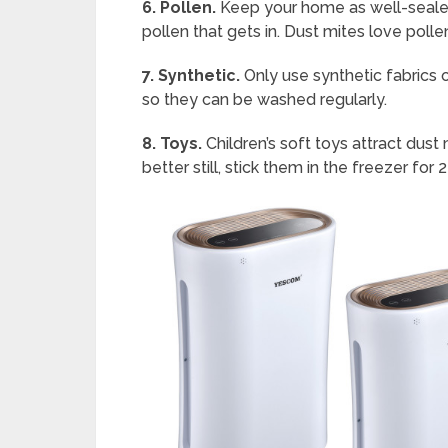
6. Pollen.
Keep your home as well-sealed
pollen that gets in. Dust mites love polle
7. Synthetic.
Only use synthetic fabrics o
so they can be washed regularly.
8. Toys.
Children’s soft toys attract dust
better still, stick them in the freezer fo