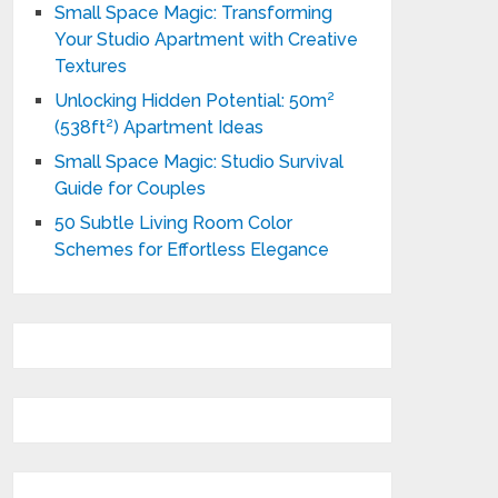
Small Space Magic: Transforming
Your Studio Apartment with Creative
Textures
Unlocking Hidden Potential: 50m²
(538ft²) Apartment Ideas
Small Space Magic: Studio Survival
Guide for Couples
50 Subtle Living Room Color
Schemes for Effortless Elegance