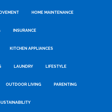
ROVEMENT
HOME MAINTENANCE
G
INSURANCE
KITCHEN APPLIANCES
S
LAUNDRY
LIFESTYLE
OUTDOOR LIVING
PARENTING
SUSTAINABILITY