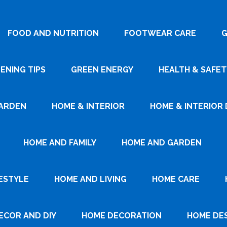
FOOD AND NUTRITION
FOOTWEAR CARE
G
ENING TIPS
GREEN ENERGY
HEALTH & SAFET
ARDEN
HOME & INTERIOR
HOME & INTERIOR 
HOME AND FAMILY
HOME AND GARDEN
ESTYLE
HOME AND LIVING
HOME CARE
ECOR AND DIY
HOME DECORATION
HOME DE