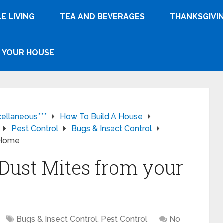
E LIVING
TEA AND BEVERAGES
THANKSGIVI
YOUR HOUSE
cellaneous***
How To Build A House
Pest Control
Bugs & Insect Control
r Home
 Dust Mites from your
Bugs & Insect Control
,
Pest Control
No