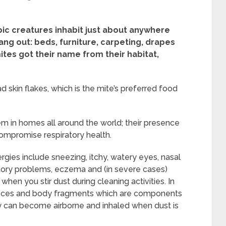
ic creatures inhabit just about anywhere
ang out: beds, furniture, carpeting, drapes
ites got their name from their habitat,
skin flakes, which is the mite’s preferred food
 in homes all around the world; their presence
ompromise respiratory health.
gies include sneezing, itchy, watery eyes, nasal
iratory problems, eczema and (in severe cases)
en you stir dust during cleaning activities. In
ny feces and body fragments which are components
ey can become airborne and inhaled when dust is