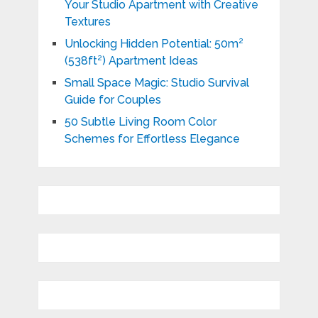
Your Studio Apartment with Creative
Textures
Unlocking Hidden Potential: 50m²
(538ft²) Apartment Ideas
Small Space Magic: Studio Survival
Guide for Couples
50 Subtle Living Room Color
Schemes for Effortless Elegance