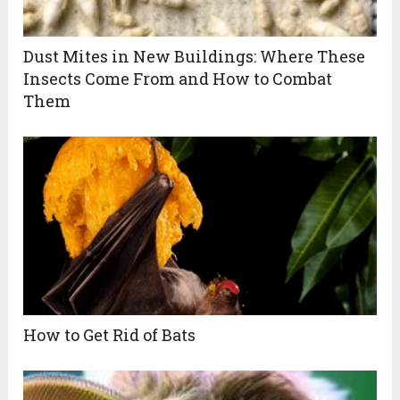
Dust Mites in New Buildings: Where These
Insects Come From and How to Combat
Them
How to Get Rid of Bats