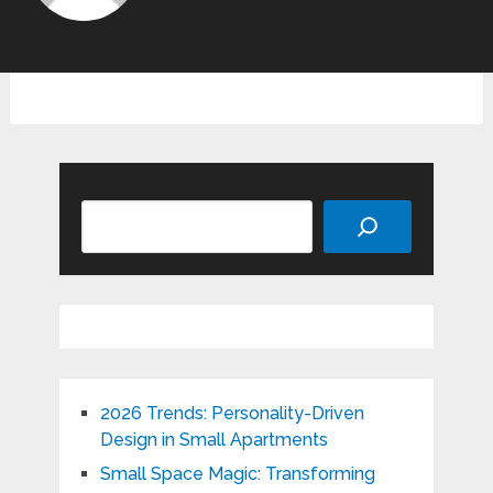
Search
2026 Trends: Personality-Driven
Design in Small Apartments
Small Space Magic: Transforming