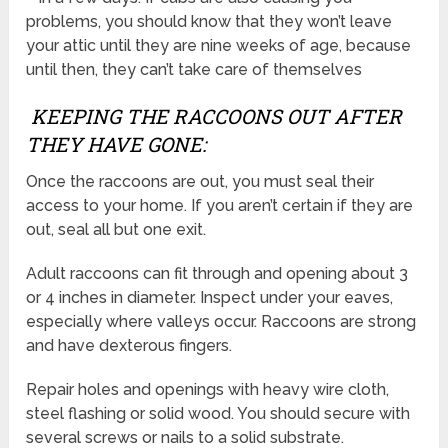
problems, you should know that they won’t leave
your attic until they are nine weeks of age, because
until then, they can’t take care of themselves
KEEPING THE RACCOONS OUT AFTER
THEY HAVE GONE:
Once the raccoons are out, you must seal their
access to your home. If you aren’t certain if they are
out, seal all but one exit.
Adult raccoons can fit through and opening about 3
or 4 inches in diameter. Inspect under your eaves,
especially where valleys occur. Raccoons are strong
and have dexterous fingers.
Repair holes and openings with heavy wire cloth,
steel flashing or solid wood. You should secure with
several screws or nails to a solid substrate.