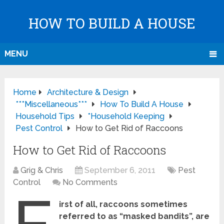
HOW TO BUILD A HOUSE
MENU
Home
Architecture & Design
***Miscellaneous***
How To Build A House
Household Tips
*Household Keeping
Pest Control
How to Get Rid of Raccoons
How to Get Rid of Raccoons
Grig & Chris
September 6, 2011
Pest
Control
No Comments
irst of all, raccoons sometimes
referred to as “masked bandits”, are