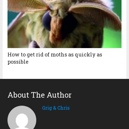
How to get rid of moths as quickly as
possible
About The Author
Grig & Chris