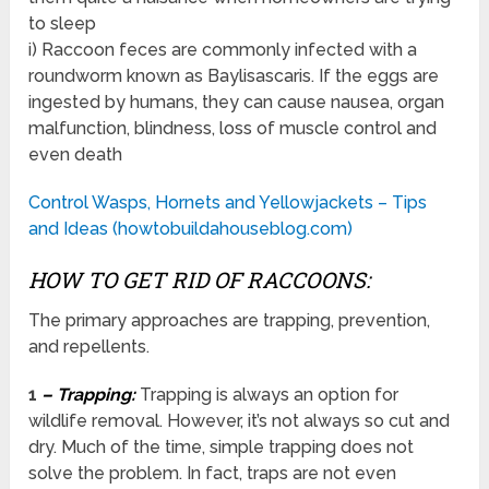
to sleep
i) Raccoon feces are commonly infected with a
roundworm known as Baylisascaris. If the eggs are
ingested by humans, they can cause nausea, organ
malfunction, blindness, loss of muscle control and
even death
Control Wasps, Hornets and Yellowjackets – Tips
and Ideas (howtobuildahouseblog.com)
HOW TO GET RID OF RACCOONS:
The primary approaches are trapping, prevention,
and repellents.
1
– Trapping:
Trapping is always an option for
wildlife removal. However, it’s not always so cut and
dry. Much of the time, simple trapping does not
solve the problem. In fact, traps are not even