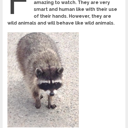
F
amazing to watch. They are very
smart and human like with their use
of their hands. However, they are
wild animals and will behave like wild animals.