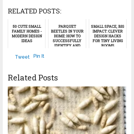
RELATED POSTS:
50 CUTE SMALL
PARQUET
SMALL SPACE, BIG
FAMILY HOMES -
BEETLES IN YOUR
IMPACT: CLEVER
MODERN DESIGN
HOME: HOW TO
DESIGN HACKS
IDEAS
SUCCESSFULLY
FOR TINY LIVING
IDENTIFY AND
ROOMS
COMBAT THE
May 28, 2025
PEST!
June 16, 2024
Pin It
Tweet
February 8, 2025
Related Posts