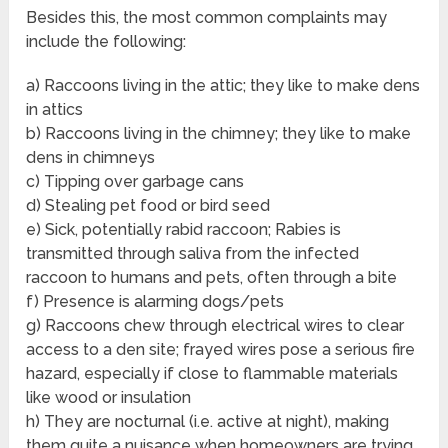
Besides this, the most common complaints may
include the following:
a) Raccoons living in the attic; they like to make dens
in attics
b) Raccoons living in the chimney; they like to make
dens in chimneys
c) Tipping over garbage cans
d) Stealing pet food or bird seed
e) Sick, potentially rabid raccoon; Rabies is
transmitted through saliva from the infected
raccoon to humans and pets, often through a bite
f) Presence is alarming dogs/pets
g) Raccoons chew through electrical wires to clear
access to a den site; frayed wires pose a serious fire
hazard, especially if close to flammable materials
like wood or insulation
h) They are nocturnal (i.e. active at night), making
them quite a nuisance when homeowners are trying