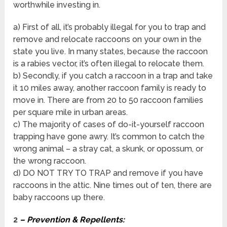
worthwhile investing in.
a) First of all, it’s probably illegal for you to trap and
remove and relocate raccoons on your own in the
state you live. In many states, because the raccoon
is a rabies vector, it’s often illegal to relocate them.
b) Secondly, if you catch a raccoon in a trap and take
it 10 miles away, another raccoon family is ready to
move in. There are from 20 to 50 raccoon families
per square mile in urban areas.
c) The majority of cases of do-it-yourself raccoon
trapping have gone awry. It’s common to catch the
wrong animal – a stray cat, a skunk, or opossum, or
the wrong raccoon.
d) DO NOT TRY TO TRAP and remove if you have
raccoons in the attic. Nine times out of ten, there are
baby raccoons up there.
2
– Prevention & Repellents: