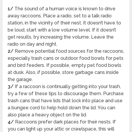
1/
The sound of a human voice is known to drive
away raccoons. Place a radio, set to a talk radio
station, in the vicinity of their nest. It doesn’t have to
be loud, start with a low volume level. If it doesn’t
get results, try increasing the volume. Leave the
radio on day and night.
2/
Remove potential food sources for the raccoons,
especially trash cans or outdoor food bowls for pets
and bird feeders. If possible, empty pet food bowls
at dusk. Also, if possible, store garbage cans inside
the garage.
3/
If a raccoon is continually getting into your trash,
try a few of these tips to discourage them. Purchase
trash cans that have lids that lock into place and use
a bungee cord to help hold down the lid. You can
also place a heavy object on the lid.
4/
Raccoons prefer dark places for their nests. If
you can light up your attic or crawlspace, this will