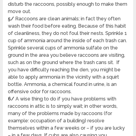
disturb the raccoons, possibly enough to make them
move out.
5/
Raccoons are clean animals; in fact they often
wash their food before eating. Because of this habit
of cleanliness, they do not foul their nests. Sprinkle 1
cup of ammonia around the inside of each trash can.
Sprinkle several cups of ammonia sulfate on the
ground in the area you believe raccoons are visiting,
such as on the ground where the trash cans sit. If
you have difficulty reaching the den, you might be
able to apply ammonia in the vicinity with a squirt
bottle. Ammonia, a chemical found in urine, is an
offensive odor for raccoons.
6/
A wise thing to do if you have problems with
raccoons in attic is to simply wait; in other words,
many of the problems made by raccoons (for
example: occupation of a building) resolve
themselves within a few weeks or – if you are lucky
– in a few days. If cubs are also causing you