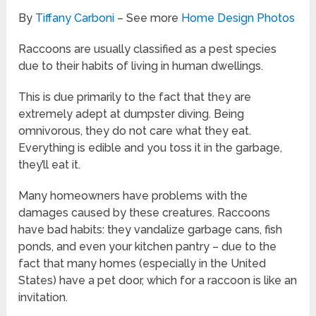
By
Tiffany Carboni
– See more
Home Design Photos
Raccoons are usually classified as a pest species
due to their habits of living in human dwellings.
This is due primarily to the fact that they are
extremely adept at dumpster diving. Being
omnivorous, they do not care what they eat.
Everything is edible and you toss it in the garbage,
they’ll eat it.
Many homeowners have problems with the
damages caused by these creatures. Raccoons
have bad habits: they vandalize garbage cans, fish
ponds, and even your kitchen pantry – due to the
fact that many homes (especially in the United
States) have a pet door, which for a raccoon is like an
invitation.