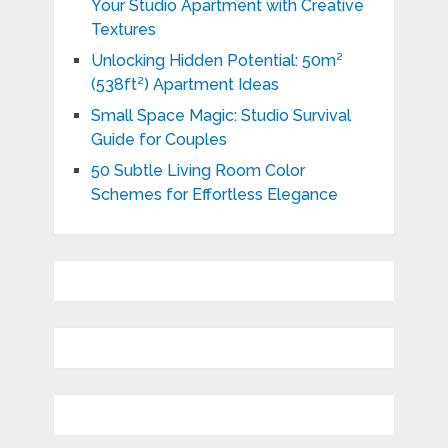
Your Studio Apartment with Creative
Textures
Unlocking Hidden Potential: 50m²
(538ft²) Apartment Ideas
Small Space Magic: Studio Survival
Guide for Couples
50 Subtle Living Room Color
Schemes for Effortless Elegance