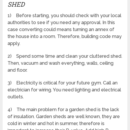
SHED
1) Before starting, you should check with your local
authorities to see if you need any approval. In this
case converting could means turning an annex of
the house into a room. Therefore, building code may
apply.
2) Spend some time and clean your cluttered shed.
Then, vacuum and wash everything, walls, ceiling
and floor.
3) Electricity is critical for your future gym. Call an
electrician for wiring. You need lighting and electrical
outlets.
4) The main problem for a garden shed is the lack
of insulation. Garden sheds are well known, they are
cold in winter and hot in summer, therefore is