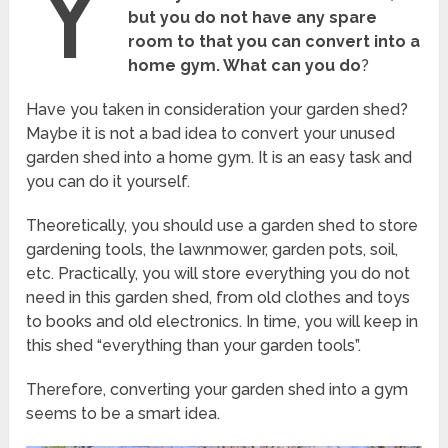
Y
but you do not have any spare
room to that you can convert into a
home gym. What can you do
?
Have you taken in consideration your garden shed?
Maybe it is not a bad idea to convert your unused
garden shed into a home gym. It is an easy task and
you can do it yourself.
Theoretically, you should use a garden shed to store
gardening tools, the lawnmower, garden pots, soil,
etc. Practically, you will store everything you do not
need in this garden shed, from old clothes and toys
to books and old electronics. In time, you will keep in
this shed “everything than your garden tools”.
Therefore, converting your garden shed into a gym
seems to be a smart idea.