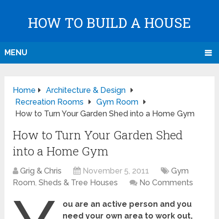
HOW TO BUILD A HOUSE
MENU
Home
Architecture & Design
Recreation Rooms
Gym Room
How to Turn Your Garden Shed into a Home Gym
How to Turn Your Garden Shed
into a Home Gym
Grig & Chris
November 5, 2011
Gym
Room
,
Sheds & Tree Houses
No Comments
ou are an active person and you
need your own area to work out,