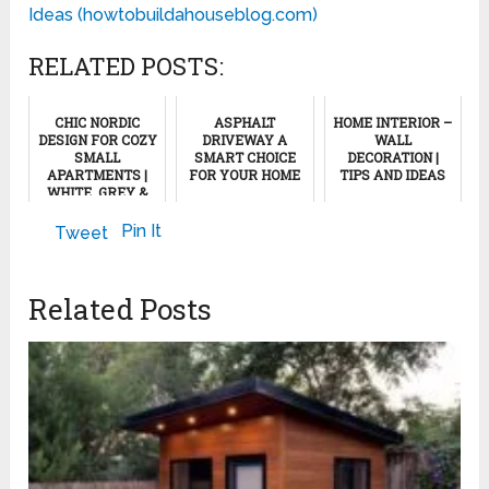
Ideas (howtobuildahouseblog.com)
RELATED POSTS:
CHIC NORDIC
ASPHALT
HOME INTERIOR –
DESIGN FOR COZY
DRIVEWAY A
WALL
SMALL
SMART CHOICE
DECORATION |
APARTMENTS |
FOR YOUR HOME
TIPS AND IDEAS
WHITE, GREY &
WOOD
August 6, 2013
May 12, 2023
AESTHETICS,
Pin It
Tweet
PART 2
April 18, 2024
Related Posts