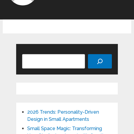
Search
2026 Trends: Personality-Driven
Design in Small Apartments
Small Space Magic: Transforming