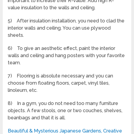
important to increase their R-value. Add high R-
value insulation to the walls and ceiling.
5) After insulation installation, you need to clad the
interior walls and ceiling. You can use plywood
sheets.
6) To give an aesthetic effect, paint the interior
walls and ceiling and hang posters with your favorite
team.
7) Flooring is absolute necessary and you can
choose from floating floors, carpet, vinyl tiles,
linoleum, etc.
8) In a gym, you do not need too many furniture
objects. A few stools, one or two couches, shelves,
beanbags and that it is all.
Beautiful & Mysterious Japanese Gardens, Creative