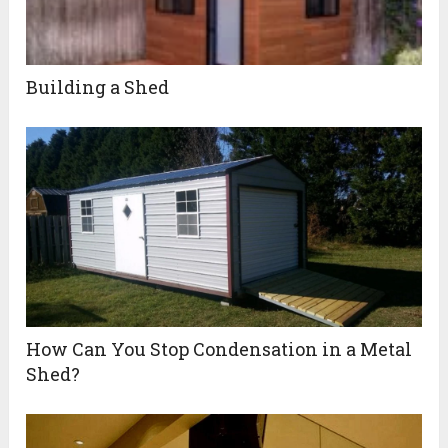
Building a Shed
How Can You Stop Condensation in a Metal
Shed?