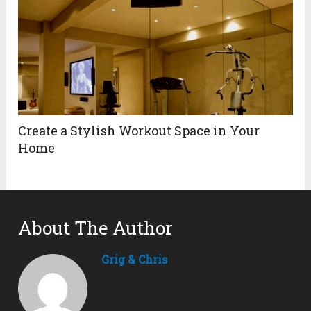
Create a Stylish Workout Space in Your
Home
About The Author
Grig & Chris