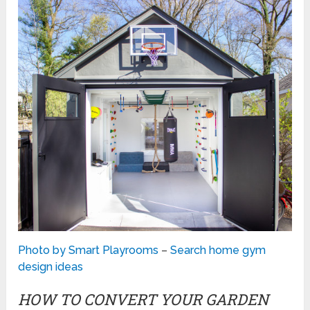
Photo by Smart Playrooms
–
Search home gym
design ideas
HOW TO CONVERT YOUR GARDEN