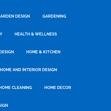
ARDEN DESIGN
GARDENING
Y
HEALTH & WELLNESS
DESIGN
HOME & KITCHEN
HOME AND INTERIOR DESIGN
HOME CLEANING
HOME DECOR
SIGN