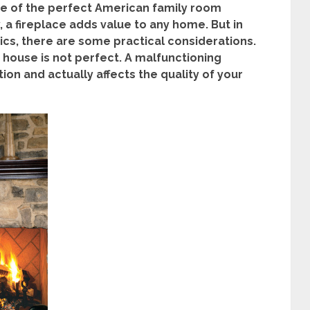
ure of the perfect American family room
, a fireplace adds value to any home. But in
tics, there are some practical considerations.
e house is not perfect. A malfunctioning
ion and actually affects the quality of your