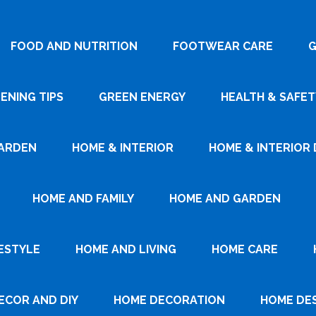
FOOD AND NUTRITION
FOOTWEAR CARE
G
ENING TIPS
GREEN ENERGY
HEALTH & SAFET
ARDEN
HOME & INTERIOR
HOME & INTERIOR 
HOME AND FAMILY
HOME AND GARDEN
ESTYLE
HOME AND LIVING
HOME CARE
ECOR AND DIY
HOME DECORATION
HOME DE