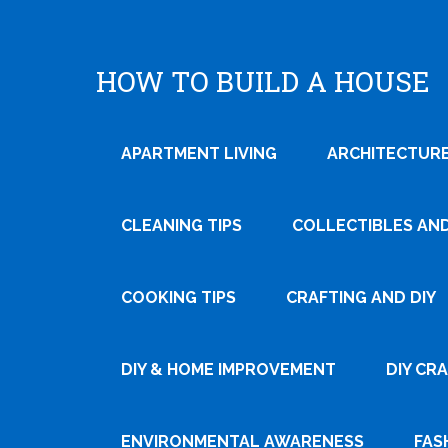
HOW TO BUILD A HOUSE
APARTMENT LIVING
ARCHITECTURE
CLEANING TIPS
COLLECTIBLES AN
COOKING TIPS
CRAFTING AND DIY
Tweet
DIY & HOME IMPROVEMENT
DIY CR
Pin It
ENVIRONMENTAL AWARENESS
FAS