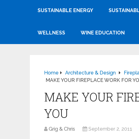
SUSTAINABLE ENERGY
SUSTAINABL
WELLNESS
WINE EDUCATION
Home
Architecture & Design
Firepl
MAKE YOUR FIREPLACE WORK FOR Y
MAKE YOUR FIR
YOU
Grig & Chris
September 2, 2011