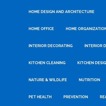
HOME DESIGN AND ARCHITECTURE
HOME OFFICE
HOME ORGANIZATIO
INTERIOR DECORATING
INTERIOR 
KITCHEN CLEANING
KITCHEN DESI
NATURE & WILDLIFE
NUTRITION
PET HEALTH
PREVENTION
RE