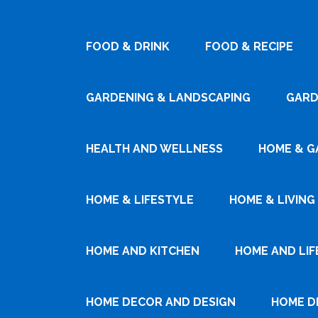
FOOD & DRINK
FOOD & RECIPE
GARDENING & LANDSCAPING
GARD
HEALTH AND WELLNESS
HOME & G
HOME & LIFESTYLE
HOME & LIVING
HOME AND KITCHEN
HOME AND LIF
HOME DECOR AND DESIGN
HOME D