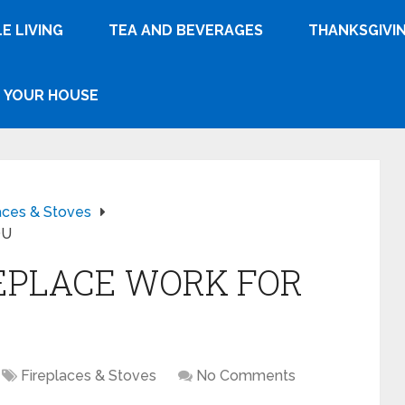
E LIVING
TEA AND BEVERAGES
THANKSGIVI
YOUR HOUSE
aces & Stoves
OU
EPLACE WORK FOR
Fireplaces & Stoves
No Comments