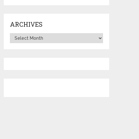
ARCHIVES
Archives