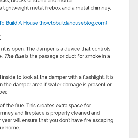
ricks, blocks or stone and mortar
f a lightweight metal firebox and a metal chimney.
 To Build A House (howtobuildahouseblog.com)
K
 it is open. The damper is a device that controls
e.
The flue
is the passage or duct for smoke in a
nside to look at the damper with a flashlight. It is
ean the damper area if water damage is present or
er.
of the flue. This creates extra space for
himney and fireplace is properly cleaned and
year will ensure that you don’t have fire escaping
our home.