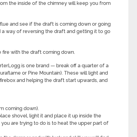
from the inside of the chimney will keep you from
flue and see if the draft is coming down or going
nd a way of reversing the draft and getting it to go
 fire with the draft coming down.
rterLogg is one brand — break off a quarter of a
uraflame or Pine Mountain). These will light and
 firebox and helping the draft start upwards, and
rom coming down).
ace shovel, light it and place it up inside the
you are trying to do is to heat the upper part of