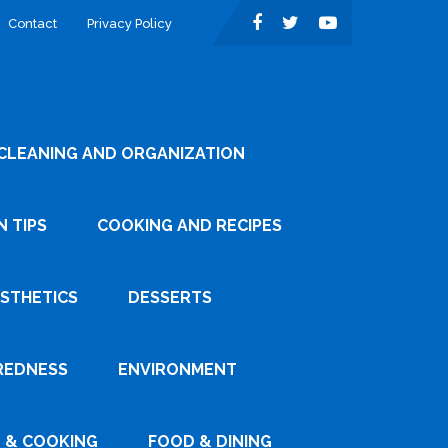
Contact
Privacy Policy
CLEANING AND ORGANIZATION
 TIPS
COOKING AND RECIPES
ESTHETICS
DESSERTS
REDNESS
ENVIRONMENT
 & COOKING
FOOD & DINING