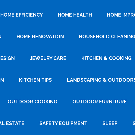
HOME EFFICIENCY
HOME HEALTH
HOME IMP
N
HOME RENOVATION
HOUSEHOLD CLEANIN
DESIGN
JEWELRY CARE
KITCHEN & COOKING
GN
KITCHEN TIPS
LANDSCAPING & OUTDOOR
OUTDOOR COOKING
OUTDOOR FURNITURE
AL ESTATE
SAFETY EQUIPMENT
SLEEP