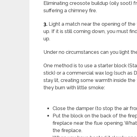
Eliminating creosote buildup (oily soot) 
suffering a chimney fire.
3.
Light a match near the opening of the 
up. If it is still coming down, you must fi
up.
Under no circumstances can you light the
One method is to use a starter block (Sta
stick) or a commercial wax log (such as D
stay lit, creating some warmth inside the
they burn with little smoke:
Close the damper (to stop the air f
Put the block on the back of the firepl
fireplace near the flue opening. What 
the fireplace.