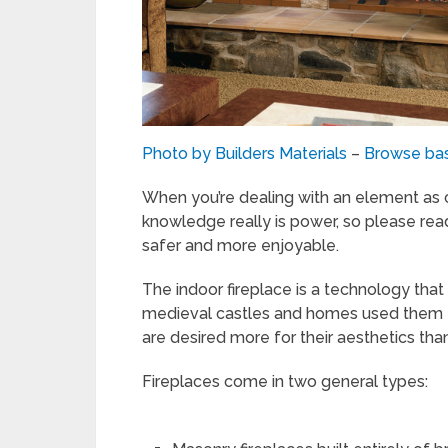
Photo by Builders Materials
–
Browse ba
When you’re dealing with an element as c
knowledge really is power, so please rea
safer and more enjoyable.
The indoor fireplace is a technology tha
medieval castles and homes used them fo
are desired more for their aesthetics tha
Fireplaces come in two general types: