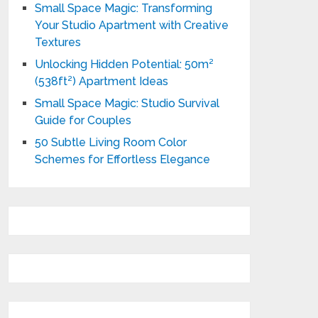
Small Space Magic: Transforming
Your Studio Apartment with Creative
Textures
Unlocking Hidden Potential: 50m²
(538ft²) Apartment Ideas
Small Space Magic: Studio Survival
Guide for Couples
50 Subtle Living Room Color
Schemes for Effortless Elegance