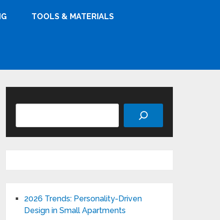
NG
TOOLS & MATERIALS
Search
2026 Trends: Personality-Driven
Design in Small Apartments