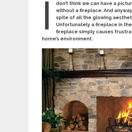
I
don’t think we can have a pict
without a fireplace. And anyway
spite of all the glowing aesthe
Unfortunately a fireplace in th
fireplace simply causes frustrat
home’s environment.