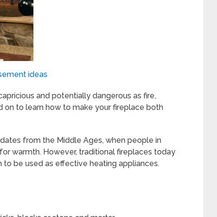
sement ideas
apricious and potentially dangerous as fire,
d on to learn how to make your fireplace both
t dates from the Middle Ages, when people in
r warmth. However, traditional fireplaces today
n to be used as effective heating appliances.