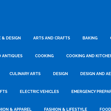
 & DESIGN
ARTS AND CRAFTS
BAKING
D ANTIQUES
COOKING
COOKING AND KITCHEN
CULINARY ARTS
DESIGN
DESIGN AND A
AFTS
ELECTRIC VEHICLES
EMERGENCY PREPA
HION & APPAREL
FASHION & LIFESTYLE
FOOD