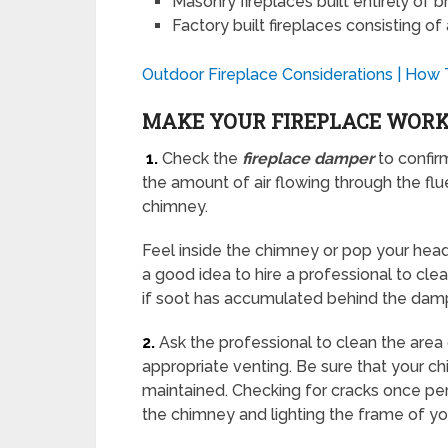
Masonry fireplaces built entirely of b
Factory built fireplaces consisting o
Outdoor Fireplace Considerations | How
MAKE YOUR FIREPLACE WOR
1.
Check the
fireplace damper
to confirm
the amount of air flowing through the flu
chimney.
Feel inside the chimney or pop your head i
a good idea to hire a professional to cl
if soot has accumulated behind the damp
2.
Ask the professional to clean the area 
appropriate venting. Be sure that your c
maintained. Checking for cracks once per 
the chimney and lighting the frame of y