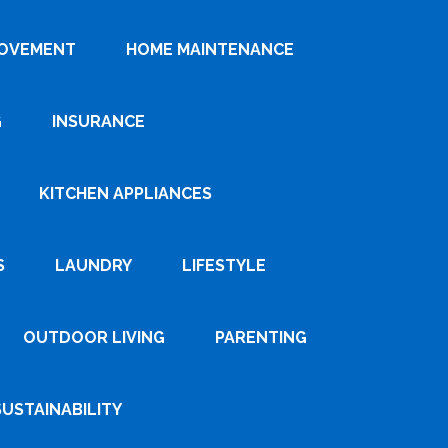
ROVEMENT
HOME MAINTENANCE
G
INSURANCE
KITCHEN APPLIANCES
S
LAUNDRY
LIFESTYLE
OUTDOOR LIVING
PARENTING
SUSTAINABILITY