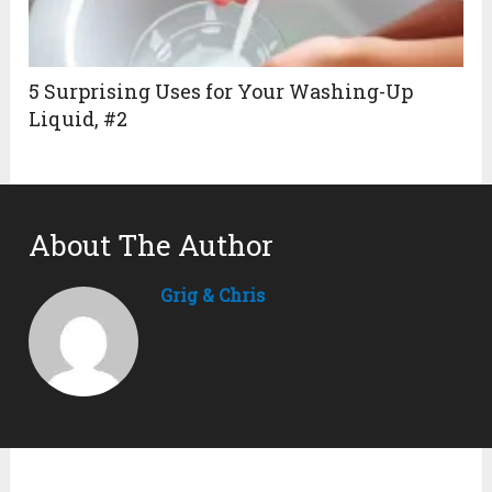
5 Surprising Uses for Your Washing-Up
Liquid, #2
About The Author
Grig & Chris