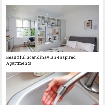
Beautiful Scandinavian-Inspired
Apartments