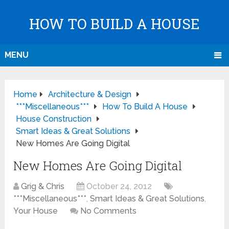
HOW TO BUILD A HOUSE
MENU
Home
Architecture & Design
***Miscellaneous***
How To Build A House
House Construction
Smart Ideas & Great Solutions
New Homes Are Going Digital
New Homes Are Going Digital
Grig & Chris
October 24, 2012
***Miscellaneous***
,
Smart Ideas & Great Solutions
,
Your House
No Comments