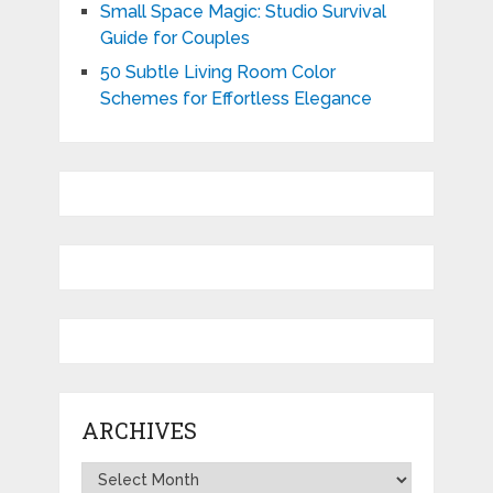
Small Space Magic: Studio Survival
Guide for Couples
50 Subtle Living Room Color
Schemes for Effortless Elegance
ARCHIVES
Archives