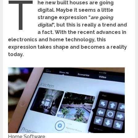
T
he new built houses are going
digital.
Maybe it seems a little
strange expression “
are going
digital
“, but this is really a trend and
a fact.
With the recent advances in
electronics and home technology, this
expression takes shape and becomes a reality
today.
Home Software