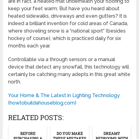
are in fact, a heated mat underneath your flooring to
keep your feet warm. But have you heard about
heated sidewalks, driveways and even gutters? It is
indeed a brilliant invention for cold areas of Canada,
where shoveling snow is a “national sport” (besides
hockey of course), which is practiced daily for six
months each year.
Controllable via a through sensors or a manual
device that detect any snowfall, this technology will
certainly be catching many adepts in this great white
north.
Your Home & The Latest in Lighting Technology
(howtobuildahouseblog.com)
RELATED POSTS:
BEFORE
DO YOU MAKE
DREAMY
PURCHASING A
THESE MISTAKES
BEDROOMS WITH