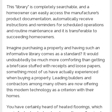
This “library” is completely searchable, and a
homeowner can easily access the manufacturer’s
product documentation, automatically receive
instructions and reminders for scheduled operations
and routine maintenance and it is transferable to
succeeding homeowners.
Imagine purchasing a property and having such an
informative library comes as a standard? It would
undoubtedly be much more comforting than getting
a briefcase stuffed with receipts and loose papers,
something most of us have actually experienced
when buying a property. Leading builders and
contractors among many others are now offering
this modern technology as a criterion with their
homes.
You have certainly heard of heated floorings, which