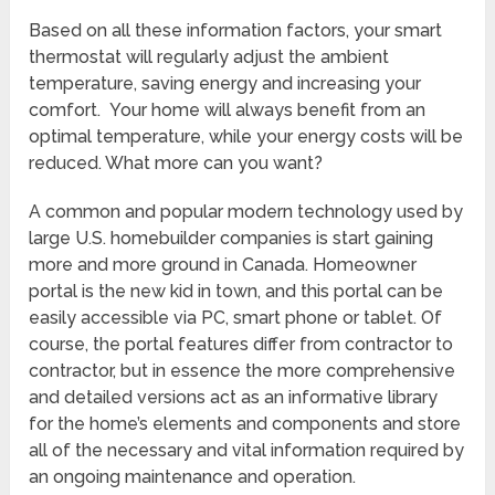
Based on all these information factors, your smart
thermostat will regularly adjust the ambient
temperature, saving energy and increasing your
comfort. Your home will always benefit from an
optimal temperature, while your energy costs will be
reduced. What more can you want?
A common and popular modern technology used by
large U.S. homebuilder companies is start gaining
more and more ground in Canada. Homeowner
portal is the new kid in town, and this portal can be
easily accessible via PC, smart phone or tablet. Of
course, the portal features differ from contractor to
contractor, but in essence the more comprehensive
and detailed versions act as an informative library
for the home’s elements and components and store
all of the necessary and vital information required by
an ongoing maintenance and operation.