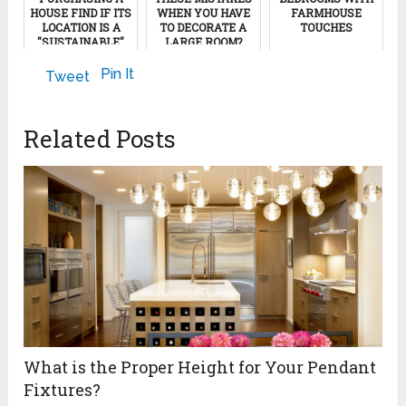
HOUSE FIND IF ITS
WHEN YOU HAVE
FARMHOUSE
LOCATION IS A
TO DECORATE A
TOUCHES
"SUSTAINABLE"
LARGE ROOM?
NEIGHBORHOOD
November 2, 2017
April 24, 2023
Pin It
Tweet
April 16, 2012
Related Posts
What is the Proper Height for Your Pendant
Fixtures?