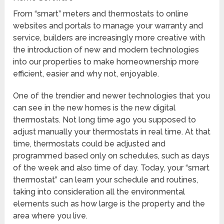
From “smart” meters and thermostats to online
websites and portals to manage your warranty and
service, builders are increasingly more creative with
the introduction of new and modern technologies
into our properties to make homeownership more
efficient, easier and why not, enjoyable.
One of the trendier and newer technologies that you
can see in the new homes is the new digital
thermostats. Not long time ago you supposed to
adjust manually your thermostats in real time. At that
time, thermostats could be adjusted and
programmed based only on schedules, such as days
of the week and also time of day. Today, your “smart
thermostat” can learn your schedule and routines,
taking into consideration all the environmental
elements such as how large is the property and the
area where you live.