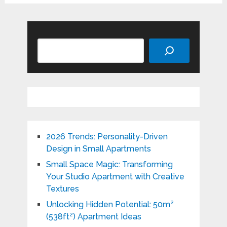
Search
2026 Trends: Personality-Driven
Design in Small Apartments
Small Space Magic: Transforming
Your Studio Apartment with Creative
Textures
Unlocking Hidden Potential: 50m²
(538ft²) Apartment Ideas