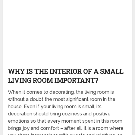
WHY IS THE INTERIOR OF A SMALL
LIVING ROOM IMPORTANT?
When it comes to decorating, the living room is
without a doubt the most significant room in the
house. Even if your living room is small, its
decoration should bring coziness and positive
emotions so that every moment spent in this room
brings joy and comfort – after all, it is a room where