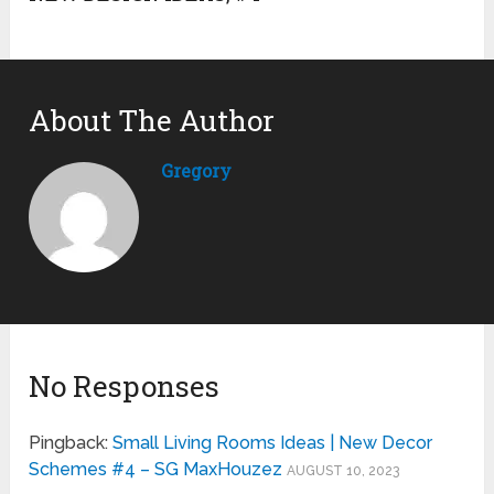
About The Author
Gregory
No Responses
Pingback:
Small Living Rooms Ideas | New Decor
Schemes #4 – SG MaxHouzez
AUGUST 10, 2023