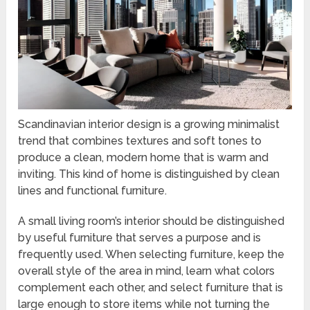
Scandinavian interior design is a growing minimalist
trend that combines textures and soft tones to
produce a clean, modern home that is warm and
inviting. This kind of home is distinguished by clean
lines and functional furniture.
A small living room’s interior should be distinguished
by useful furniture that serves a purpose and is
frequently used. When selecting furniture, keep the
overall style of the area in mind, learn what colors
complement each other, and select furniture that is
large enough to store items while not turning the