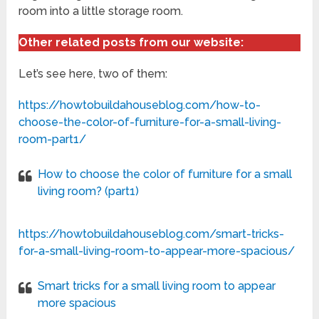
room into a little storage room.
Other related posts from our website:
Let’s see here, two of them:
https://howtobuildahouseblog.com/how-to-
choose-the-color-of-furniture-for-a-small-living-
room-part1/
How to choose the color of furniture for a small
living room? (part1)
https://howtobuildahouseblog.com/smart-tricks-
for-a-small-living-room-to-appear-more-spacious/
Smart tricks for a small living room to appear
more spacious