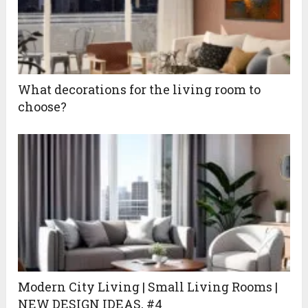
What decorations for the living room to
choose?
Modern City Living | Small Living Rooms |
NEW DESIGN IDEAS, #4