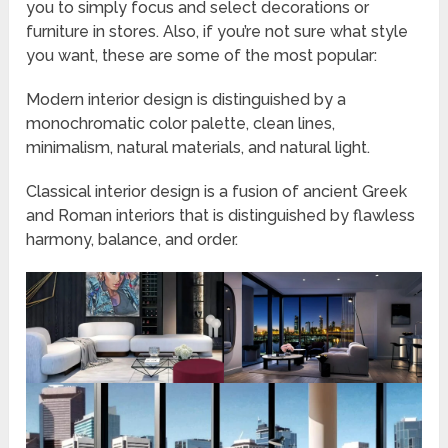
you to simply focus and select decorations or
furniture in stores. Also, if you’re not sure what style
you want, these are some of the most popular:
Modern interior design is distinguished by a
monochromatic color palette, clean lines,
minimalism, natural materials, and natural light.
Classical interior design is a fusion of ancient Greek
and Roman interiors that is distinguished by flawless
harmony, balance, and order.