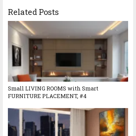
April 18, 2024
Related Posts
Small LIVING ROOMS with Smart
FURNITURE PLACEMENT, #4