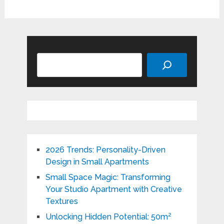
Search
2026 Trends: Personality-Driven
Design in Small Apartments
Small Space Magic: Transforming
Your Studio Apartment with Creative
Textures
Unlocking Hidden Potential: 50m²