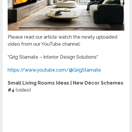
Please read our article watch the newly uploaded
video from our YouTube channel:
“Grig Stamate – Interior Design Solutions”
https://www.youtube.com/@GrigStamate
Small Living Rooms Ideas | New Décor Schemes
#4
(video)