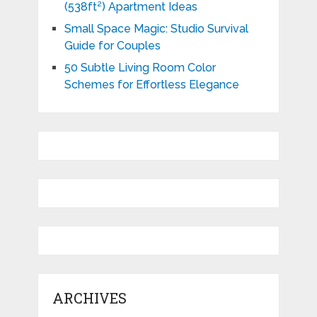
(538ft²) Apartment Ideas
Small Space Magic: Studio Survival
Guide for Couples
50 Subtle Living Room Color
Schemes for Effortless Elegance
ARCHIVES