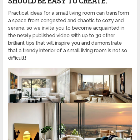
SHOULD BE EASY TO CREATE.
Practical ideas for a small living room can transform
a space from congested and chaotic to cozy and
serene, so we invite you to become acquainted in
the newly published video with up to 30 other
brilliant tips that will inspire you and demonstrate
that a trendy interior of a small living room is not so
difficult!