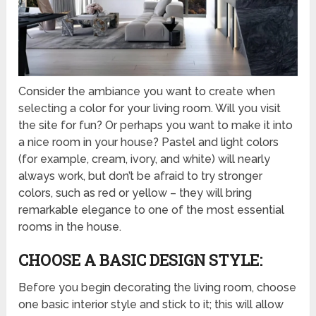
Consider the ambiance you want to create when
selecting a color for your living room. Will you visit
the site for fun? Or perhaps you want to make it into
a nice room in your house? Pastel and light colors
(for example, cream, ivory, and white) will nearly
always work, but don’t be afraid to try stronger
colors, such as red or yellow – they will bring
remarkable elegance to one of the most essential
rooms in the house.
CHOOSE A BASIC DESIGN STYLE:
Before you begin decorating the living room, choose
one basic interior style and stick to it; this will allow