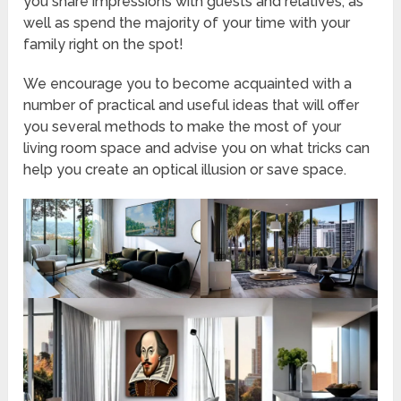
you share impressions with guests and relatives, as
well as spend the majority of your time with your
family right on the spot!
We encourage you to become acquainted with a
number of practical and useful ideas that will offer
you several methods to make the most of your
living room space and advise you on what tricks can
help you create an optical illusion or save space.