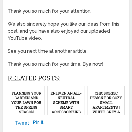
Thank you so much for your attention.
We also sincerely hope you like our ideas from this
post, and you have also enjoyed our uploaded
YouTube video.
See you next time at another article.
Thank you so much for your time. Bye now!
RELATED POSTS:
PLANNING YOUR
ENLIVEN AN ALL-
CHIC NORDIC
GARDEN AND
NEUTRAL
DESIGN FOR COZY
YOUR LAWN FOR
SCHEME WITH
SMALL
THE SPRING
SMART
APARTMENTS |
SEASON
ACCESSORIZING
WHITE, GREY &
WOOD
AESTHETICS,
March 22, 2012
December 7, 2021
Pin It
Tweet
PART 2