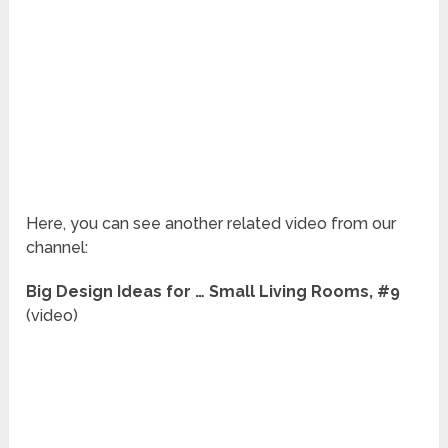
Here, you can see another related video from our
channel:
Big Design Ideas for … Small Living Rooms, #9
(video)