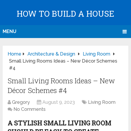
HOW TO BUILD A HOUSE
MENU
Home
Architecture & Design
Living Room
Small Living Rooms Ideas – New Décor Schemes
#4
Small Living Rooms Ideas – New
Décor Schemes #4
Gregory
August 9, 2023
Living Room
No Comments
A STYLISH SMALL LIVING ROOM