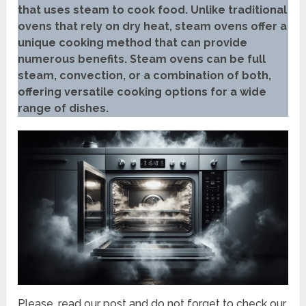
that uses steam to cook food. Unlike traditional
ovens that rely on dry heat, steam ovens offer a
unique cooking method that can provide
numerous benefits. Steam ovens can be full
steam, convection, or a combination of both,
offering versatile cooking options for a wide
range of dishes.
Please, read our post and do not forget to check our