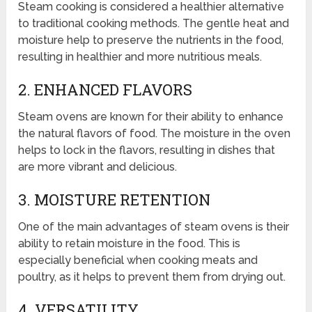
Steam cooking is considered a healthier alternative
to traditional cooking methods. The gentle heat and
moisture help to preserve the nutrients in the food,
resulting in healthier and more nutritious meals.
2. ENHANCED FLAVORS
Steam ovens are known for their ability to enhance
the natural flavors of food. The moisture in the oven
helps to lock in the flavors, resulting in dishes that
are more vibrant and delicious.
3. MOISTURE RETENTION
One of the main advantages of steam ovens is their
ability to retain moisture in the food. This is
especially beneficial when cooking meats and
poultry, as it helps to prevent them from drying out.
4. VERSATILITY