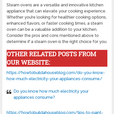
Steam ovens are a versatile and innovative kitchen
appliance that can elevate your cooking experience.
Whether you’re looking for healthier cooking options,
enhanced flavors, or faster cooking times, a steam
oven can be a valuable addition to your kitchen.
Consider the pros and cons mentioned above to
determine if a steam oven is the right choice for you.
OTHER RELATED POSTS FROM
OUR WEBSITE:
https://howtobuildahouseblog.com/do-you-know-
how-much-electricity-your-appliances-consume/
Do you know how much electricity your
appliances consume?
https://howtobuildahouseblog.com/tips-to-paint-