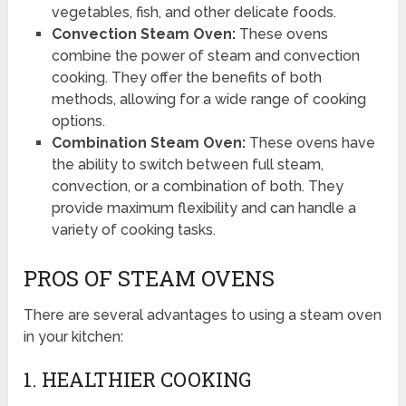
vegetables, fish, and other delicate foods.
Convection Steam Oven:
These ovens
combine the power of steam and convection
cooking. They offer the benefits of both
methods, allowing for a wide range of cooking
options.
Combination Steam Oven:
These ovens have
the ability to switch between full steam,
convection, or a combination of both. They
provide maximum flexibility and can handle a
variety of cooking tasks.
PROS OF STEAM OVENS
There are several advantages to using a steam oven
in your kitchen:
1. HEALTHIER COOKING