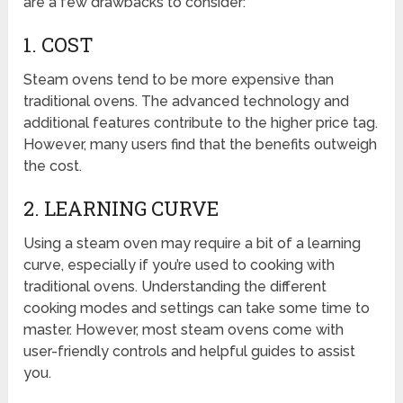
are a few drawbacks to consider:
1. COST
Steam ovens tend to be more expensive than
traditional ovens. The advanced technology and
additional features contribute to the higher price tag.
However, many users find that the benefits outweigh
the cost.
2. LEARNING CURVE
Using a steam oven may require a bit of a learning
curve, especially if you’re used to cooking with
traditional ovens. Understanding the different
cooking modes and settings can take some time to
master. However, most steam ovens come with
user-friendly controls and helpful guides to assist
you.