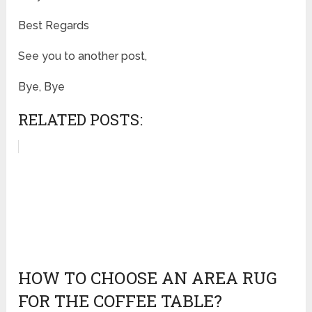
Best Regards
See you to another post,
Bye, Bye
RELATED POSTS:
HOW TO CHOOSE AN AREA RUG
FOR THE COFFEE TABLE?