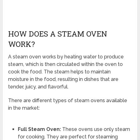
HOW DOES A STEAM OVEN
WORK?
A steam oven works by heating water to produce
steam, which is then circulated within the oven to
cook the food. The steam helps to maintain
moisture in the food, resulting in dishes that are
tender, juicy, and flavorful.
There are different types of steam ovens available
in the market:
Full Steam Oven:
These ovens use only steam
for cooking. They are perfect for steaming