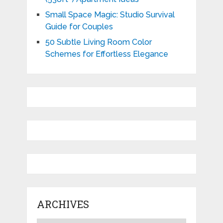
Small Space Magic: Studio Survival
Guide for Couples
50 Subtle Living Room Color
Schemes for Effortless Elegance
ARCHIVES