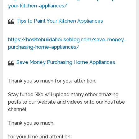
your-kitchen-appliances/
Tips to Paint Your Kitchen Appliances
https://howtobuildahouseblog.com/save-money-
purchasing-home-appliances/
Save Money Purchasing Home Appliances
Thank you so much for your attention.
Stay tuned. We will upload many other amazing
posts to our website and videos onto our YouTube
channel.
Thank you so much.
for your time and attention.