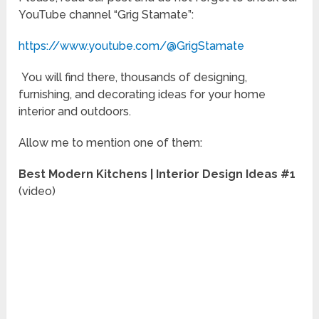
YouTube channel “Grig Stamate”:
https://www.youtube.com/@GrigStamate
You will find there, thousands of designing,
furnishing, and decorating ideas for your home
interior and outdoors.
Allow me to mention one of them:
Best Modern Kitchens | Interior Design Ideas #1
(video)