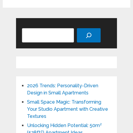
Search
2026 Trends: Personality-Driven
Design in Small Apartments
Small Space Magic: Transforming
Your Studio Apartment with Creative
Textures
Unlocking Hidden Potential: 50m²
(538ft²) Apartment Ideas