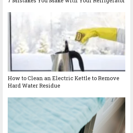
7 Mistakes You Make with Your Refrigerator
How to Clean an Electric Kettle to Remove
Hard Water Residue