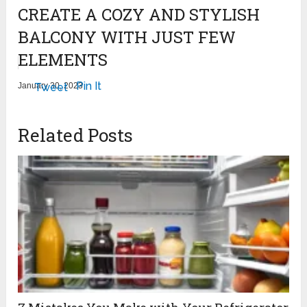
CREATE A COZY AND STYLISH
BALCONY WITH JUST FEW
ELEMENTS
Pin It
January 30, 2023
Tweet
Related Posts