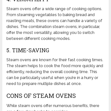
Steam ovens offer a wide range of cooking options.
From steaming vegetables to baking bread and
roasting meats, these ovens can handle a variety of
dishes. The combination steam ovens, in particular,
offer the most versatility, allowing you to switch
between different cooking modes.
5. TIME-SAVING
Steam ovens are known for their fast cooking times.
The steam helps to cook the food more quickly and
efficiently, reducing the overall cooking time. This
can be particularly useful when you’re in a hurry or
need to prepare multiple dishes at once.
CONS OF STEAM OVENS
While steam ovens offer numerous benefits, there