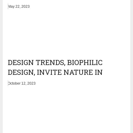
May 22, 2023
DESIGN TRENDS, BIOPHILIC
DESIGN, INVITE NATURE IN
October 12, 2023