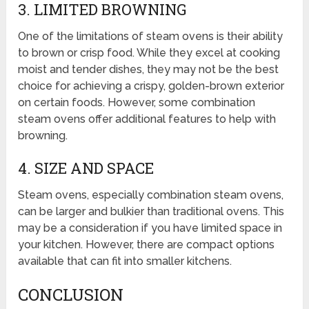
3. LIMITED BROWNING
One of the limitations of steam ovens is their ability
to brown or crisp food. While they excel at cooking
moist and tender dishes, they may not be the best
choice for achieving a crispy, golden-brown exterior
on certain foods. However, some combination
steam ovens offer additional features to help with
browning.
4. SIZE AND SPACE
Steam ovens, especially combination steam ovens,
can be larger and bulkier than traditional ovens. This
may be a consideration if you have limited space in
your kitchen. However, there are compact options
available that can fit into smaller kitchens.
CONCLUSION