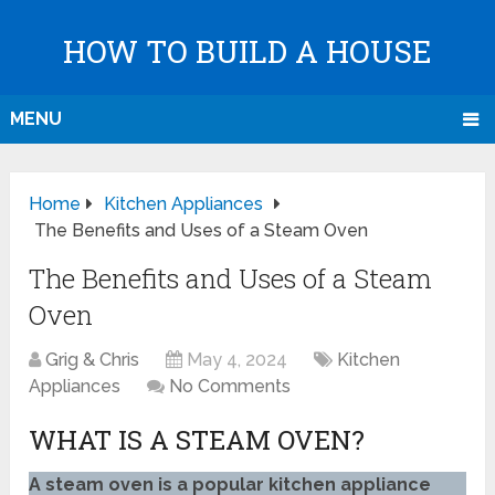
HOW TO BUILD A HOUSE
MENU
Home
Kitchen Appliances
The Benefits and Uses of a Steam Oven
The Benefits and Uses of a Steam
Oven
Grig & Chris
May 4, 2024
Kitchen
Appliances
No Comments
WHAT IS A STEAM OVEN?
A steam oven is a popular kitchen appliance