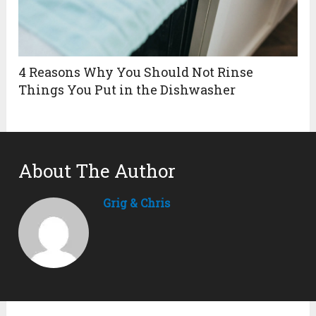
4 Reasons Why You Should Not Rinse
Things You Put in the Dishwasher
About The Author
Grig & Chris