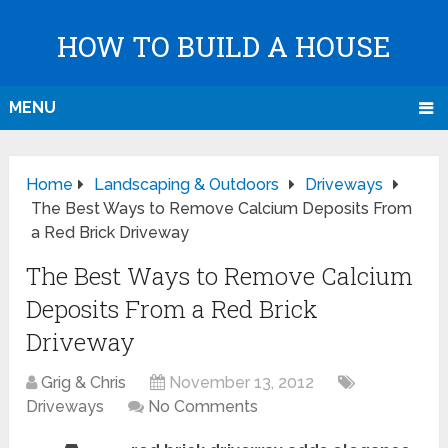
HOW TO BUILD A HOUSE
MENU
Home
Landscaping & Outdoors
Driveways
The Best Ways to Remove Calcium Deposits From
a Red Brick Driveway
The Best Ways to Remove Calcium
Deposits From a Red Brick
Driveway
Grig & Chris
November 13, 2012
Driveways
No Comments