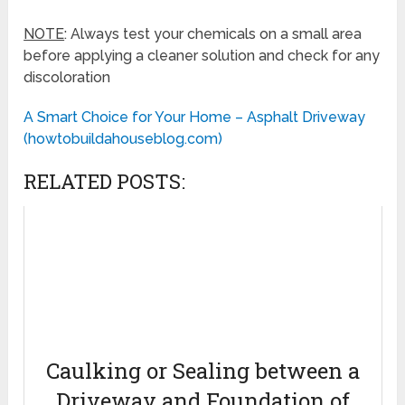
NOTE
: Always test your chemicals on a small area
before applying a cleaner solution and check for any
discoloration
A Smart Choice for Your Home – Asphalt Driveway
(howtobuildahouseblog.com)
RELATED POSTS:
Caulking or Sealing between a
Driveway and Foundation of