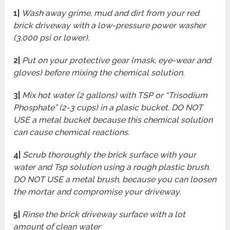
1|
Wash away grime, mud and dirt from your red
brick driveway with a low-pressure power washer
(3,000 psi or lower).
2|
Put on your protective gear (mask, eye-wear and
gloves) before mixing the chemical solution.
3|
Mix hot water (2 gallons) with TSP or “Trisodium
Phosphate” (2-3 cups) in a plasic bucket. DO NOT
USE a metal bucket because this chemical solution
can cause chemical reactions.
4|
Scrub thoroughly the brick surface with your
water and Tsp solution using a rough plastic brush.
DO NOT USE a metal brush, because you can loosen
the mortar and compromise your driveway.
5|
Rinse the brick driveway surface with a lot
amount of clean water