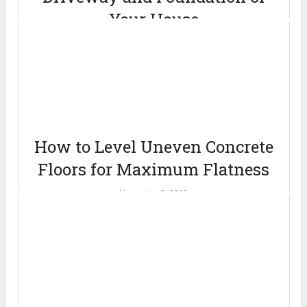
Your House
August 23, 2011
How to Level Uneven Concrete
Floors for Maximum Flatness
November 2, 2011