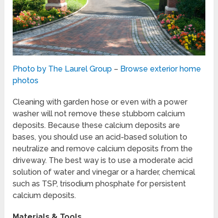
Photo by The Laurel Group
–
Browse exterior home
photos
Cleaning with garden hose or even with a power
washer will not remove these stubborn calcium
deposits. Because these calcium deposits are
bases, you should use an acid-based solution to
neutralize and remove calcium deposits from the
driveway. The best way is to use a moderate acid
solution of water and vinegar or a harder, chemical
such as TSP, trisodium phosphate for persistent
calcium deposits.
Materials & Tools