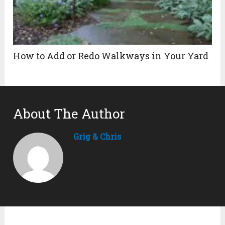
How to Add or Redo Walkways in Your Yard
About The Author
Grig & Chris