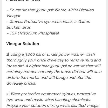
– Power washer, 3,000 psi; Water; White Distilled
Vinegar
– Gloves; Protective eye-wear; Mask; 2-Gallon
Bucket; Brus
– TSP (Trisodium Phosphate)
Vinegar Solution
1|
Using a 3,000 psi or under power washer, wash
thoroughly your brick driveway to remove mud and
loose dirt. A higher than 3,000 psi power washer will
certainly remove not only the loose dirt but will also
disturb the mortar and will budge and etch the
driveway bricks.
2|
Wear protective equipment (gloves, protective
eye-wear and mask) when handling chemicals.
Prepare your solution mixing white distilled vinegar