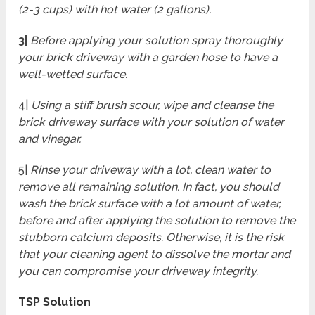
(2-3 cups) with hot water (2 gallons).
3|
Before applying your solution spray thoroughly
your brick driveway with a garden hose to have a
well-wetted surface.
4|
Using a stiff brush scour, wipe and cleanse the
brick driveway surface with your solution of water
and vinegar.
5|
Rinse your driveway with a lot, clean water to
remove all remaining solution. In fact, you should
wash the brick surface with a lot amount of water,
before and after applying the solution to remove the
stubborn calcium deposits. Otherwise, it is the risk
that your cleaning agent to dissolve the mortar and
you can compromise your driveway integrity.
TSP Solution