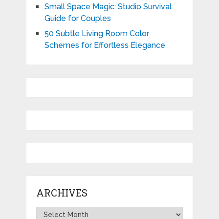
Small Space Magic: Studio Survival
Guide for Couples
50 Subtle Living Room Color
Schemes for Effortless Elegance
ARCHIVES
Archives