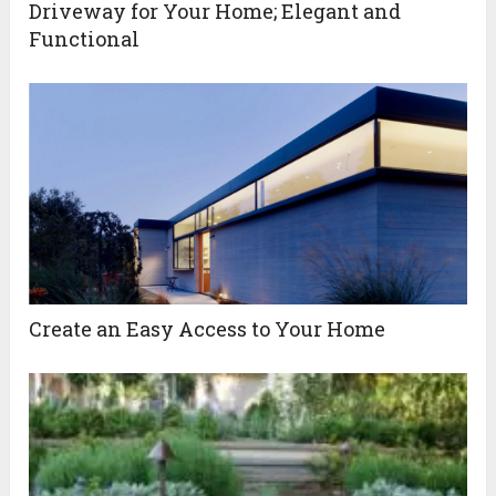
Driveway for Your Home; Elegant and
Functional
Create an Easy Access to Your Home