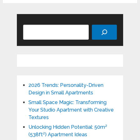
Search
2026 Trends: Personality-Driven
Design in Small Apartments
Small Space Magic: Transforming
Your Studio Apartment with Creative
Textures
Unlocking Hidden Potential: 50m²
(538ft²) Apartment Ideas