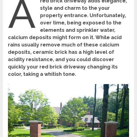
A
red brick driveway adds elegance,
style and charm to the your
property entrance. Unfortunately,
over time, being exposed to the
elements and sprinkler water,
calcium deposits might form on it. While acid
rains usually remove much of these calcium
deposits, ceramic brick has a high level of
acidity resistance, and you could discover
quickly your red brick driveway changing its
color, taking a whitish tone.