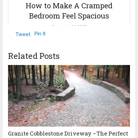
How to Make A Cramped
Bedroom Feel Spacious
September 16, 2015
Pin It
Tweet
Related Posts
Granite Cobblestone Driveway –The Perfect