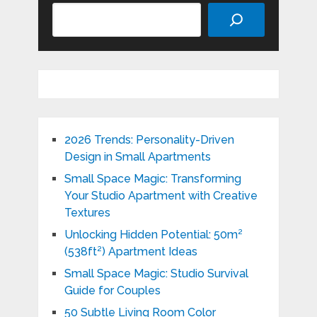
Search
2026 Trends: Personality-Driven
Design in Small Apartments
Small Space Magic: Transforming
Your Studio Apartment with Creative
Textures
Unlocking Hidden Potential: 50m²
(538ft²) Apartment Ideas
Small Space Magic: Studio Survival
Guide for Couples
50 Subtle Living Room Color