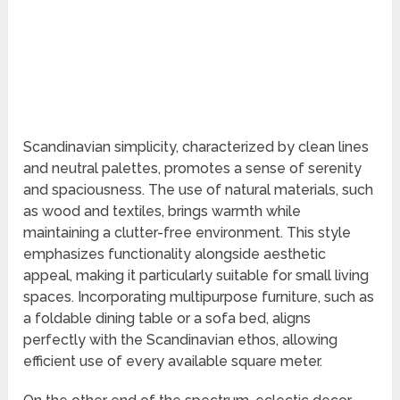
Scandinavian simplicity, characterized by clean lines
and neutral palettes, promotes a sense of serenity
and spaciousness. The use of natural materials, such
as wood and textiles, brings warmth while
maintaining a clutter-free environment. This style
emphasizes functionality alongside aesthetic
appeal, making it particularly suitable for small living
spaces. Incorporating multipurpose furniture, such as
a foldable dining table or a sofa bed, aligns
perfectly with the Scandinavian ethos, allowing
efficient use of every available square meter.