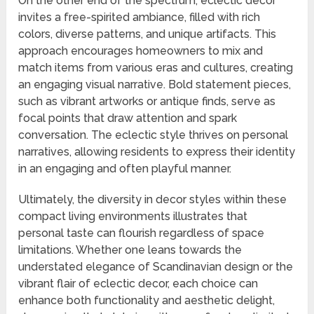
On the other end of the spectrum, eclectic decor
invites a free-spirited ambiance, filled with rich
colors, diverse patterns, and unique artifacts. This
approach encourages homeowners to mix and
match items from various eras and cultures, creating
an engaging visual narrative. Bold statement pieces,
such as vibrant artworks or antique finds, serve as
focal points that draw attention and spark
conversation. The eclectic style thrives on personal
narratives, allowing residents to express their identity
in an engaging and often playful manner.
Ultimately, the diversity in decor styles within these
compact living environments illustrates that
personal taste can flourish regardless of space
limitations. Whether one leans towards the
understated elegance of Scandinavian design or the
vibrant flair of eclectic decor, each choice can
enhance both functionality and aesthetic delight,