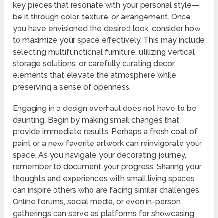
key pieces that resonate with your personal style—
be it through color, texture, or arrangement. Once
you have envisioned the desired look, consider how
to maximize your space effectively. This may include
selecting multifunctional furniture, utilizing vertical
storage solutions, or carefully curating decor
elements that elevate the atmosphere while
preserving a sense of openness.
Engaging in a design overhaul does not have to be
daunting. Begin by making small changes that
provide immediate results. Perhaps a fresh coat of
paint or a new favorite artwork can reinvigorate your
space. As you navigate your decorating journey,
remember to document your progress. Sharing your
thoughts and experiences with small living spaces
can inspire others who are facing similar challenges.
Online forums, social media, or even in-person
gatherings can serve as platforms for showcasing