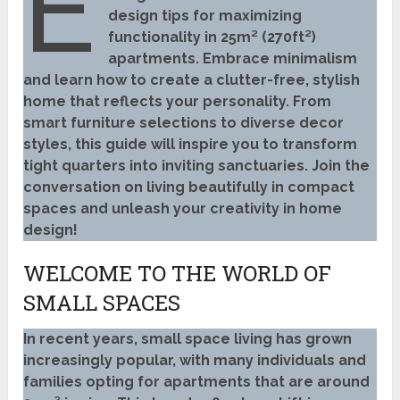
E
design tips for maximizing
functionality in 25m² (270ft²)
apartments. Embrace minimalism
and learn how to create a clutter-free, stylish
home that reflects your personality. From
smart furniture selections to diverse decor
styles, this guide will inspire you to transform
tight quarters into inviting sanctuaries. Join the
conversation on living beautifully in compact
spaces and unleash your creativity in home
design!
WELCOME TO THE WORLD OF
SMALL SPACES
In recent years, small space living has grown
increasingly popular, with many individuals and
families opting for apartments that are around