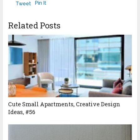
LOOK
May 2, 2024
May 23, 2024
Pin It
Tweet
November 3, 2011
Related Posts
Cute Small Apartments, Creative Design
Ideas, #56