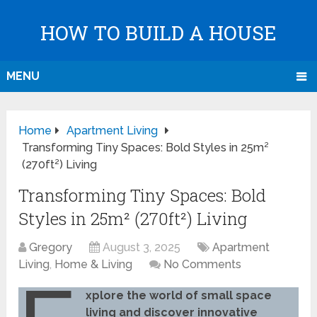
HOW TO BUILD A HOUSE
MENU
Home
Apartment Living
Transforming Tiny Spaces: Bold Styles in 25m²
(270ft²) Living
Transforming Tiny Spaces: Bold
Styles in 25m² (270ft²) Living
Gregory
August 3, 2025
Apartment
Living
,
Home & Living
No Comments
xplore the world of small space
living and discover innovative