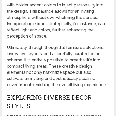
with bolder accent colors to inject personality into
the design. This balance allows for an inviting
atmosphere without overwhelming the senses.
Incorporating mirrors strategically, for instance, can
reflect light and colors, further enhancing the
perception of space.
Ultimately, through thoughtful furniture selections,
innovative layouts, and a carefully curated color
scheme, it is entirely possible to breathe life into
compact living areas. These creative design
elements not only maximize space but also
cultivate an inviting and aesthetically pleasing
environment, enriching the overall living experience.
EXPLORING DIVERSE DECOR
STYLES