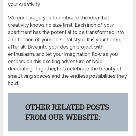
your creativity.
We encourage you to embrace the idea that
creativity knows no size limit. Each inch of your
apartment has the potential to be transformed into
a reflection of your personal style. It is your home,
after all. Dive into your design project with
enthusiasm, and let your imagination flow as you
embark on this exciting adventure of bold
decorating. Together, let’s celebrate the beauty of
small living spaces and the endless possibilities they
hold.
OTHER RELATED POSTS
FROM OUR WEBSITE: