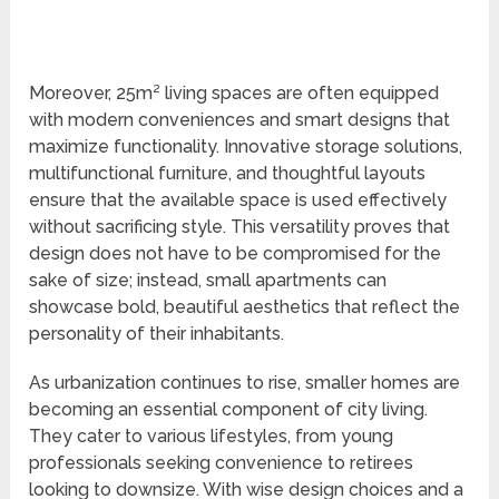
Moreover, 25m² living spaces are often equipped
with modern conveniences and smart designs that
maximize functionality. Innovative storage solutions,
multifunctional furniture, and thoughtful layouts
ensure that the available space is used effectively
without sacrificing style. This versatility proves that
design does not have to be compromised for the
sake of size; instead, small apartments can
showcase bold, beautiful aesthetics that reflect the
personality of their inhabitants.
As urbanization continues to rise, smaller homes are
becoming an essential component of city living.
They cater to various lifestyles, from young
professionals seeking convenience to retirees
looking to downsize. With wise design choices and a