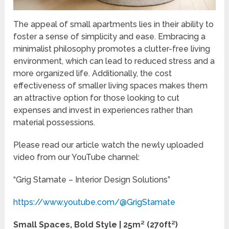
The appeal of small apartments lies in their ability to
foster a sense of simplicity and ease. Embracing a
minimalist philosophy promotes a clutter-free living
environment, which can lead to reduced stress and a
more organized life. Additionally, the cost
effectiveness of smaller living spaces makes them
an attractive option for those looking to cut
expenses and invest in experiences rather than
material possessions.
Please read our article watch the newly uploaded
video from our YouTube channel:
“Grig Stamate – Interior Design Solutions”
https://www.youtube.com/@GrigStamate
Small Spaces, Bold Style | 25m² (270ft²)