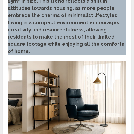
25m² in size. This trend reflects a shift in
attitudes towards housing, as more people
embrace the charms of minimalist lifestyles.
Living in a compact environment encourages
creativity and resourcefulness, allowing
residents to make the most of their limited
square footage while enjoying all the comforts
of home.