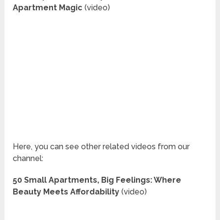
Apartment Magic
(video)
Here, you can see other related videos from our
channel:
50 Small Apartments, Big Feelings: Where
Beauty Meets Affordability
(video)