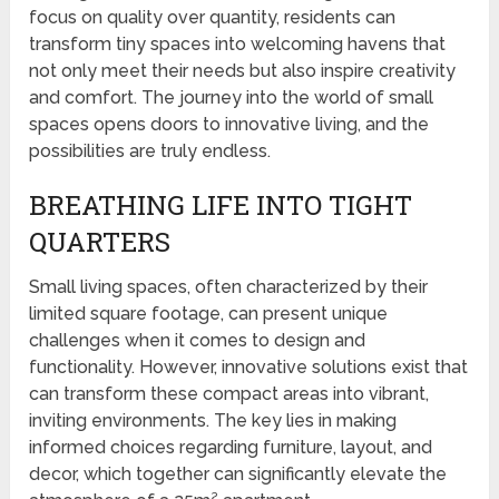
focus on quality over quantity, residents can
transform tiny spaces into welcoming havens that
not only meet their needs but also inspire creativity
and comfort. The journey into the world of small
spaces opens doors to innovative living, and the
possibilities are truly endless.
BREATHING LIFE INTO TIGHT
QUARTERS
Small living spaces, often characterized by their
limited square footage, can present unique
challenges when it comes to design and
functionality. However, innovative solutions exist that
can transform these compact areas into vibrant,
inviting environments. The key lies in making
informed choices regarding furniture, layout, and
decor, which together can significantly elevate the