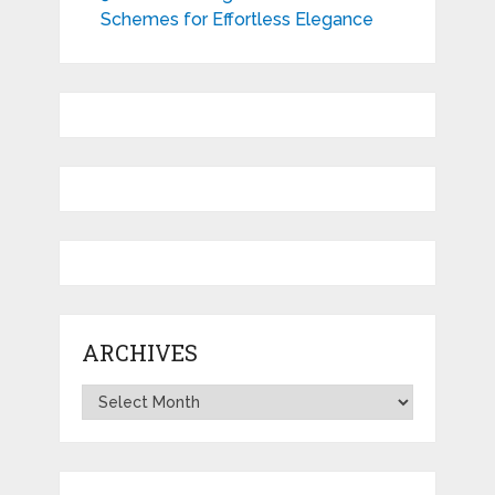
Schemes for Effortless Elegance
ARCHIVES
Archives