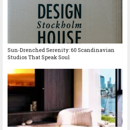
Sun-Drenched Serenity: 60 Scandinavian
Studios That Speak Soul