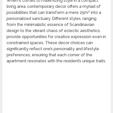
When it comes to maximizing style in a compact
living area, contemporary decor offers a myriad of
possibilities that can transform a mere 25m² into a
personalized sanctuary. Different styles, ranging
from the minimalistic essence of Scandinavian
design to the vibrant chaos of eclectic aesthetics,
provide opportunities for creative expression even in
constrained spaces. These decor choices can
significantly reflect one’s personality and lifestyle
preferences, ensuring that each corner of the
apartment resonates with the resident’s unique traits.