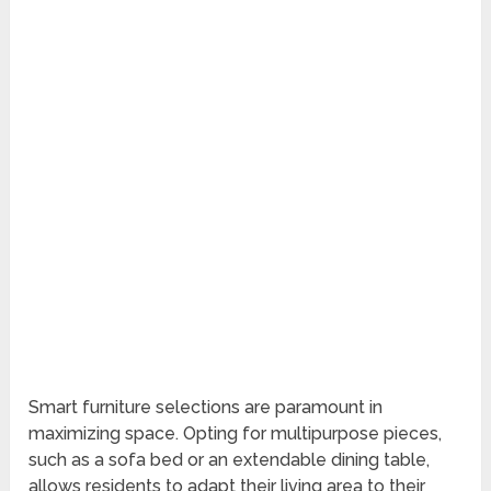
Smart furniture selections are paramount in
maximizing space. Opting for multipurpose pieces,
such as a sofa bed or an extendable dining table,
allows residents to adapt their living area to their