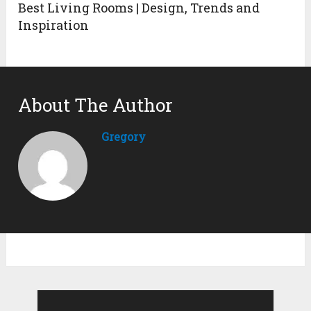
Best Living Rooms | Design, Trends and
Inspiration
About The Author
Gregory