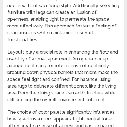
needs without sacrificing style. Additionally, selecting
furniture with legs can create an illusion of
openness, enabling light to permeate the space
more effectively. This approach fosters a feeling of
spaciousness while maintaining essential
functionalities.
Layouts play a crucial role in enhancing the flow and
usability of a small apartment. An open-concept
arrangement can promote a sense of continuity,
breaking down physical barriers that might make the
space feel tight and confined. For instance, using
area rugs to delineate different zones, like the living
area from the dining space, can add structure while
still keeping the overall environment coherent.
The choice of color palette significantly influences
how spacious a room appears. Light, neutral tones
often create a sense of airiness and can be paired