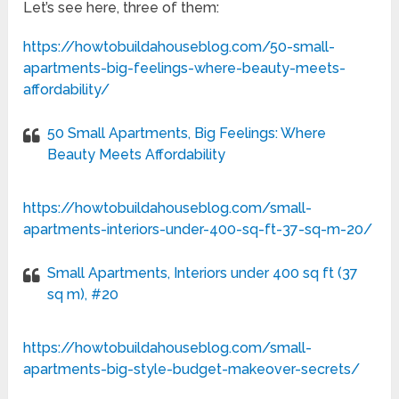
Let’s see here, three of them:
https://howtobuildahouseblog.com/50-small-
apartments-big-feelings-where-beauty-meets-
affordability/
50 Small Apartments, Big Feelings: Where
Beauty Meets Affordability
https://howtobuildahouseblog.com/small-
apartments-interiors-under-400-sq-ft-37-sq-m-20/
Small Apartments, Interiors under 400 sq ft (37
sq m), #20
https://howtobuildahouseblog.com/small-
apartments-big-style-budget-makeover-secrets/