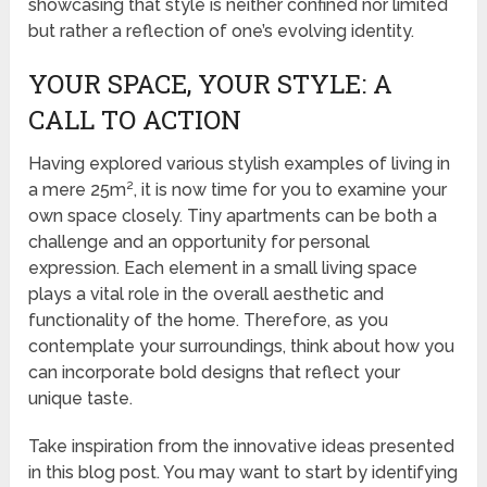
showcasing that style is neither confined nor limited
but rather a reflection of one’s evolving identity.
YOUR SPACE, YOUR STYLE: A
CALL TO ACTION
Having explored various stylish examples of living in
a mere 25m², it is now time for you to examine your
own space closely. Tiny apartments can be both a
challenge and an opportunity for personal
expression. Each element in a small living space
plays a vital role in the overall aesthetic and
functionality of the home. Therefore, as you
contemplate your surroundings, think about how you
can incorporate bold designs that reflect your
unique taste.
Take inspiration from the innovative ideas presented
in this blog post. You may want to start by identifying