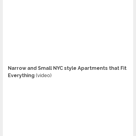
Narrow and Small NYC style Apartments that Fit
Everything
(video)