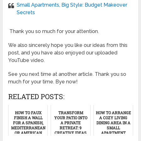
Small Apartments, Big Style: Budget Makeover
Secrets
Thank you so much for your attention.
We also sincerely hope you like our ideas from this
post, and you have also enjoyed our uploaded
YouTube video.
See you next time at another article. Thank you so
much for your time. Bye now!
RELATED POSTS:
HOW TO FAUX
TRANSFORM
HOW TO ARRANGE
FINISH A WALL
YOUR PATIO INTO
A COZY LIVING
FOR A SPANISH,
A PRIVATE
DINING AREA IN A
MEDITERRANEAN
RETREAT: 9
SMALL
OR AMERICAN
CREATIVE IDEAS
APARTMENT
SOUTHWESTERN