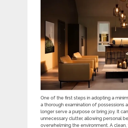
One of the first steps in adopting a minima
a thorough examination of possessions a
longer serve a purpose or bring joy. It c
unnecessary clutter, allowing personal b
overwhelming the environment. A clean, 