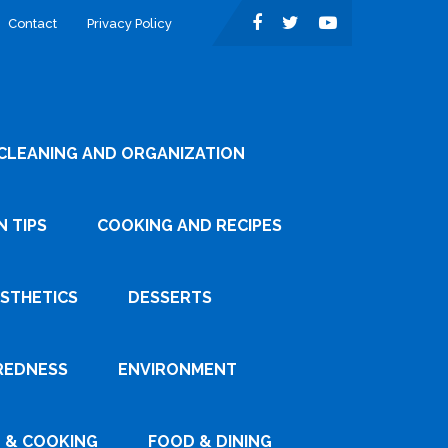
Contact
Privacy Policy
CLEANING AND ORGANIZATION
 TIPS
COOKING AND RECIPES
ESTHETICS
DESSERTS
REDNESS
ENVIRONMENT
 & COOKING
FOOD & DINING