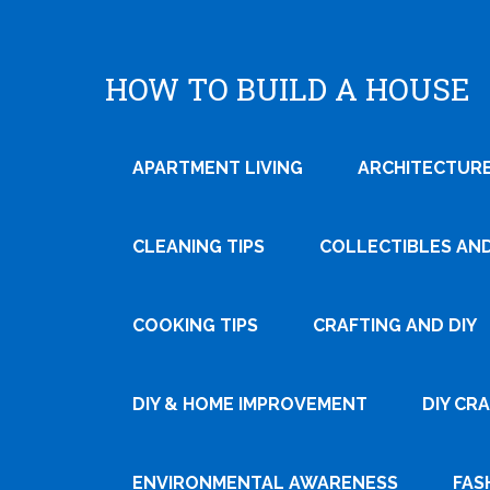
HOW TO BUILD A HOUSE
APARTMENT LIVING
ARCHITECTURE
CLEANING TIPS
COLLECTIBLES AN
COOKING TIPS
CRAFTING AND DIY
Tweet
DIY & HOME IMPROVEMENT
DIY CR
Pin It
ENVIRONMENTAL AWARENESS
FAS