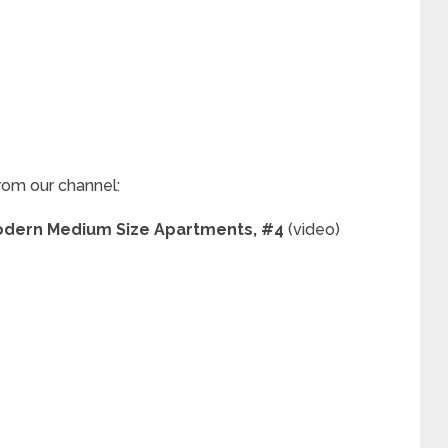
rom our channel:
 Modern Medium Size Apartments, #4
(video)