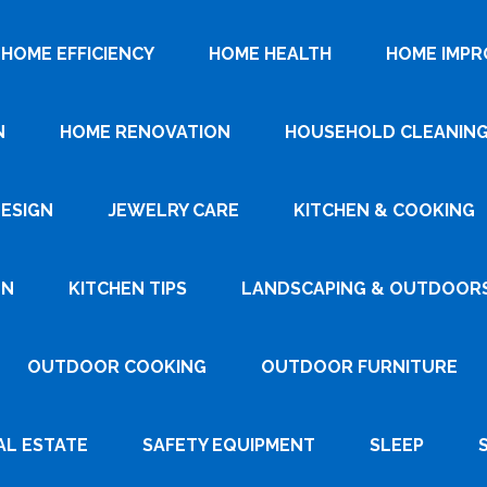
HOME EFFICIENCY
HOME HEALTH
HOME IMP
N
HOME RENOVATION
HOUSEHOLD CLEANIN
DESIGN
JEWELRY CARE
KITCHEN & COOKING
GN
KITCHEN TIPS
LANDSCAPING & OUTDOOR
OUTDOOR COOKING
OUTDOOR FURNITURE
AL ESTATE
SAFETY EQUIPMENT
SLEEP