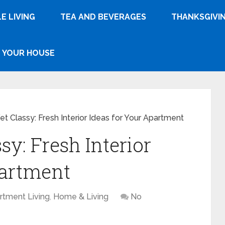
E LIVING
TEA AND BEVERAGES
THANKSGIVI
YOUR HOUSE
t Classy: Fresh Interior Ideas for Your Apartment
y: Fresh Interior
partment
rtment Living
,
Home & Living
No