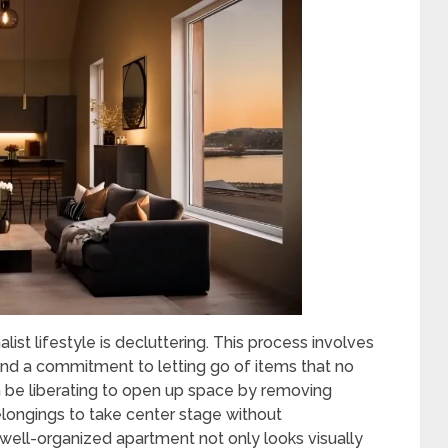
list lifestyle is decluttering. This process involves
nd a commitment to letting go of items that no
an be liberating to open up space by removing
elongings to take center stage without
well-organized apartment not only looks visually