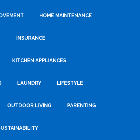
ROVEMENT
HOME MAINTENANCE
G
INSURANCE
KITCHEN APPLIANCES
S
LAUNDRY
LIFESTYLE
OUTDOOR LIVING
PARENTING
SUSTAINABILITY