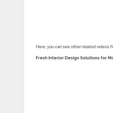
Here, you can see other related videos f
Fresh Interior Design Solutions for