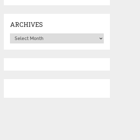
ARCHIVES
Archives