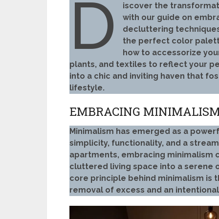
D
iscover the transforma
with our guide on embra
decluttering techniques
the perfect color palett
how to accessorize your
plants, and textiles to reflect your 
into a chic and inviting haven that fo
lifestyle.
EMBRACING MINIMALISM:
Minimalism has emerged as a powerf
simplicity, functionality, and a stream
apartments, embracing minimalism ca
cluttered living space into a serene 
core principle behind minimalism is t
removal of excess and an intentiona