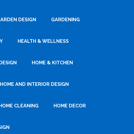
ARDEN DESIGN
GARDENING
Y
HEALTH & WELLNESS
DESIGN
HOME & KITCHEN
HOME AND INTERIOR DESIGN
HOME CLEANING
HOME DECOR
SIGN