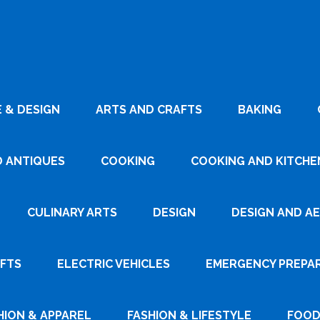
 & DESIGN
ARTS AND CRAFTS
BAKING
D ANTIQUES
COOKING
COOKING AND KITCHEN
CULINARY ARTS
DESIGN
DESIGN AND A
AFTS
ELECTRIC VEHICLES
EMERGENCY PREPA
HION & APPAREL
FASHION & LIFESTYLE
FOOD