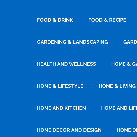
FOOD & DRINK
FOOD & RECIPE
GARDENING & LANDSCAPING
GARD
HEALTH AND WELLNESS
HOME & G
HOME & LIFESTYLE
HOME & LIVING
HOME AND KITCHEN
HOME AND LIF
HOME DECOR AND DESIGN
HOME D