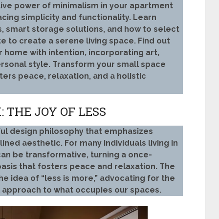
tive power of minimalism in your apartment
cing simplicity and functionality. Learn
, smart storage solutions, and how to select
e to create a serene living space. Find out
 home with intention, incorporating art,
personal style. Transform your small space
sters peace, relaxation, and a holistic
 THE JOY OF LESS
ul design philosophy that emphasizes
lined aesthetic. For many individuals living in
n be transformative, turning a once-
oasis that fosters peace and relaxation. The
he idea of “less is more,” advocating for the
l approach to what occupies our spaces.