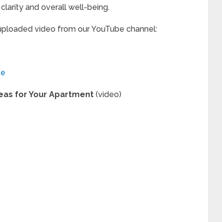
clarity and overall well-being.
 uploaded video from our YouTube channel:
”
te
deas for Your Apartment
(video)