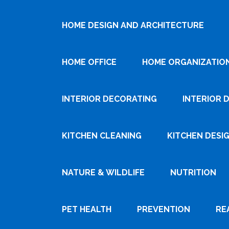
HOME DESIGN AND ARCHITECTURE
HOME OFFICE
HOME ORGANIZATIO
INTERIOR DECORATING
INTERIOR 
KITCHEN CLEANING
KITCHEN DESI
NATURE & WILDLIFE
NUTRITION
PET HEALTH
PREVENTION
RE