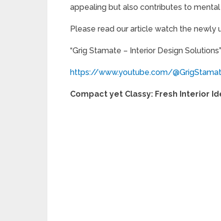
appealing but also contributes to mental 
Please read our article watch the newly
“Grig Stamate – Interior Design Solutions
https://www.youtube.com/@GrigStama
Compact yet Classy: Fresh Interior I