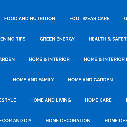
FOOD AND NUTRITION
FOOTWEAR CARE
G
ENING TIPS
GREEN ENERGY
HEALTH & SAFET
ARDEN
HOME & INTERIOR
HOME & INTERIOR 
HOME AND FAMILY
HOME AND GARDEN
ESTYLE
HOME AND LIVING
HOME CARE
ECOR AND DIY
HOME DECORATION
HOME DE