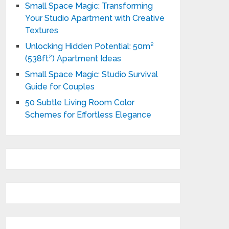
Small Space Magic: Transforming
Your Studio Apartment with Creative
Textures
Unlocking Hidden Potential: 50m²
(538ft²) Apartment Ideas
Small Space Magic: Studio Survival
Guide for Couples
50 Subtle Living Room Color
Schemes for Effortless Elegance