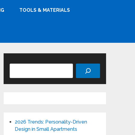
NG
TOOLS & MATERIALS
Search
2026 Trends: Personality-Driven
Design in Small Apartments