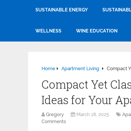
SUSTAINABLE ENERGY
SUSTAINABL
WELLNESS
WINE EDUCATION
Home
Apartment Living
Compact Ye
Compact Yet Class
Ideas for Your A
Gregory
March 18, 2025
Apa
Comments