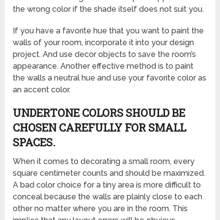
the wrong color if the shade itself does not suit you.
If you have a favorite hue that you want to paint the
walls of your room, incorporate it into your design
project. And use decor objects to save the room’s
appearance. Another effective method is to paint
the walls a neutral hue and use your favorite color as
an accent color.
UNDERTONE COLORS SHOULD BE
CHOSEN CAREFULLY FOR SMALL
SPACES.
When it comes to decorating a small room, every
square centimeter counts and should be maximized.
A bad color choice for a tiny area is more difficult to
conceal because the walls are plainly close to each
other no matter where you are in the room. This