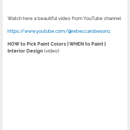
Watch here a beautiful video from YouTube channel
https://www.youtube.com/@rebeccarobeson1
HOW to Pick Paint Colors | WHEN to Paint |
Interior Design
(video)