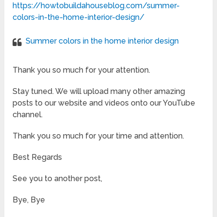
https://howtobuildahouseblog.com/summer-
colors-in-the-home-interior-design/
Summer colors in the home interior design
Thank you so much for your attention.
Stay tuned. We will upload many other amazing
posts to our website and videos onto our YouTube
channel.
Thank you so much for your time and attention.
Best Regards
See you to another post,
Bye, Bye