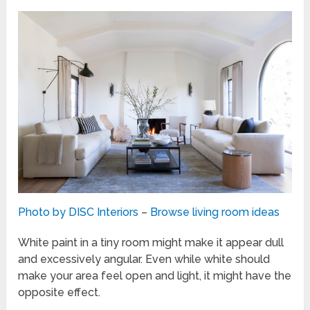
Photo by DISC Interiors
–
Browse living room ideas
White paint in a tiny room might make it appear dull
and excessively angular. Even while white should
make your area feel open and light, it might have the
opposite effect.