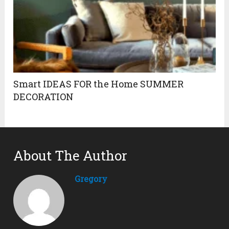
Smart IDEAS FOR the Home SUMMER
DECORATION
About The Author
Gregory