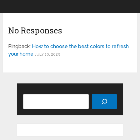
No Responses
Pingback:
How to choose the best colors to refresh
your home
JULY 10, 2023
Search