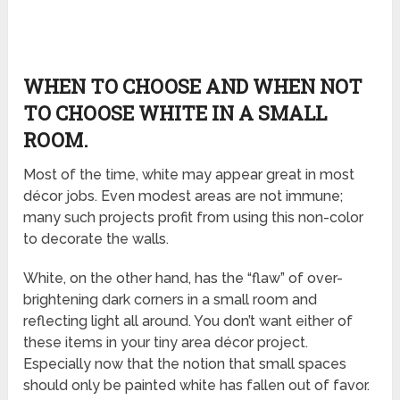
WHEN TO CHOOSE AND WHEN NOT
TO CHOOSE WHITE IN A SMALL
ROOM.
Most of the time, white may appear great in most
décor jobs. Even modest areas are not immune;
many such projects profit from using this non-color
to decorate the walls.
White, on the other hand, has the “flaw” of over-
brightening dark corners in a small room and
reflecting light all around. You don’t want either of
these items in your tiny area décor project.
Especially now that the notion that small spaces
should only be painted white has fallen out of favor.