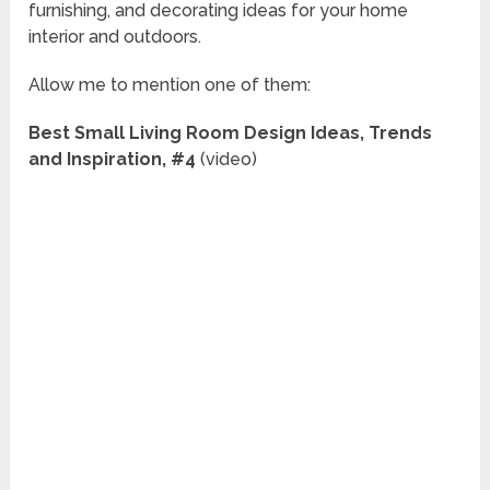
furnishing, and decorating ideas for your home
interior and outdoors.
Allow me to mention one of them:
Best Small Living Room Design Ideas, Trends
and Inspiration, #4
(video)