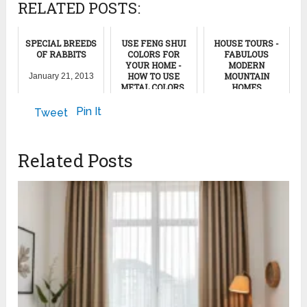
RELATED POSTS:
SPECIAL BREEDS
USE FENG SHUI
HOUSE TOURS -
OF RABBITS
COLORS FOR
FABULOUS
YOUR HOME -
MODERN
HOW TO USE
MOUNTAIN
January 21, 2013
METAL COLORS,
HOMES
GRAY AND WHITE
COLORS
January 24, 2022
Pin It
Tweet
January 6, 2012
Related Posts