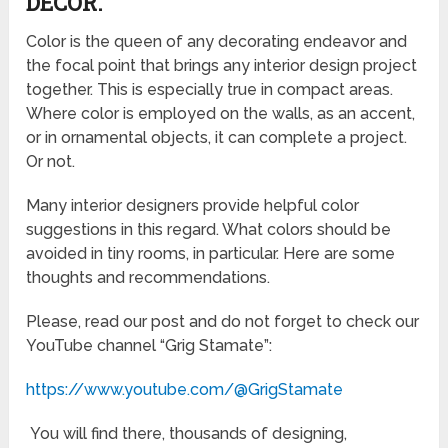
DECOR.
Color is the queen of any decorating endeavor and
the focal point that brings any interior design project
together. This is especially true in compact areas.
Where color is employed on the walls, as an accent,
or in ornamental objects, it can complete a project.
Or not.
Many interior designers provide helpful color
suggestions in this regard. What colors should be
avoided in tiny rooms, in particular. Here are some
thoughts and recommendations.
Please, read our post and do not forget to check our
YouTube channel “Grig Stamate”:
https://www.youtube.com/@GrigStamate
You will find there, thousands of designing,