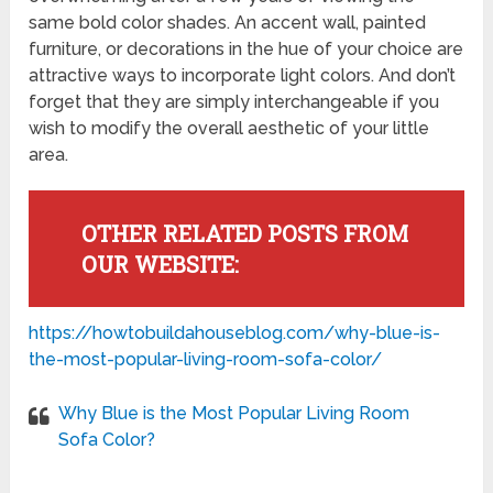
same bold color shades. An accent wall, painted
furniture, or decorations in the hue of your choice are
attractive ways to incorporate light colors. And don’t
forget that they are simply interchangeable if you
wish to modify the overall aesthetic of your little
area.
OTHER RELATED POSTS FROM
OUR WEBSITE:
https://howtobuildahouseblog.com/why-blue-is-
the-most-popular-living-room-sofa-color/
Why Blue is the Most Popular Living Room
Sofa Color?