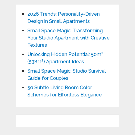
2026 Trends: Personality-Driven
Design in Small Apartments
Small Space Magic: Transforming
Your Studio Apartment with Creative
Textures
Unlocking Hidden Potential: 50m²
(538ft²) Apartment Ideas
Small Space Magic: Studio Survival
Guide for Couples
50 Subtle Living Room Color
Schemes for Effortless Elegance