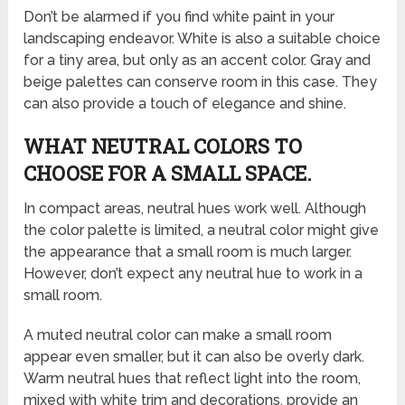
Don’t be alarmed if you find white paint in your
landscaping endeavor. White is also a suitable choice
for a tiny area, but only as an accent color. Gray and
beige palettes can conserve room in this case. They
can also provide a touch of elegance and shine.
WHAT NEUTRAL COLORS TO
CHOOSE FOR A SMALL SPACE.
In compact areas, neutral hues work well. Although
the color palette is limited, a neutral color might give
the appearance that a small room is much larger.
However, don’t expect any neutral hue to work in a
small room.
A muted neutral color can make a small room
appear even smaller, but it can also be overly dark.
Warm neutral hues that reflect light into the room,
mixed with white trim and decorations, provide an