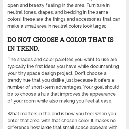
open and breezy feeling in the area. Furniture in
neutral tones, drapes, and bedding in the same
colors, these are the things and accessories that can
make a small area in neutral colors look larger.
DO NOT CHOOSE A COLOR THAT IS
IN TREND.
The shades and color palettes you want to use are
typically the first ideas you have while documenting
your tiny space design project. Don’t choose a
trendy hue that you dislike just because it offers a
number of short-term advantages. Your goal should
be to choose a hue that improves the appearance
of your room while also making you feel at ease.
What matters in the end is how you feel when you
enter that area, with that chosen color. It makes no
difference how large that small space appears with