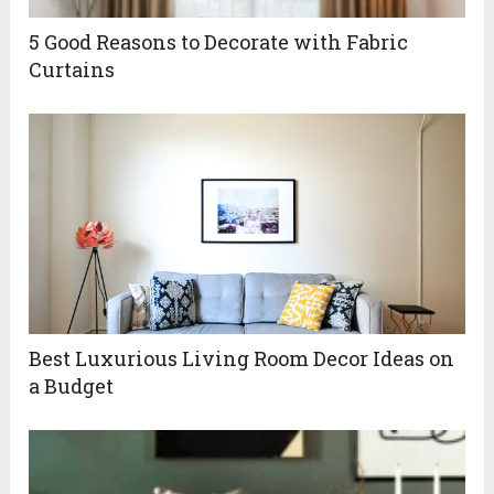
5 Good Reasons to Decorate with Fabric
Curtains
Best Luxurious Living Room Decor Ideas on
a Budget