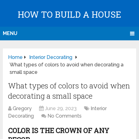
HOW TO BUILD A HOUSE
MENU
Home
Interior Decorating
What types of colors to avoid when decorating a
small space
What types of colors to avoid when
decorating a small space
Gregory
June 29, 2023
Interior
Decorating
No Comments
COLOR IS THE CROWN OF ANY