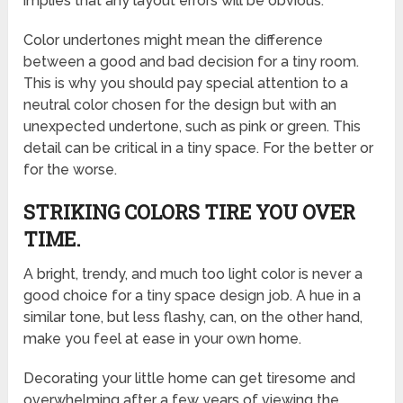
implies that any layout errors will be obvious.
Color undertones might mean the difference
between a good and bad decision for a tiny room.
This is why you should pay special attention to a
neutral color chosen for the design but with an
unexpected undertone, such as pink or green. This
detail can be critical in a tiny space. For the better or
for the worse.
STRIKING COLORS TIRE YOU OVER
TIME.
A bright, trendy, and much too light color is never a
good choice for a tiny space design job. A hue in a
similar tone, but less flashy, can, on the other hand,
make you feel at ease in your own home.
Decorating your little home can get tiresome and
overwhelming after a few years of viewing the