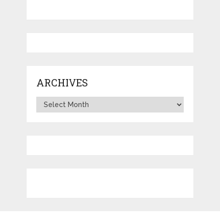
ARCHIVES
Archives