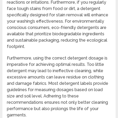
reactions or irritations. Furthermore, if you regularly
face tough stains from food or dirt, a detergent
specifically designed for stain removal will enhance
your washing’s effectiveness. For environmentally
conscious consumers, eco-friendly detergents are
available that prioritize biodegradable ingredients
and sustainable packaging, reducing the ecological
footprint.
Furthermore, using the correct detergent dosage is
imperative for achieving optimal results. Too little
detergent may lead to ineffective cleaning, while
excessive amounts can leave residue on clothing
and damage fabrics. Most detergent labels provide
guidelines for measuring dosages based on load
size and soil level. Adhering to these
recommendations ensures not only better cleaning
performance but also prolongs the life of your
garments.