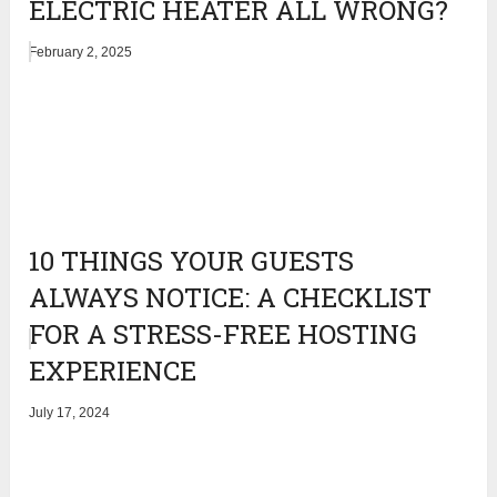
ELECTRIC HEATER ALL WRONG?
February 2, 2025
10 THINGS YOUR GUESTS
ALWAYS NOTICE: A CHECKLIST
FOR A STRESS-FREE HOSTING
EXPERIENCE
July 17, 2024