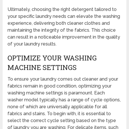
Ultimately, choosing the right detergent tailored to
your specific laundry needs can elevate the washing
experience, delivering both cleaner clothes and
maintaining the integrity of the fabrics. This choice
can result in a noticeable improvement in the quality
of your laundry results.
OPTIMIZE YOUR WASHING
MACHINE SETTINGS
To ensure your laundry comes out cleaner and your
fabrics remain in good condition, optimizing your
washing machine settings is paramount. Each
washer model typically has a range of cycle options,
none of which are universally applicable for all
fabrics and stains. To begin with, it is essential to
select the correct cycle setting based on the type
of laundry you are washing. For delicate items, such