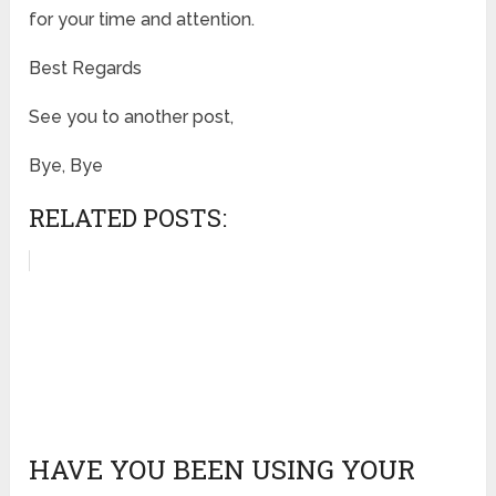
for your time and attention.
Best Regards
See you to another post,
Bye, Bye
RELATED POSTS:
HAVE YOU BEEN USING YOUR