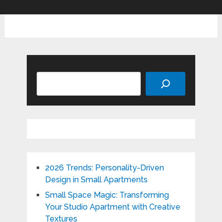
Search
2026 Trends: Personality-Driven
Design in Small Apartments
Small Space Magic: Transforming
Your Studio Apartment with Creative
Textures