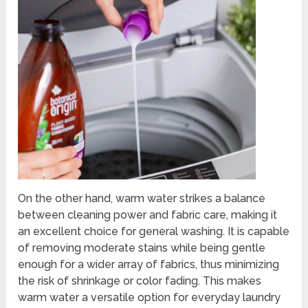
On the other hand, warm water strikes a balance
between cleaning power and fabric care, making it
an excellent choice for general washing. It is capable
of removing moderate stains while being gentle
enough for a wider array of fabrics, thus minimizing
the risk of shrinkage or color fading. This makes
warm water a versatile option for everyday laundry