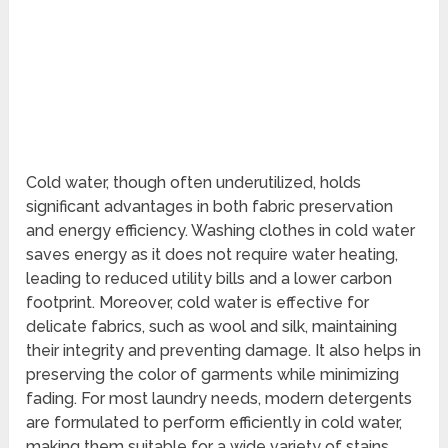
Cold water, though often underutilized, holds
significant advantages in both fabric preservation
and energy efficiency. Washing clothes in cold water
saves energy as it does not require water heating,
leading to reduced utility bills and a lower carbon
footprint. Moreover, cold water is effective for
delicate fabrics, such as wool and silk, maintaining
their integrity and preventing damage. It also helps in
preserving the color of garments while minimizing
fading. For most laundry needs, modern detergents
are formulated to perform efficiently in cold water,
making them suitable for a wide variety of stains,