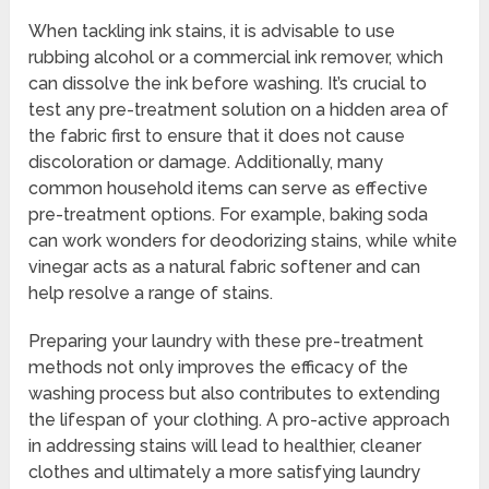
When tackling ink stains, it is advisable to use
rubbing alcohol or a commercial ink remover, which
can dissolve the ink before washing. It’s crucial to
test any pre-treatment solution on a hidden area of
the fabric first to ensure that it does not cause
discoloration or damage. Additionally, many
common household items can serve as effective
pre-treatment options. For example, baking soda
can work wonders for deodorizing stains, while white
vinegar acts as a natural fabric softener and can
help resolve a range of stains.
Preparing your laundry with these pre-treatment
methods not only improves the efficacy of the
washing process but also contributes to extending
the lifespan of your clothing. A pro-active approach
in addressing stains will lead to healthier, cleaner
clothes and ultimately a more satisfying laundry