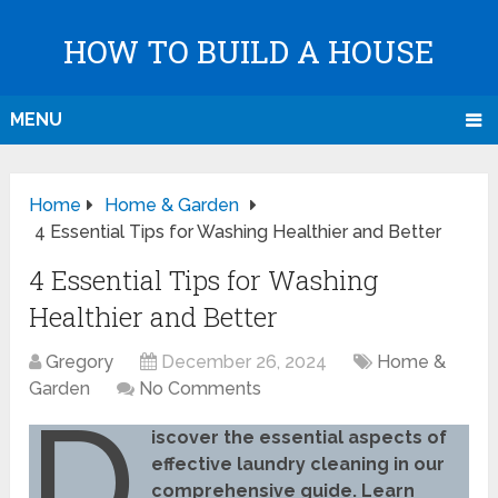
HOW TO BUILD A HOUSE
MENU
Home
Home & Garden
4 Essential Tips for Washing Healthier and Better
4 Essential Tips for Washing
Healthier and Better
Gregory
December 26, 2024
Home &
Garden
No Comments
D
iscover the essential aspects of
effective laundry cleaning in our
comprehensive guide. Learn