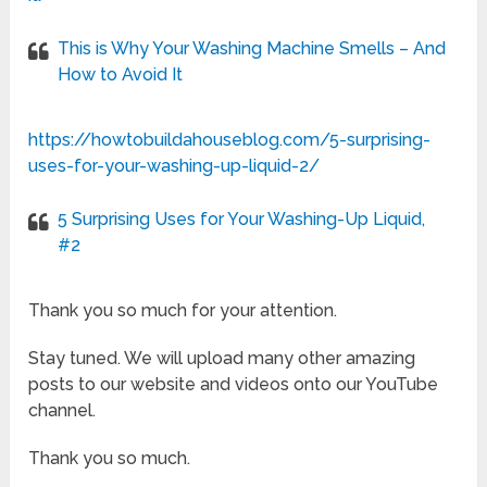
This is Why Your Washing Machine Smells – And
How to Avoid It
https://howtobuildahouseblog.com/5-surprising-
uses-for-your-washing-up-liquid-2/
5 Surprising Uses for Your Washing-Up Liquid,
#2
Thank you so much for your attention.
Stay tuned. We will upload many other amazing
posts to our website and videos onto our YouTube
channel.
Thank you so much.