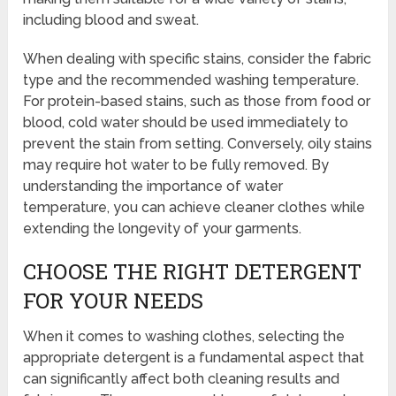
including blood and sweat.
When dealing with specific stains, consider the fabric
type and the recommended washing temperature.
For protein-based stains, such as those from food or
blood, cold water should be used immediately to
prevent the stain from setting. Conversely, oily stains
may require hot water to be fully removed. By
understanding the importance of water
temperature, you can achieve cleaner clothes while
extending the longevity of your garments.
CHOOSE THE RIGHT DETERGENT
FOR YOUR NEEDS
When it comes to washing clothes, selecting the
appropriate detergent is a fundamental aspect that
can significantly affect both cleaning results and