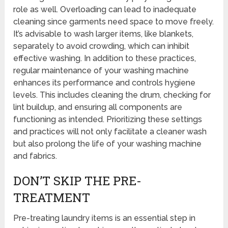
role as well. Overloading can lead to inadequate
cleaning since garments need space to move freely.
It’s advisable to wash larger items, like blankets,
separately to avoid crowding, which can inhibit
effective washing. In addition to these practices,
regular maintenance of your washing machine
enhances its performance and controls hygiene
levels. This includes cleaning the drum, checking for
lint buildup, and ensuring all components are
functioning as intended. Prioritizing these settings
and practices will not only facilitate a cleaner wash
but also prolong the life of your washing machine
and fabrics.
DON’T SKIP THE PRE-
TREATMENT
Pre-treating laundry items is an essential step in