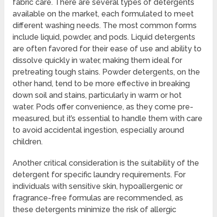
fabric care. There are several types of detergents
available on the market, each formulated to meet
different washing needs. The most common forms
include liquid, powder, and pods. Liquid detergents
are often favored for their ease of use and ability to
dissolve quickly in water, making them ideal for
pretreating tough stains. Powder detergents, on the
other hand, tend to be more effective in breaking
down soil and stains, particularly in warm or hot
water. Pods offer convenience, as they come pre-
measured, but it’s essential to handle them with care
to avoid accidental ingestion, especially around
children.
Another critical consideration is the suitability of the
detergent for specific laundry requirements. For
individuals with sensitive skin, hypoallergenic or
fragrance-free formulas are recommended, as
these detergents minimize the risk of allergic