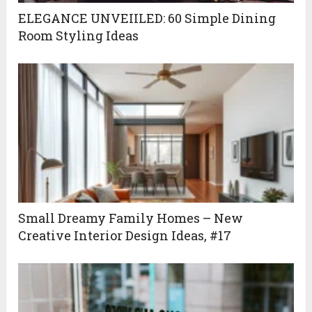
ELEGANCE UNVEIILED: 60 Simple Dining
Room Styling Ideas
Small Dreamy Family Homes – New
Creative Interior Design Ideas, #17