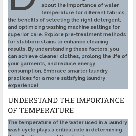
about the importance of water
temperature for different fabrics,
the benefits of selecting the right detergent,
and optimizing washing machine settings for
superior care. Explore pre-treatment methods
for stubborn stains to enhance cleaning
results. By understanding these factors, you
can achieve cleaner clothes, prolong the life of
your garments, and reduce energy
consumption. Embrace smarter laundry
practices for a more satisfying laundry
experience!
UNDERSTAND THE IMPORTANCE
OF TEMPERATURE
The temperature of the water used in a laundry
wash cycle plays a critical role in determining