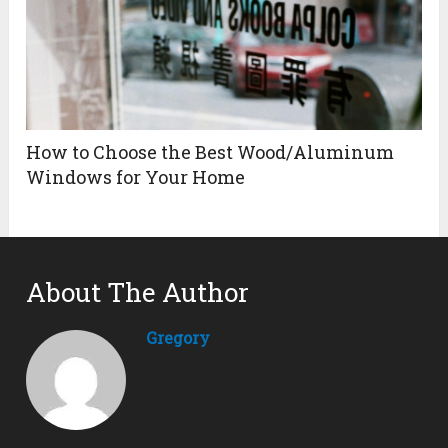
How to Choose the Best Wood/Aluminum
Windows for Your Home
About The Author
Gregory