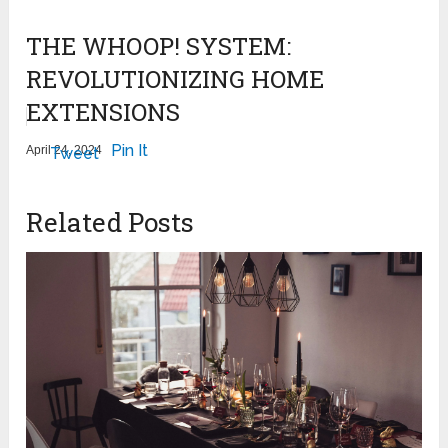
THE WHOOP! SYSTEM:
REVOLUTIONIZING HOME
EXTENSIONS
Pin It
April 24, 2024
Tweet
Related Posts