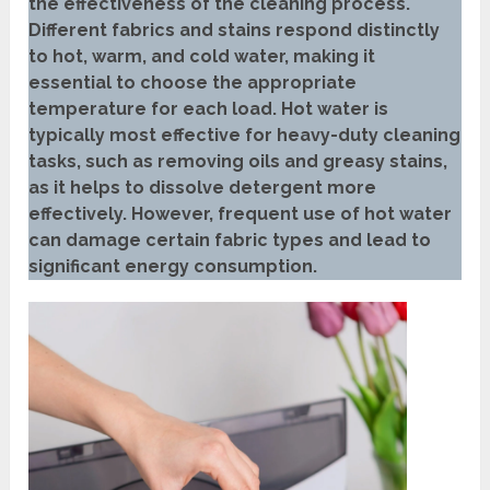
the effectiveness of the cleaning process.
Different fabrics and stains respond distinctly
to hot, warm, and cold water, making it
essential to choose the appropriate
temperature for each load. Hot water is
typically most effective for heavy-duty cleaning
tasks, such as removing oils and greasy stains,
as it helps to dissolve detergent more
effectively. However, frequent use of hot water
can damage certain fabric types and lead to
significant energy consumption.