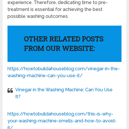
experience. Therefore, dedicating time to pre-
treatment is essential for achieving the best
possible washing outcomes.
OTHER RELATED POSTS
FROM OUR WEBSITE:
https://howtobuildahouseblog.com/vinegar-in-the-
washing-machine-can-you-use-it/
Vinegar in the Washing Machine: Can You Use
It?
https://howtobuildahouseblog.com/this-is-why-
your-washing-machine-smells-and-how-to-avoid-
it/