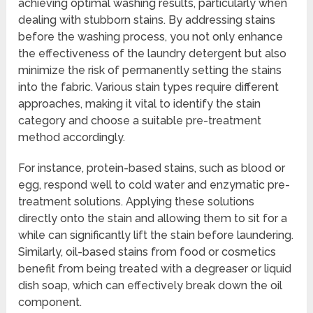
achieving optimal washing results, particularly when
dealing with stubborn stains. By addressing stains
before the washing process, you not only enhance
the effectiveness of the laundry detergent but also
minimize the risk of permanently setting the stains
into the fabric. Various stain types require different
approaches, making it vital to identify the stain
category and choose a suitable pre-treatment
method accordingly.
For instance, protein-based stains, such as blood or
egg, respond well to cold water and enzymatic pre-
treatment solutions. Applying these solutions
directly onto the stain and allowing them to sit for a
while can significantly lift the stain before laundering.
Similarly, oil-based stains from food or cosmetics
benefit from being treated with a degreaser or liquid
dish soap, which can effectively break down the oil
component.