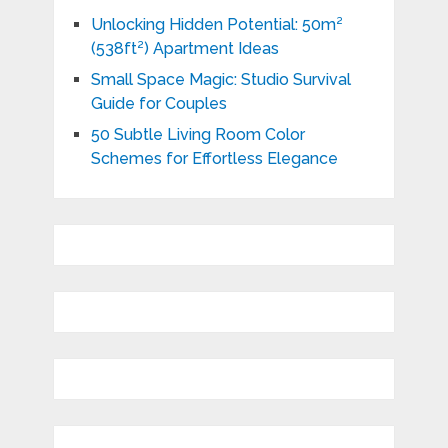
Unlocking Hidden Potential: 50m²
(538ft²) Apartment Ideas
Small Space Magic: Studio Survival
Guide for Couples
50 Subtle Living Room Color
Schemes for Effortless Elegance