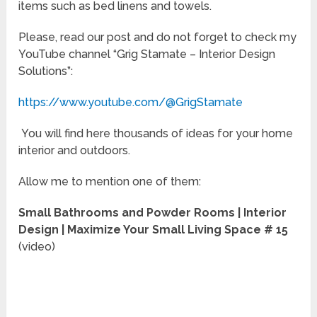
items such as bed linens and towels.
Please, read our post and do not forget to check my
YouTube channel “Grig Stamate – Interior Design
Solutions”:
https://www.youtube.com/@GrigStamate
You will find here thousands of ideas for your home
interior and outdoors.
Allow me to mention one of them:
Small Bathrooms and Powder Rooms | Interior
Design | Maximize Your Small Living Space # 15
(video)