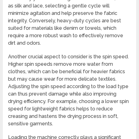
as silk and lace, selecting a gentle cycle will
minimize agitation and help preserve the fabric
integrity. Conversely, heavy-duty cycles are best
suited for materials like denim or towels, which
require a more robust wash to effectively remove
dirt and odors.
Another crucial aspect to consider is the spin speed.
Higher spin speeds remove more water from
clothes, which can be beneficial for heavier fabrics
but may cause wear for more delicate textiles.
Adjusting the spin speed according to the load type
can thus prevent damage while also improving
drying efficiency. For example, choosing a lower spin
speed for lightweight fabrics helps to reduce
creasing and hastens the drying process in soft,
sensitive garments.
Loading the machine correctly plays a significant