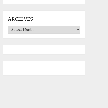
ARCHIVES
Archives