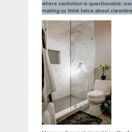
where sanitation is questionable; su
making us think twice about cleanlin