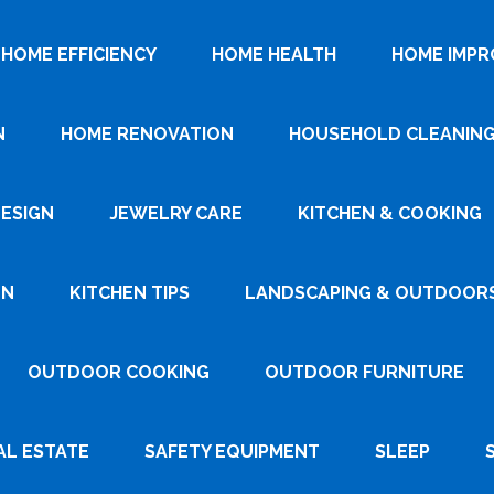
HOME EFFICIENCY
HOME HEALTH
HOME IMP
N
HOME RENOVATION
HOUSEHOLD CLEANIN
DESIGN
JEWELRY CARE
KITCHEN & COOKING
GN
KITCHEN TIPS
LANDSCAPING & OUTDOOR
OUTDOOR COOKING
OUTDOOR FURNITURE
AL ESTATE
SAFETY EQUIPMENT
SLEEP