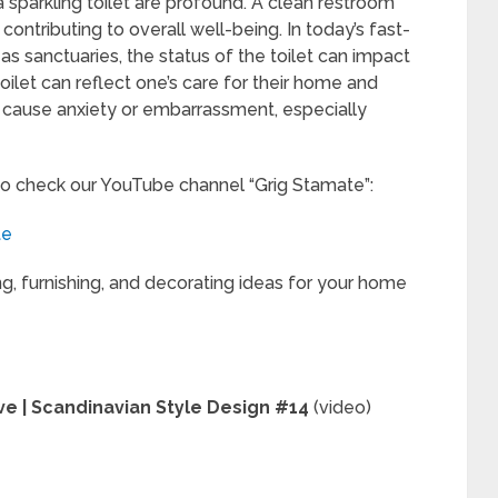
 sparkling toilet are profound. A clean restroom
ontributing to overall well-being. In today’s fast-
s sanctuaries, the status of the toilet can impact
oilet can reflect one’s care for their home and
t cause anxiety or embarrassment, especially
to check our YouTube channel “Grig Stamate”:
te
ng, furnishing, and decorating ideas for your home
ve | Scandinavian Style Design #14
(video)