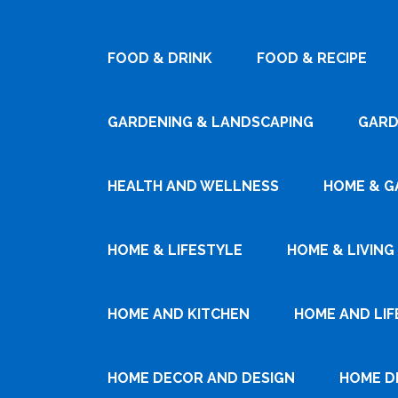
FOOD & DRINK
FOOD & RECIPE
GARDENING & LANDSCAPING
GARD
HEALTH AND WELLNESS
HOME & G
HOME & LIFESTYLE
HOME & LIVING
HOME AND KITCHEN
HOME AND LIF
HOME DECOR AND DESIGN
HOME D