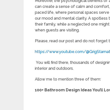
Moreover, the psychological benefits of a
can create a sense of calm and comfort, c
paced life, where personal spaces serve a
our mood and mental clarity. A spotless t
their family, while a neglected one migh
when guests are visiting.
Please, read our post and do not forget 
https://www.youtube.com/@GrigStama
You will find there, thousands of designi
interior and outdoors.
Allow me to mention three of them:
100+ Bathroom Design Ideas You’ll Lo