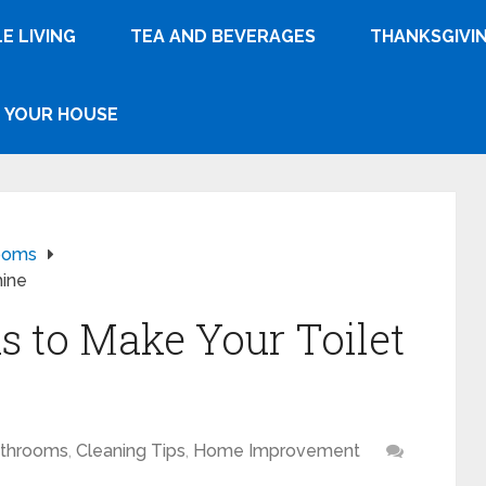
E LIVING
TEA AND BEVERAGES
THANKSGIVI
YOUR HOUSE
ooms
hine
s to Make Your Toilet
throoms
,
Cleaning Tips
,
Home Improvement