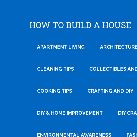
HOW TO BUILD A HOUSE
APARTMENT LIVING
ARCHITECTURE
CLEANING TIPS
COLLECTIBLES AN
COOKING TIPS
CRAFTING AND DIY
Tweet
DIY & HOME IMPROVEMENT
DIY CR
Pin It
ENVIRONMENTAL AWARENESS
FAS