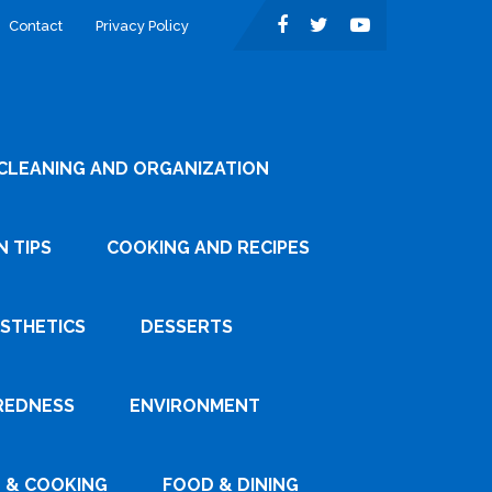
Contact
Privacy Policy
CLEANING AND ORGANIZATION
 TIPS
COOKING AND RECIPES
ESTHETICS
DESSERTS
REDNESS
ENVIRONMENT
 & COOKING
FOOD & DINING