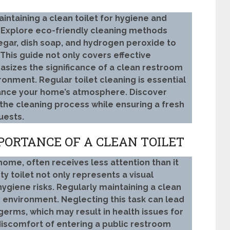
intaining a clean toilet for hygiene and
. Explore eco-friendly cleaning methods
egar, dish soap, and hydrogen peroxide to
 This guide not only covers effective
sizes the significance of a clean restroom
onment. Regular toilet cleaning is essential
hance your home’s atmosphere. Discover
y the cleaning process while ensuring a fresh
uests.
ORTANCE OF A CLEAN TOILET
y home, often receives less attention than it
ty toilet not only represents a visual
hygiene risks. Regularly maintaining a clean
hy environment. Neglecting this task can lead
germs, which may result in health issues for
 discomfort of entering a public restroom