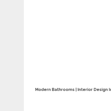
Modern Bathrooms | Interior Design 