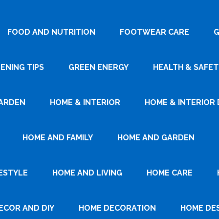
FOOD AND NUTRITION
FOOTWEAR CARE
G
ENING TIPS
GREEN ENERGY
HEALTH & SAFET
ARDEN
HOME & INTERIOR
HOME & INTERIOR 
HOME AND FAMILY
HOME AND GARDEN
ESTYLE
HOME AND LIVING
HOME CARE
ECOR AND DIY
HOME DECORATION
HOME DE