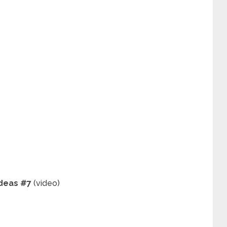
Ideas #7
(video)