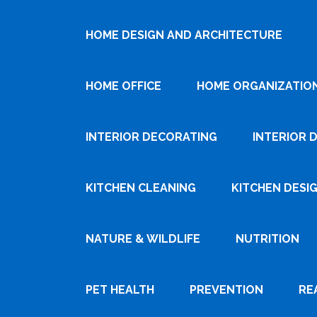
HOME DESIGN AND ARCHITECTURE
HOME OFFICE
HOME ORGANIZATIO
INTERIOR DECORATING
INTERIOR 
KITCHEN CLEANING
KITCHEN DESI
NATURE & WILDLIFE
NUTRITION
PET HEALTH
PREVENTION
RE