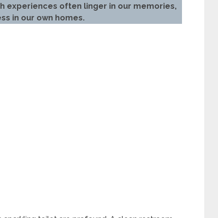
ch experiences often linger in our memories,
ess in our own homes.