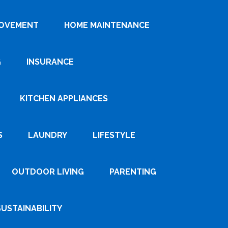
ROVEMENT
HOME MAINTENANCE
G
INSURANCE
KITCHEN APPLIANCES
S
LAUNDRY
LIFESTYLE
OUTDOOR LIVING
PARENTING
SUSTAINABILITY