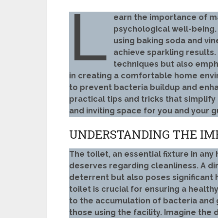
L
earn the importance of ma
psychological well-being
using baking soda and vin
achieve sparkling results.
techniques but also empha
in creating a comfortable home envir
to prevent bacteria buildup and en
practical tips and tricks that simplif
and inviting space for you and your g
UNDERSTANDING THE IMP
The toilet, an essential fixture in an
deserves regarding cleanliness. A dir
deterrent but also poses significant 
toilet is crucial for ensuring a healt
to the accumulation of bacteria and 
those using the facility. Imagine the