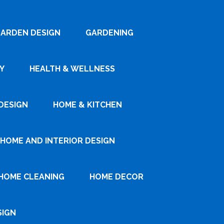
ARDEN DESIGN
GARDENING
Y
HEALTH & WELLNESS
DESIGN
HOME & KITCHEN
HOME AND INTERIOR DESIGN
HOME CLEANING
HOME DECOR
SIGN