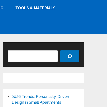
NG
TOOLS & MATERIALS
Search
2026 Trends: Personality-Driven
Design in Small Apartments