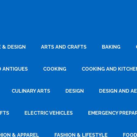
 & DESIGN
ARTS AND CRAFTS
BAKING
D ANTIQUES
COOKING
COOKING AND KITCHEN
CULINARY ARTS
DESIGN
DESIGN AND A
AFTS
ELECTRIC VEHICLES
EMERGENCY PREPA
HION & APPAREL
FASHION & LIFESTYLE
FOOD