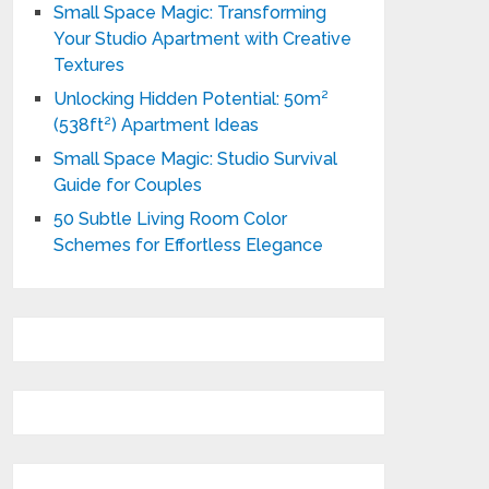
Small Space Magic: Transforming
Your Studio Apartment with Creative
Textures
Unlocking Hidden Potential: 50m²
(538ft²) Apartment Ideas
Small Space Magic: Studio Survival
Guide for Couples
50 Subtle Living Room Color
Schemes for Effortless Elegance