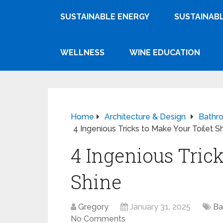
SUSTAINABLE ENERGY
SUSTAINABL
WELLNESS
WINE EDUCATION
Home
Architecture & Design
Bathr
4 Ingenious Tricks to Make Your Toilet S
4 Ingenious Trick
Shine
Gregory
January 31, 2025
Ba
No Comments