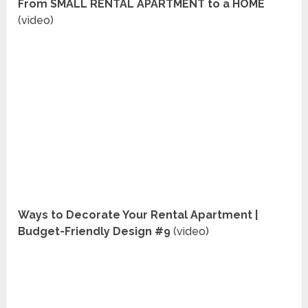
From SMALL RENTAL APARTMENT to a HOME
(video)
Ways to Decorate Your Rental Apartment |
Budget-Friendly Design #9
(video)