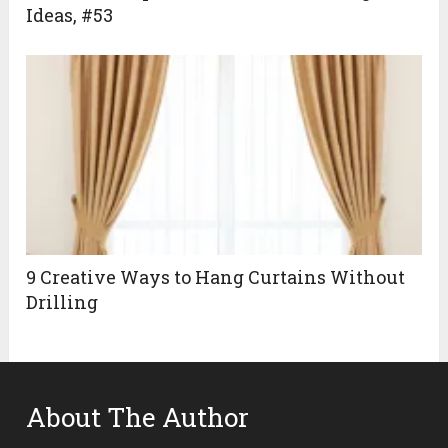
Ideas, #53
9 Creative Ways to Hang Curtains Without
Drilling
About The Author