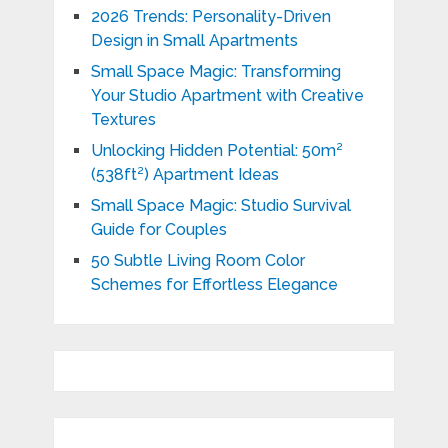
2026 Trends: Personality-Driven
Design in Small Apartments
Small Space Magic: Transforming
Your Studio Apartment with Creative
Textures
Unlocking Hidden Potential: 50m²
(538ft²) Apartment Ideas
Small Space Magic: Studio Survival
Guide for Couples
50 Subtle Living Room Color
Schemes for Effortless Elegance