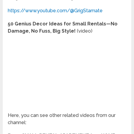
https://www.youtube.com/@GrigStamate
50 Genius Decor Ideas for Small Rentals—No
Damage, No Fuss, Big Style!
(video)
Here, you can see other related videos from our
channel: