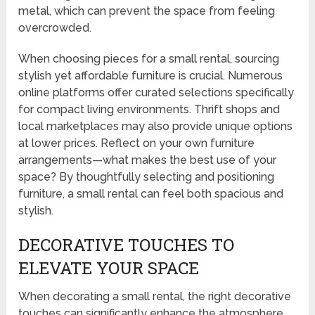
metal, which can prevent the space from feeling
overcrowded.
When choosing pieces for a small rental, sourcing
stylish yet affordable furniture is crucial. Numerous
online platforms offer curated selections specifically
for compact living environments. Thrift shops and
local marketplaces may also provide unique options
at lower prices. Reflect on your own furniture
arrangements—what makes the best use of your
space? By thoughtfully selecting and positioning
furniture, a small rental can feel both spacious and
stylish.
DECORATIVE TOUCHES TO
ELEVATE YOUR SPACE
When decorating a small rental, the right decorative
touches can significantly enhance the atmosphere