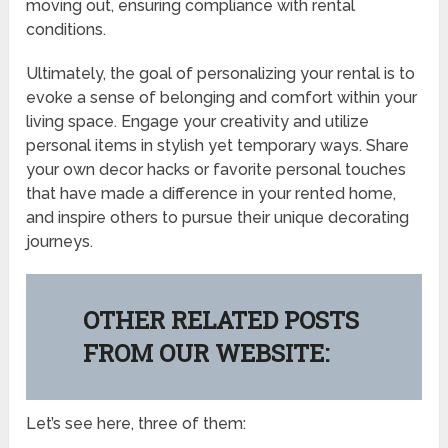
moving out, ensuring compliance with rental
conditions.
Ultimately, the goal of personalizing your rental is to
evoke a sense of belonging and comfort within your
living space. Engage your creativity and utilize
personal items in stylish yet temporary ways. Share
your own decor hacks or favorite personal touches
that have made a difference in your rented home,
and inspire others to pursue their unique decorating
journeys.
OTHER RELATED POSTS
FROM OUR WEBSITE:
Let’s see here, three of them: