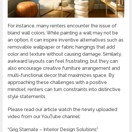
For instance, many renters encounter the issue of
bland wall colors. While painting a wall may not be
an option, it can inspire inventive alternatives such as
removable wallpaper or fabric hangings that add
color and texture without causing damage. Similarly,
awkward layouts can feel frustrating, but they can
also encourage creative furniture arrangement and
multi-functional decor that maximizes space. By
approaching these challenges with a positive
mindset, renters can turn constraints into distinctive
style statements.
Please read our article watch the newly uploaded
video from our YouTube channel:
“Grig Stamate – Interior Design Solutions”