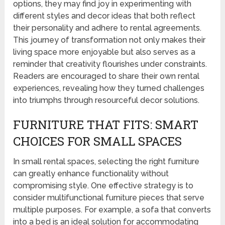
options, they may find joy in experimenting with
different styles and decor ideas that both reflect
their personality and adhere to rental agreements.
This journey of transformation not only makes their
living space more enjoyable but also serves as a
reminder that creativity flourishes under constraints.
Readers are encouraged to share their own rental
experiences, revealing how they turned challenges
into triumphs through resourceful decor solutions.
FURNITURE THAT FITS: SMART
CHOICES FOR SMALL SPACES
In small rental spaces, selecting the right furniture
can greatly enhance functionality without
compromising style. One effective strategy is to
consider multifunctional furniture pieces that serve
multiple purposes. For example, a sofa that converts
into a bed is an ideal solution for accommodating