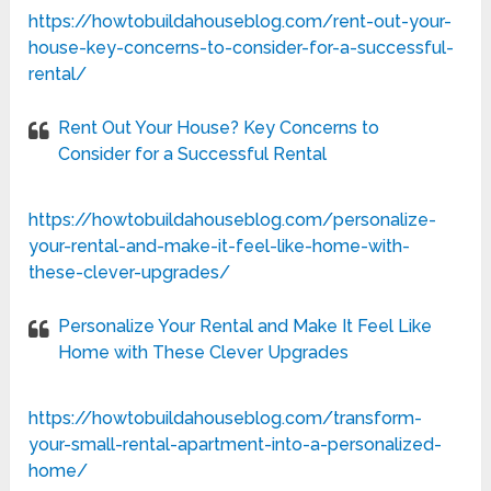
https://howtobuildahouseblog.com/rent-out-your-
house-key-concerns-to-consider-for-a-successful-
rental/
Rent Out Your House? Key Concerns to
Consider for a Successful Rental
https://howtobuildahouseblog.com/personalize-
your-rental-and-make-it-feel-like-home-with-
these-clever-upgrades/
Personalize Your Rental and Make It Feel Like
Home with These Clever Upgrades
https://howtobuildahouseblog.com/transform-
your-small-rental-apartment-into-a-personalized-
home/