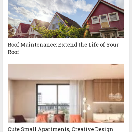
Roof Maintenance: Extend the Life of Your
Roof
Cute Small Apartments, Creative Design