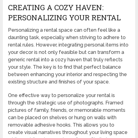
CREATING A COZY HAVEN:
PERSONALIZING YOUR RENTAL
Personalizing a rental space can often feel like a
daunting task, especially when striving to adhere to
rental rules. However, integrating personal items into
your decor is not only feasible but can transform a
generic rental into a cozy haven that truly reflects
your style. The key is to find that perfect balance
between enhancing your interior and respecting the
existing structure and finishes of your space.
One effective way to personalize your rental is
through the strategic use of photographs. Framed
pictures of family, friends, or memorable moments
can be placed on shelves or hung on walls with
removable adhesive hooks. This allows you to
create visual narratives throughout your living space