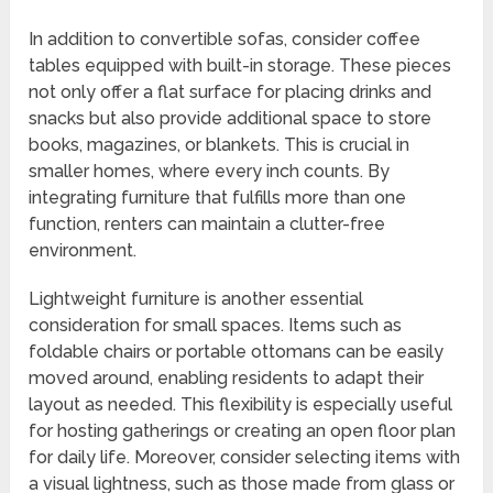
In addition to convertible sofas, consider coffee
tables equipped with built-in storage. These pieces
not only offer a flat surface for placing drinks and
snacks but also provide additional space to store
books, magazines, or blankets. This is crucial in
smaller homes, where every inch counts. By
integrating furniture that fulfills more than one
function, renters can maintain a clutter-free
environment.
Lightweight furniture is another essential
consideration for small spaces. Items such as
foldable chairs or portable ottomans can be easily
moved around, enabling residents to adapt their
layout as needed. This flexibility is especially useful
for hosting gatherings or creating an open floor plan
for daily life. Moreover, consider selecting items with
a visual lightness, such as those made from glass or