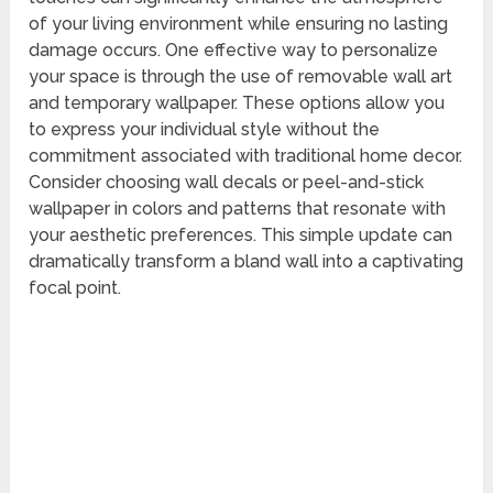
of your living environment while ensuring no lasting
damage occurs. One effective way to personalize
your space is through the use of removable wall art
and temporary wallpaper. These options allow you
to express your individual style without the
commitment associated with traditional home decor.
Consider choosing wall decals or peel-and-stick
wallpaper in colors and patterns that resonate with
your aesthetic preferences. This simple update can
dramatically transform a bland wall into a captivating
focal point.