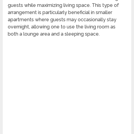
guests while maximizing living space. This type of
arrangement is particularly beneficial in smaller
apartments where guests may occasionally stay
overnight, allowing one to use the living room as
both a lounge area and a sleeping space.