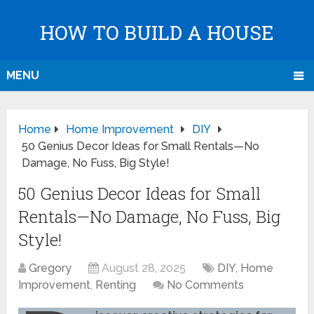
HOW TO BUILD A HOUSE
MENU
Home
Home Improvement
DIY
50 Genius Decor Ideas for Small Rentals—No
Damage, No Fuss, Big Style!
50 Genius Decor Ideas for Small
Rentals—No Damage, No Fuss, Big
Style!
Gregory
August 28, 2025
DIY
,
Home
Improvement
,
Renting
No Comments