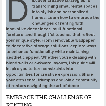
D
iscover creative strategies for
transforming small rental spaces
into stylish and personalized
homes. Learn how to embrace the
challenges of renting with
innovative decor ideas, multifunctional
furniture, and thoughtful touches that reflect
your unique style. From removable wallpaper
to decorative storage solutions, explore ways
to enhance functionality while maintaining
aesthetic appeal. Whether you’re dealing with
bland walls or awkward layouts, this guide will
inspire you to turn constraints into
opportunities for creative expression. Share
your own rental triumphs and join a community
of renters navigating the art of decor!
EMBRACE THE CHALLENGE OF
RENTING