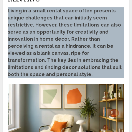
Living in a small rental space often presents
unique challenges that can initially seem
restrictive. However, these limitations can also
serve as an opportunity for creativity and
innovation in home decor. Rather than
perceiving a rental as a hindrance, it can be
viewed as a blank canvas, ripe for
transformation. The key lies in embracing the
limitations and finding decor solutions that suit
both the space and personal style.