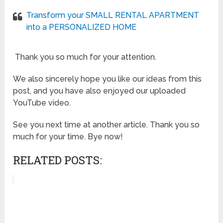
Transform your SMALL RENTAL APARTMENT
into a PERSONALIZED HOME
Thank you so much for your attention.
We also sincerely hope you like our ideas from this
post, and you have also enjoyed our uploaded
YouTube video.
See you next time at another article. Thank you so
much for your time. Bye now!
RELATED POSTS: