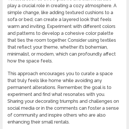
play a crucial role in creating a cozy atmosphere. A
simple change, like adding textured cushions to a
sofa or bed, can create a layered look that feels
warm and inviting. Experiment with different colors
and patterns to develop a cohesive color palette
that ties the room together. Consider using textiles
that reflect your theme, whether it’s bohemian,
minimalist, or modern, which can profoundly affect
how the space feels.
This approach encourages you to curate a space
that truly feels like home while avoiding any
permanent alterations. Remember, the goal is to
experiment and find what resonates with you.
Sharing your decorating triumphs and challenges on
social media or in the comments can foster a sense
of community and inspire others who are also
enhancing their small rentals.