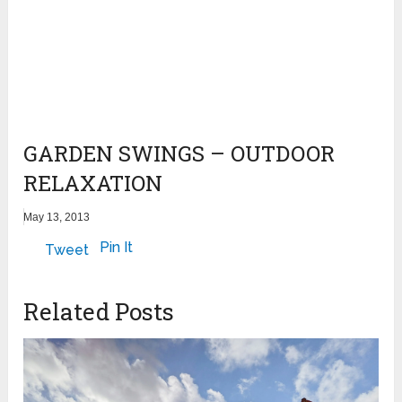
GARDEN SWINGS – OUTDOOR
RELAXATION
May 13, 2013
Pin It
Tweet
Related Posts