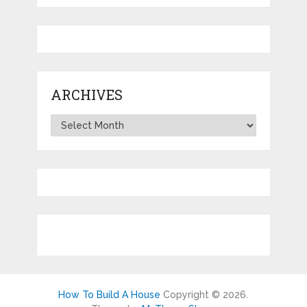
ARCHIVES
Archives
How To Build A House
Copyright © 2026.