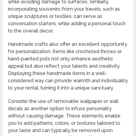
while avoiding damage to surfaces. Similarly,
incorporating souvenirs from your travels, such as
unique sculptures or textiles, can serve as
conversation starters, while adding a personal touch
to the overall decor.
Handmade crafts also offer an excellent opportunity
for personalization. Items like crocheted throws or
hand-painted pots not only enhance aesthetic
appeal but also reflect your talents and creativity.
Displaying these handmade items in a well-
considered way can provide warmth and individuality
to your rental, turning it into a unique sanctuary.
Consider the use of removable wallpaper or wall
decals as another option to infuse personality
without causing damage. These elements enable
you to add patterns, colors, or textures tailored to
your taste and can typically be removed upon