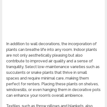
In addition to wall decorations, the incorporation of
plants can breathe life into any room. Indoor plants
are not only aesthetically pleasing but also
contribute to improved air quality and a sense of
tranquility. Select low-maintenance varieties such as
succulents or snake plants that thrive in small
spaces and require minimal care, making them
perfect for renters. Placing these plants on shelves,
windowsills, or even hanging them in decorative pots
can enhance your room’s overall ambience.
Textiles, such as throw pillows and blankets, also