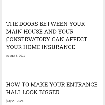
THE DOORS BETWEEN YOUR
MAIN HOUSE AND YOUR
CONSERVATORY CAN AFFECT
YOUR HOME INSURANCE
August 5, 2011
HOW TO MAKE YOUR ENTRANCE
HALL LOOK BIGGER
May 29, 2024