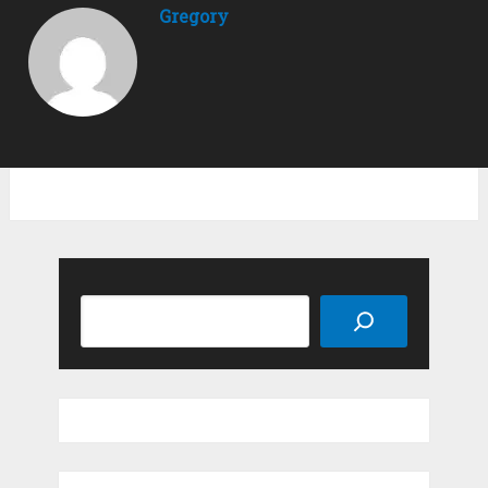
Gregory
Search