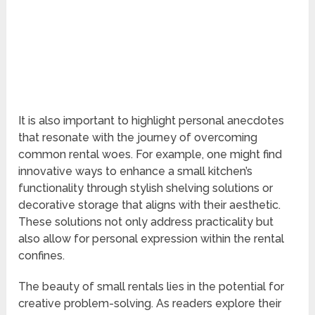
It is also important to highlight personal anecdotes
that resonate with the journey of overcoming
common rental woes. For example, one might find
innovative ways to enhance a small kitchen’s
functionality through stylish shelving solutions or
decorative storage that aligns with their aesthetic.
These solutions not only address practicality but
also allow for personal expression within the rental
confines.
The beauty of small rentals lies in the potential for
creative problem-solving. As readers explore their